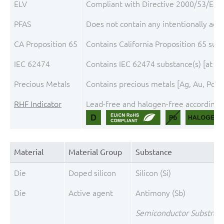
ELV
Compliant with Directive 2000/53/EC, 
PFAS
Does not contain any intentionally add
CA Proposition 65
Contains California Proposition 65 su
IEC 62474
Contains IEC 62474 substance(s) [at t
Precious Metals
Contains precious metals [Ag, Au, Pd, P
RHF Indicator
Lead-free and halogen-free according t
Material
Material Group
Substance
Die
Doped silicon
Silicon (Si)
Die
Active agent
Antimony (Sb)
Semiconductor Substrate