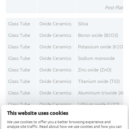
Post-Plating
Glass Tube
Oxide Ceramics
Silica
Glass Tube
Oxide Ceramics
Boron oxide (B2O3)
Glass Tube
Oxide Ceramics
Potassium oxide (K2O)
Glass Tube
Oxide Ceramics
Sodium monoxide
Glass Tube
Oxide Ceramics
Zinc oxide (ZnO)
Glass Tube
Oxide Ceramics
Titanium oxide (TiO)
Glass Tube
Oxide Ceramics
Aluminium trioxide (Al2
Glass Tube
Oxide Ceramics
Lithium oxide (Li2O)
This website uses cookies
Glass Tube
Oxide Ceramics
Non-declarable
We use cookies to offer you a better browsing experience and
analyze site traffic. Read about how we use cookies and how you can
Glass Tube