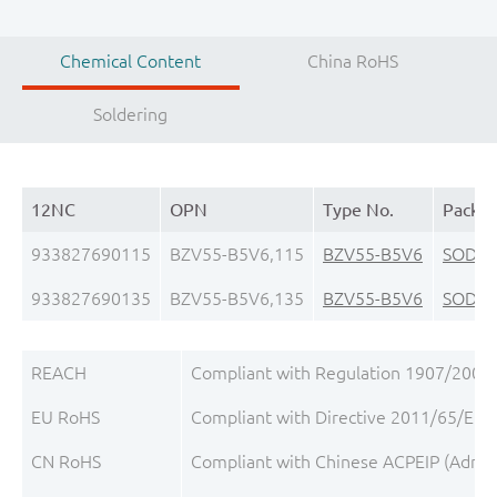
Chemical Content
China RoHS
Soldering
12NC
OPN
Type No.
Packa
933827690115
BZV55-B5V6,115
BZV55-B5V6
SOD8
933827690135
BZV55-B5V6,135
BZV55-B5V6
SOD8
REACH
Compliant with Regulation 1907/2006/
EU RoHS
Compliant with Directive 2011/65/EU, 
CN RoHS
Compliant with Chinese ACPEIP (Admini