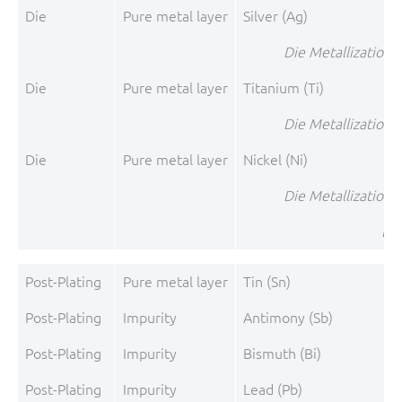
Die
Pure metal layer
Silver (Ag)
Die Metallization 1
Die
Pure metal layer
Titanium (Ti)
Die Metallization 2
Die
Pure metal layer
Nickel (Ni)
Die Metallization 3
Die
Post-Plating
Pure metal layer
Tin (Sn)
Post-Plating
Impurity
Antimony (Sb)
Post-Plating
Impurity
Bismuth (Bi)
Post-Plating
Impurity
Lead (Pb)