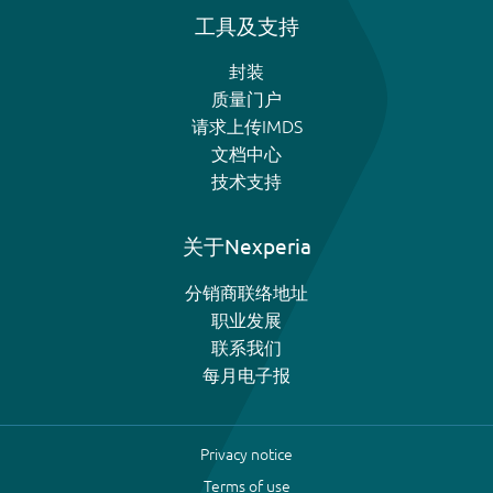
工具及支持
封装
质量门户
请求上传IMDS
文档中心
技术支持
关于Nexperia
分销商联络地址
职业发展
联系我们
每月电子报
Privacy notice
Terms of use