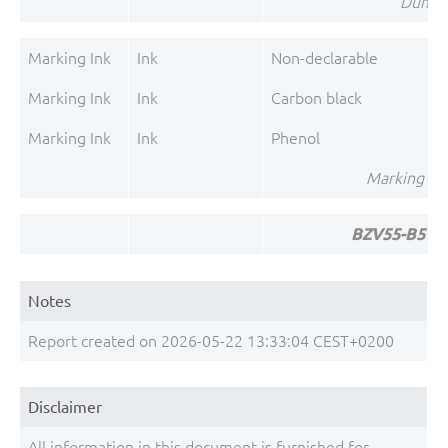
Dumet 
Marking Ink
Ink
Non-declarable
Marking Ink
Ink
Carbon black
Marking Ink
Ink
Phenol
Marking Ink
BZV55-B5V6 
Notes
Report created on 2026-05-22 13:33:04 CEST+0200
Disclaimer
All information in this document is furnished for