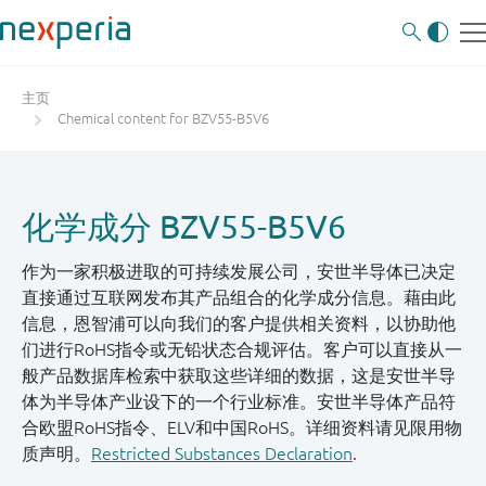
主页
Chemical content for BZV55-B5V6
化学成分 BZV55-B5V6
作为一家积极进取的可持续发展公司，安世半导体已决定
直接通过互联网发布其产品组合的化学成分信息。藉由此
信息，恩智浦可以向我们的客户提供相关资料，以协助他
们进行RoHS指令或无铅状态合规评估。客户可以直接从一
般产品数据库检索中获取这些详细的数据，这是安世半导
体为半导体产业设下的一个行业标准。安世半导体产品符
合欧盟RoHS指令、ELV和中国RoHS。详细资料请见限用物
质声明。
Restricted Substances Declaration
.