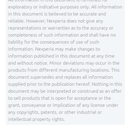
exploratory or indicative purposes only. All information
in this document is believed to be accurate and
reliable. However, Nexperia does not give any
representations or warranties as to the accuracy or
completeness of such information and shall have no
liability for the consequences of use of such
information. Nexperia may make changes to
information published in this document at any time
and without notice. Minor deviations may occur in the
products from different manufacturing locations. This
document supersedes and replaces all information
supplied prior to the publication hereof. Nothing in this
document may be interpreted or construed as an offer
to sell products that is open for acceptance or the
grant, conveyance or implication of any license under
any copyrights, patents, or other industrial or
intellectual property rights.