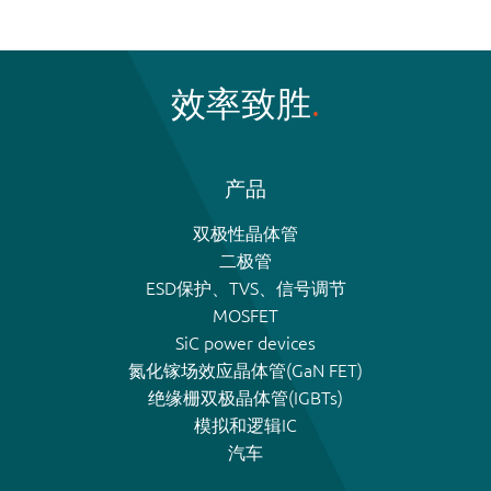
效率致胜
产品
双极性晶体管
二极管
ESD保护、TVS、信号调节
MOSFET
SiC power devices
氮化镓场效应晶体管(GaN FET)
绝缘栅双极晶体管(IGBTs)
模拟和逻辑IC
汽车