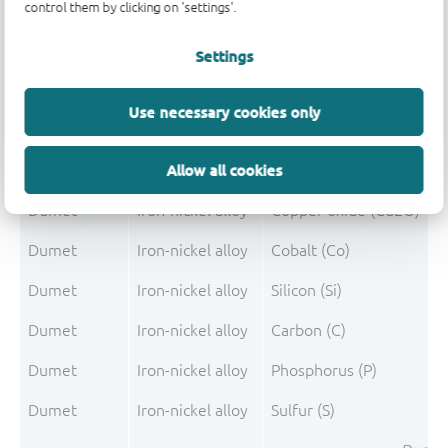
control them by clicking on 'settings'.
Dumet
Iron-nickel alloy
Iron (Fe)
Settings
Dumet
Iron-nickel alloy
Nickel (Ni)
Use necessary cookies only
Dumet
Iron-nickel alloy
Copper (Cu)
Allow all cookies
Dumet
Iron-nickel alloy
Manganese (Mn)
Dumet
Iron-nickel alloy
Copper oxide (Cu2O)
Dumet
Iron-nickel alloy
Cobalt (Co)
Dumet
Iron-nickel alloy
Silicon (Si)
Dumet
Iron-nickel alloy
Carbon (C)
Dumet
Iron-nickel alloy
Phosphorus (P)
Dumet
Iron-nickel alloy
Sulfur (S)