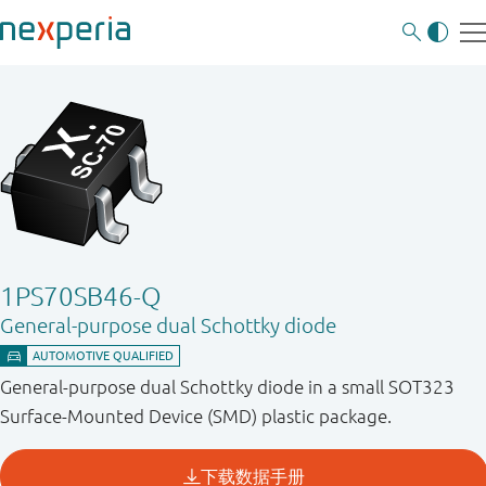
1PS70SB46-Q
General-purpose dual Schottky diode
General-purpose dual Schottky diode in a small SOT323
Surface-Mounted Device (SMD) plastic package.