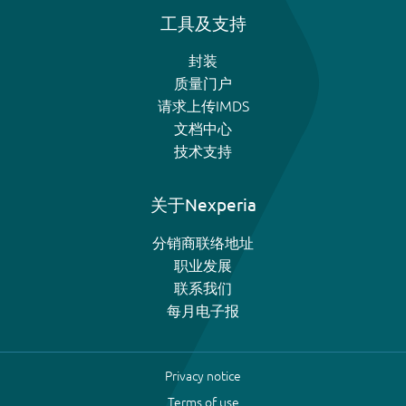
工具及支持
封装
质量门户
请求上传IMDS
文档中心
技术支持
关于Nexperia
分销商联络地址
职业发展
联系我们
每月电子报
Privacy notice
Terms of use