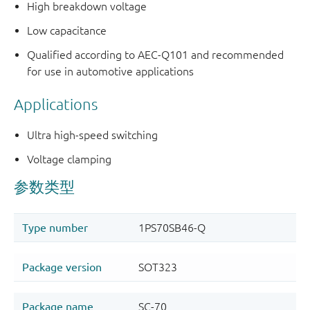
High breakdown voltage
Low capacitance
Qualified according to AEC-Q101 and recommended
for use in automotive applications
Applications
Ultra high-speed switching
Voltage clamping