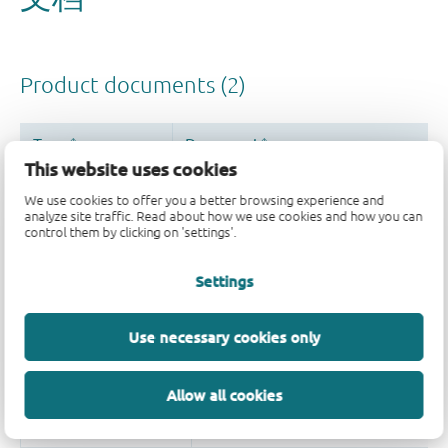
This website uses cookies
We use cookies to offer you a better browsing experience and
analyze site traffic. Read about how we use cookies and how you can
control them by clicking on 'settings'.
Settings
Use necessary cookies only
Allow all cookies