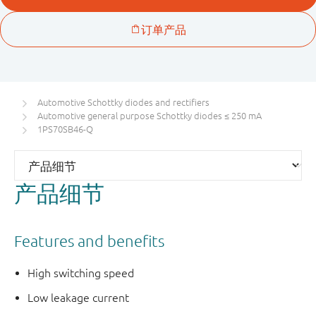
Automotive Schottky diodes and rectifiers
Automotive general purpose Schottky diodes ≤ 250 mA
1PS70SB46-Q
产品细节
Features and benefits
High switching speed
Low leakage current