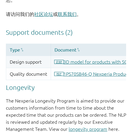
您。
请访问我们的
社区论坛
或
联系我们
。
Longevity
The Nexperia Longevity Program is aimed to provide our
customers information from time to time about the
expected time that our products can be ordered. The NLP
is reviewed and updated regularly by our Executive
Management Team. View our
longevity program
here.