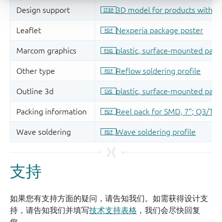
支持
如果您有支持方面的疑问，请告知我们。如需获得设计支
持，请告知我们并填写
技术支持表格
，我们会尽快回复