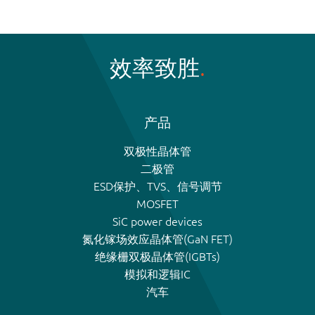
效率致胜
产品
双极性晶体管
二极管
ESD保护、TVS、信号调节
MOSFET
SiC power devices
氮化镓场效应晶体管(GaN FET)
绝缘栅双极晶体管(IGBTs)
模拟和逻辑IC
汽车