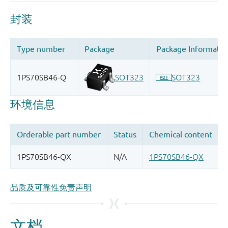
品质及可靠性免责声明