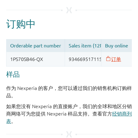
样品
作为 Nexperia 的客户，您可以通过我们的销售机构订购样
品。
如果您没有 Nexperia 的直接账户，我们的全球和地区分销
商网络可为您提供 Nexperia 样品支持。查看官方
经销商列
表
。