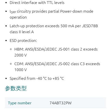
Direct interface with TTL levels
I
circuitry provides partial Power-down mode
OFF
operation
Latch-up protection exceeds 500 mA per JESD78B
class II level A
ESD protection:
HBM: ANSI/ESDA/JEDEC JS-001 class 2 exceeds
2000 V
CDM: ANSI/ESDA/JEDEC JS-002 class C3 exceeds
1000 V
Specified from -40 °C to +85 °C