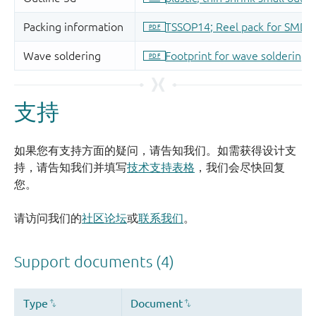
支持
如果您有支持方面的疑问，请告知我们。如需获得设计支
持，请告知我们并填写
技术支持表格
，我们会尽快回复
您。
请访问我们的
社区论坛
或
联系我们
。