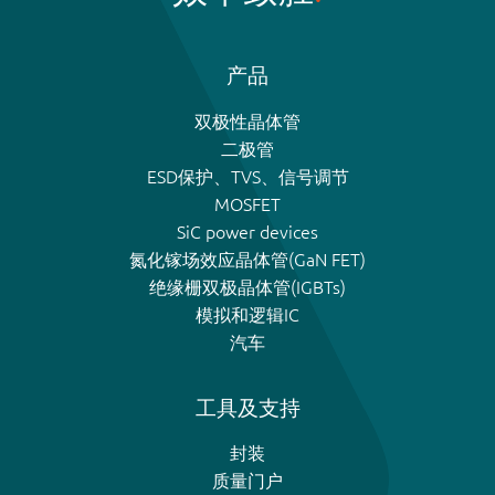
产品
双极性晶体管
二极管
ESD保护、TVS、信号调节
MOSFET
SiC power devices
氮化镓场效应晶体管(GaN FET)
绝缘栅双极晶体管(IGBTs)
模拟和逻辑IC
汽车
工具及支持
封装
质量门户