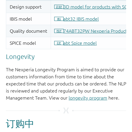
Longevity
The Nexperia Longevity Program is aimed to provide our
customers information from time to time about the
expected time that our products can be ordered. The NLP
is reviewed and updated regularly by our Executive
Management Team. View our
longevity program
here.