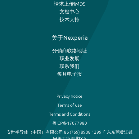
请求上传IMDS
文档中心
技术支持
关于Nexperia
分销商联络地址
职业发展
联系我们
每月电子报
Privacy notice
Terms of use
Terms and Conditions
粤ICP备17077980
安世半导体（中国）有限公司 86 (769) 8908 1299 广东东莞黄江镇
田美工业园北区A