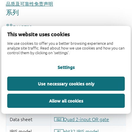
品质及可靠性免责声明
This website uses cookies
We use cookies to offer you a better browsing experience and
analyze site traffic. Read about how we use cookies and how you can
control them by clicking on 'settings'.
Settings
Use necessary cookies only
Allow all cookies