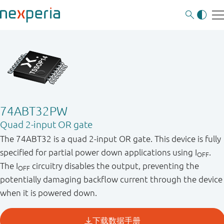
74ABT32PW
Quad 2-input OR gate
The 74ABT32 is a quad 2-input OR gate. This device is fully
specified for partial power down applications using I
.
OFF
The I
circuitry disables the output, preventing the
OFF
potentially damaging backflow current through the device
when it is powered down.