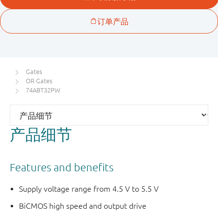
Gates
OR Gates
74ABT32PW
产品细节
Features and benefits
Supply voltage range from 4.5 V to 5.5 V
BiCMOS high speed and output drive