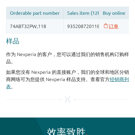
样品
作为 Nexperia 的客户，您可以通过我们的销售机构订购样
品。
如果您没有 Nexperia 的直接账户，我们的全球和地区分销
商网络可为您提供 Nexperia 样品支持。查看官方
经销商列
表
。
效率致胜