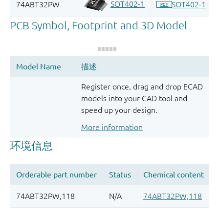
Register once, drag and drop ECAD
models into your CAD tool and
speed up your design.
More information