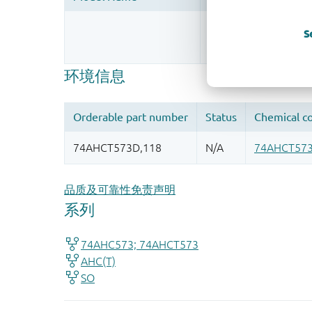
Register once, drag
S
More information
品质及可靠性免责声明