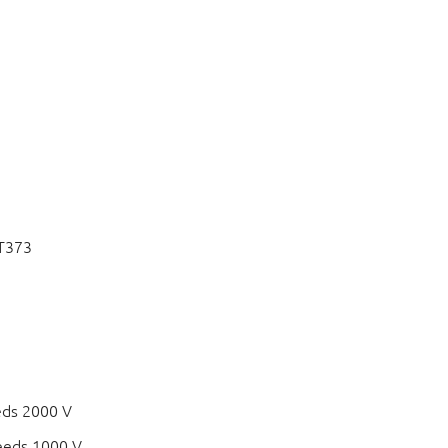
CT373
eds 2000 V
eeds 1000 V