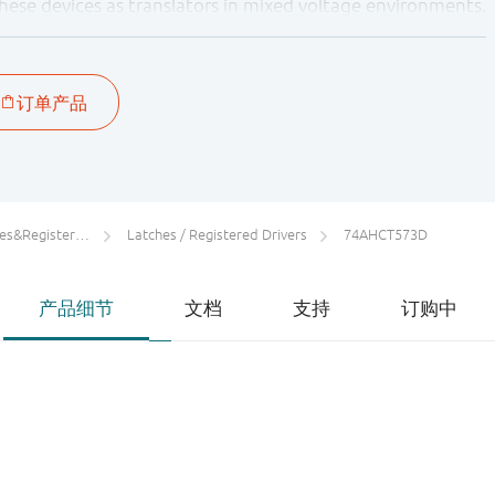
these devices as translators in mixed voltage environments.
rs/Counters/Dividers
Latches / Registered Drivers
74AHCT573D
产品细节
文档
支持
订购中