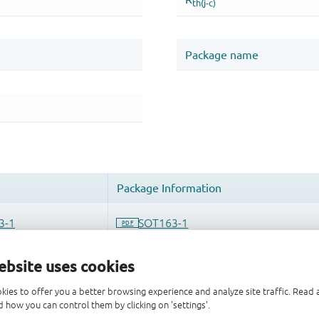
ebsite uses cookies
kies to offer you a better browsing experience and analyze site traffic. Rea
 how you can control them by clicking on 'settings'.