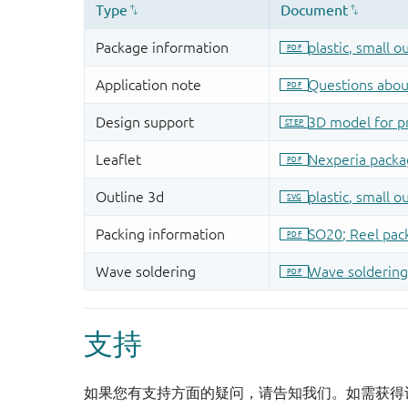
支持
如果您有支持方面的疑问，请告知我们。如需获得