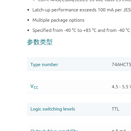
Latch-up performance exceeds 100 mA per JESD 
Multiple package options
Specified from -40 °C to +85 °C and from -40 °C