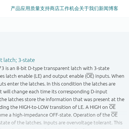
产品
应用
质量
支持
商店
工作机会
关于我们
新闻
博客
 latch; 3-state
s an 8-bit D-type transparent latch with 3-state
es latch enable (LE) and output enable (
OE
) inputs. When
uts enter the latches. In this condition the latches are
t will change each time its corresponding D-input
he latches store the information that was present at the
eding the HIGH-to-LOW transition of LE. A HIGH on
OE
sume a high-impedance OFF-state. Operation of the
OE
tate of the latches. Inputs are overvoltage tolerant. This