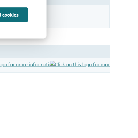
sign.
l cookies