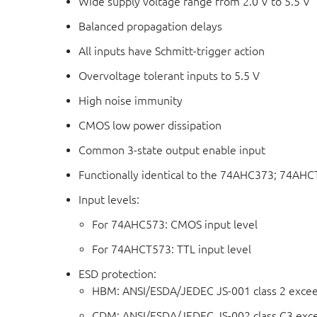
Wide supply voltage range from 2.0 V to 5.5 V
Balanced propagation delays
All inputs have Schmitt-trigger action
Overvoltage tolerant inputs to 5.5 V
High noise immunity
CMOS low power dissipation
Common 3-state output enable input
Functionally identical to the 74AHC373; 74AH
Input levels:
For 74AHC573: CMOS input level
For 74AHCT573: TTL input level
ESD protection:
HBM: ANSI/ESDA/JEDEC JS-001 class 2 exce
CDM: ANSI/ESDA/JEDEC JS-002 class C3 exc