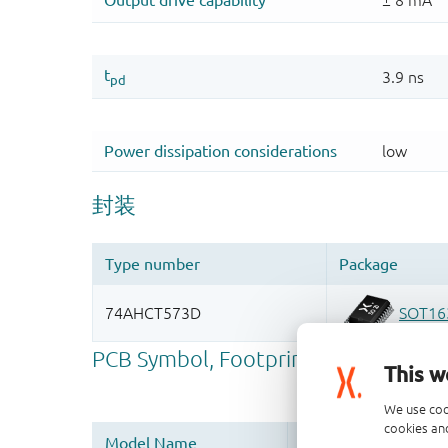
This w
We use coo
cookies and