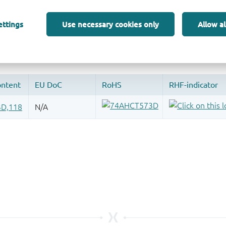
 and drop ECAD models into your CAD tool and speed up your de
ettings
Use necessary cookies only
Allow al