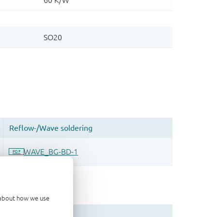
d about how we use