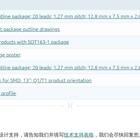
设计支持，请告知我们并填写
技术支持表格
，我们会尽快回复您