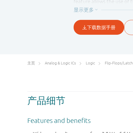
feature allows the use of 
主页
Analog & Logic ICs
Logic
Flip-Flops/Latches&Registe
产品细节
Features and benefits