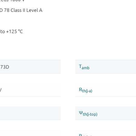
78 Class II Level A
 to +125 °C