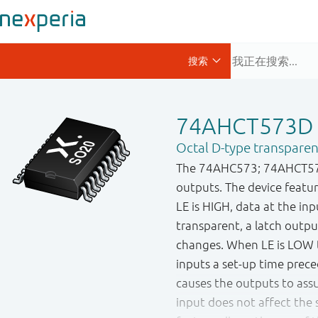
74AHCT573D
Octal D-type transparent
The 74AHC573; 74AHCT573 i
outputs. The device featur
LE is HIGH, data at the inp
transparent, a latch outpu
changes. When LE is LOW t
inputs a set-up time prec
causes the outputs to as
input does not affect the s