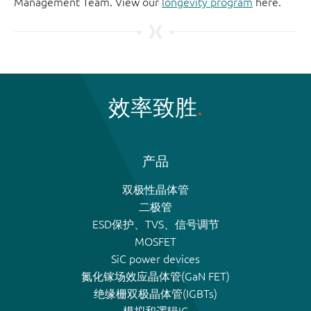
Management Team. View our
longevity program
here.
效率致胜
产品
双极性晶体管
二极管
ESD保护、TVS、信号调节
MOSFET
SiC power devices
氮化镓场效应晶体管(GaN FET)
绝缘栅双极晶体管(IGBTs)
模拟和逻辑IC