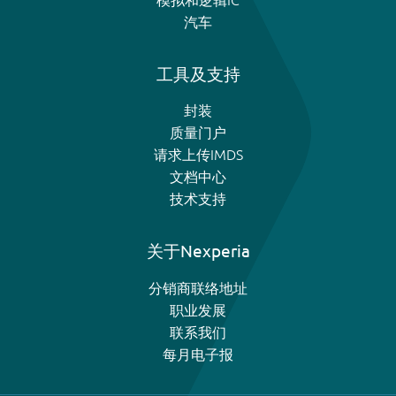
汽车
工具及支持
封装
质量门户
请求上传IMDS
文档中心
技术支持
关于Nexperia
分销商联络地址
职业发展
联系我们
每月电子报