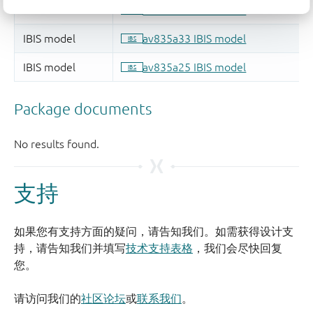
支持
如果您有支持方面的疑问，请告知我们。如需获得设计支
持，请告知我们并填写
技术支持表格
，我们会尽快回复
您。
请访问我们的
社区论坛
或
联系我们
。