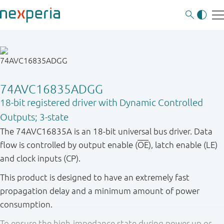
74AVC16835ADGG
18-bit registered driver with Dynamic Controlled
Outputs; 3-state
The 74AVC16835A is an 18-bit universal bus driver. Data
flow is controlled by output enable (
OE
), latch enable (LE)
and clock inputs (CP).
This product is designed to have an extremely fast
propagation delay and a minimum amount of power
consumption.
To ensure the high-impedance state during power up or