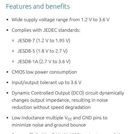
Features and benefits
Wide supply voltage range from 1.2 V to 3.6 V
Complies with JEDEC standards:
JESD8-7 (1.2 V to 1.95 V)
JESD8-5 (1.8 V to 2.7 V)
JESD8-1A (2.7 V to 3.6 V)
CMOS low power consumption
Input/output tolerant up to 3.6 V
Dynamic Controlled Output (DCO) circuit dynamically
changes output impedance, resulting in noise
reduction without speed degradation
Low inductance multiple V
and GND pins to
CC
minimize noise and ground bounce