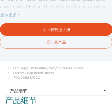
power down,
OE
should be tied to V
through a pullup
CC
resistor (Live Insertion).
A Dynamic Controlled Output (DCO) circuitry is
implemented to support termination line drive during
transient.
Flip-Flops/Latches&Registers/Counters/Dividers
Latches / Registered Drivers
74AVC16835ADGG
产品细节