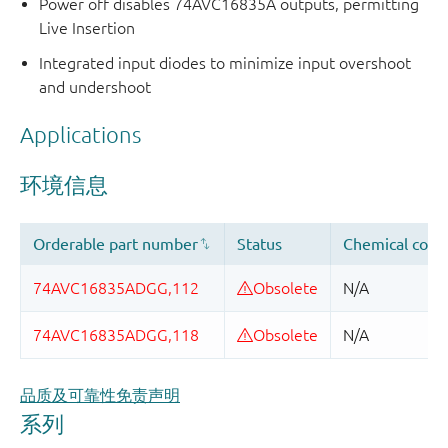
Power off disables 74AVC16835A outputs, permitting
Live Insertion
Integrated input diodes to minimize input overshoot
and undershoot
Applications
品质及可靠性免责声明