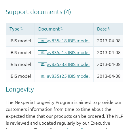
Longevity
The Nexperia Longevity Program is aimed to provide our
customers information from time to time about the
expected time that our products can be ordered. The NLP
is reviewed and updated regularly by our Executive