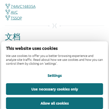
This website uses cookies
We use cookies to offer you a better browsing experience and
analyze site traffic. Read about how we use cookies and how you can
control them by clicking on 'settings'.
Settings
Use necessary cookies only
Allow all cookies