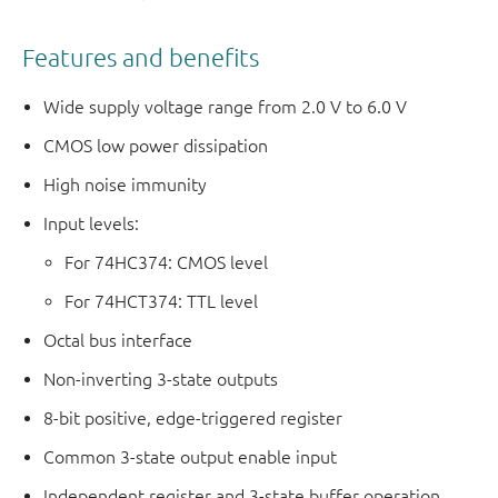
Features and benefits
Wide supply voltage range from 2.0 V to 6.0 V
CMOS low power dissipation
High noise immunity
Input levels:
For 74HC374: CMOS level
For 74HCT374: TTL level
Octal bus interface
Non-inverting 3-state outputs
8-bit positive, edge-triggered register
Common 3-state output enable input
Independent register and 3-state buffer operation