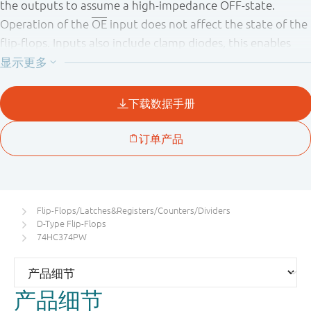
the outputs to assume a high - impedance OFF - state.
Operation of the
OE
input does not affect the state of the
flip - flops. Inputs also include clamp diodes, this enables
the use of current limiting resistors to interface inputs to
voltages in excess of V
.
CC
Flip-Flops/Latches&Registers/Counters/Dividers
D-Type Flip-Flops
74HC374PW
产品细节