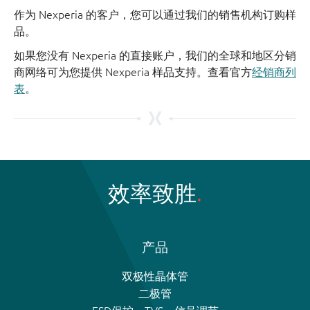
作为 Nexperia 的客户，您可以通过我们的销售机构订购样
品。
如果您没有 Nexperia 的直接账户，我们的全球和地区分销
商网络可为您提供 Nexperia 样品支持。查看官方
经销商列
表
。
效率致胜
产品
双极性晶体管
二极管