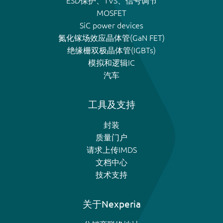
ESD保护、TVS、信号调节
MOSFET
SiC power devices
氮化镓场效应晶体管(GaN FET)
绝缘栅双极晶体管(IGBTs)
模拟和逻辑IC
汽车
工具及支持
封装
质量门户
请求上传IMDS
文档中心
技术支持
关于Nexperia