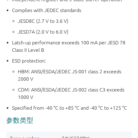
Complies with JEDEC standards
JESD8C (2.7 V to 3.6 V)
JESD7A (2.0 V to 6.0 V)
Latch-up performance exceeds 100 mA per JESD 78
Class II Level B
ESD protection:
HBM: ANSI/ESDA/JEDEC JS-001 class 2 exceeds
2000 V
CDM: ANSI/ESDA/JEDEC JS-002 class C3 exceeds
1000 V
Specified from -40 °C to +85 °C and -40 °C to +125 °C