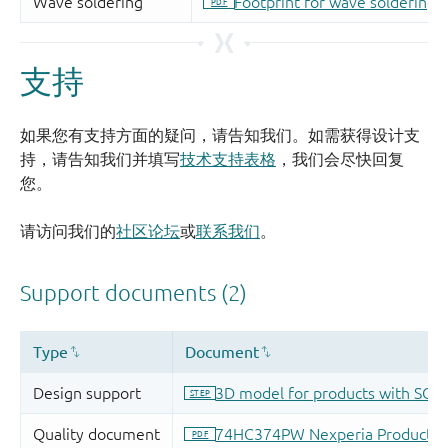
支持
如果您有支持方面的疑问，请告知我们。如需获得设计支
持，请告知我们并填写
技术支持表格
，我们会尽快回复
您。
请访问我们的
社区论坛
或
联系我们
。