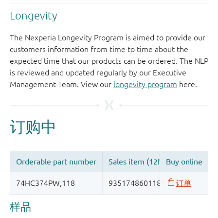
Longevity
The Nexperia Longevity Program is aimed to provide our
customers information from time to time about the
expected time that our products can be ordered. The NLP
is reviewed and updated regularly by our Executive
Management Team. View our
longevity program
here.
样品