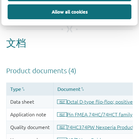
Allow all cookies