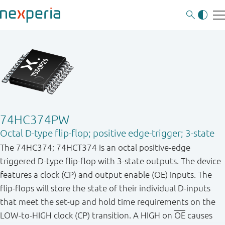
74HC374PW
Octal D-type flip-flop; positive edge-trigger; 3-state
The 74HC374; 74HCT374 is an octal positive - edge
triggered D - type flip - flop with 3 - state outputs. The device
features a clock (CP) and output enable (
OE
) inputs. The
flip - flops will store the state of their individual D - inputs
that meet the set - up and hold time requirements on the
LOW - to - HIGH clock (CP) transition. A HIGH on
OE
causes