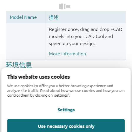
Register once, drag and drop ECAD
models into your CAD tool and
speed up your design.
More information
This website uses cookies
We use cookies to offer you a better browsing experience and
analyze site traffic. Read about how we use cookies and how you can
control them by clicking on 'settings'.
Settings
品质及可靠性免责声明
Use necessary cookies only