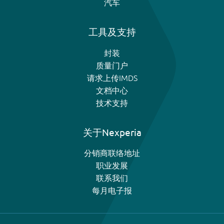
汽车
工具及支持
封装
质量门户
请求上传IMDS
文档中心
技术支持
关于Nexperia
分销商联络地址
职业发展
联系我们
每月电子报