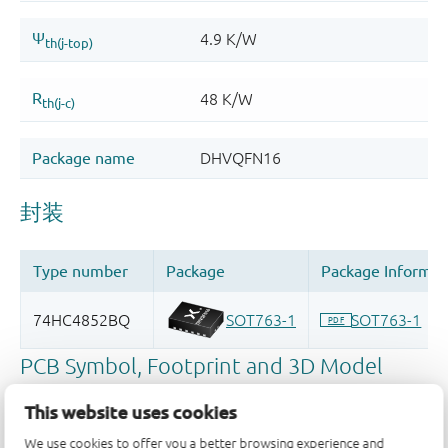
This website uses cookies
We use cookies to offer you a better browsing experience and