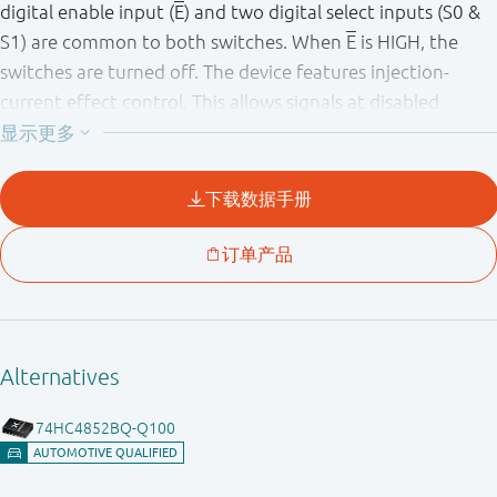
digital enable input (
E
) and two digital select inputs (S0 &
S1) are common to both switches. When
E
is HIGH, the
switches are turned off. The device features injection-
current effect control. This allows signals at disabled
analog input channels to exceed the supply voltage
without affecting the signal of the enabled analog
channel, eliminating the need for external diode/resistor
networks typically used to keep the analog channel signals
within the supply-voltage range. Inputs include clamp
diodes. This enables the use of current limiting resistors to
interface inputs to voltages in excess of V
.
CC