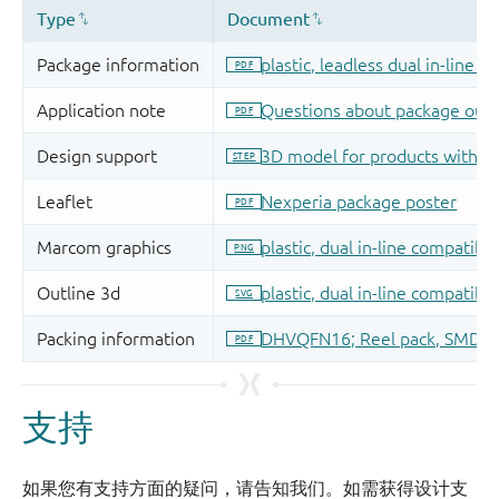
支持
如果您有支持方面的疑问，请告知我们。如需获得设计支