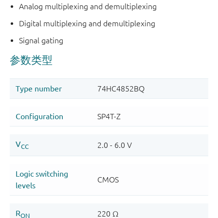
Analog multiplexing and demultiplexing
Digital multiplexing and demultiplexing
Signal gating