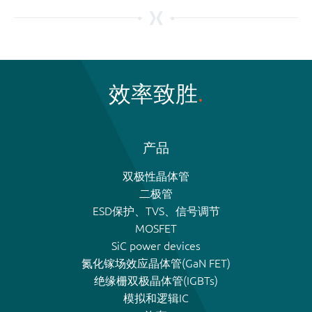
效率致胜
产品
双极性晶体管
二极管
ESD保护、TVS、信号调节
MOSFET
SiC power devices
氮化镓场效应晶体管(GaN FET)
绝缘栅双极晶体管(IGBTs)
模拟和逻辑IC