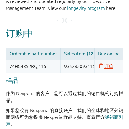
is reviewed and updated regularly by our Executive
Management Team. View our
longevity program
here.
样品
作为 Nexperia 的客户，您可以通过我们的销售机构订购样
品。
如果您没有 Nexperia 的直接账户，我们的全球和地区分销
商网络可为您提供 Nexperia 样品支持。查看官方
经销商列
表
。