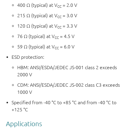
400 Ω (typical) at V
= 2.0 V
CC
215 Ω (typical) at V
= 3.0 V
CC
120 Ω (typical) at V
= 3.3 V
CC
76 Ω (typical) at V
= 4.5 V
CC
59 Ω (typical) at V
= 6.0 V
CC
ESD protection:
HBM: ANSI/ESDA/JEDEC JS-001 class 2 exceeds
2000 V
CDM: ANSI/ESDA/JEDEC JS-002 class C3 exceeds
1000 V
Specified from -40 °C to +85 °C and from -40 °C to
+125 °C
Applications