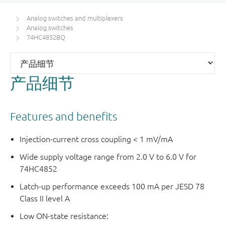
Analog switches and multiplexers
Analog switches
74HC4852BQ
产品细节
Features and benefits
Injection-current cross coupling < 1 mV/mA
Wide supply voltage range from 2.0 V to 6.0 V for
74HC4852
Latch-up performance exceeds 100 mA per JESD 78
Class II level A
Low ON-state resistance: