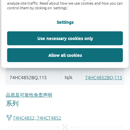
analyze site traffic. Read about how we use cookies and how you can
control them by clicking on 'settings'.
Register once, drag and drop ECAD
models into your CAD tool and
Settings
speed up your design.
More information
Use necessary cookies only
Allow all cookies
品质及可靠性免责声明