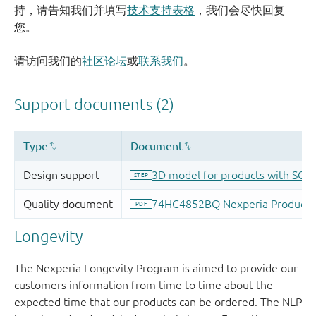
持，请告知我们并填写
技术支持表格
，我们会尽快回复
您。
请访问我们的
社区论坛
或
联系我们
。
Longevity
The Nexperia Longevity Program is aimed to provide our
customers information from time to time about the
expected time that our products can be ordered. The NLP