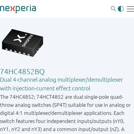
74HC4852BQ
Dual 4-channel analog multiplexer/demultiplexer
with injection-current effect control
The 74HC4852; 74HCT4852 are dual single-pole quad-
throw analog switches (SP4T) suitable for use in analog or
digital 4:1 multiplexer/demultiplexer applications. Each
switch features four independent inputs/outputs (nY0,
nY1, nY2 and nY3) and a common input/output (nZ). A