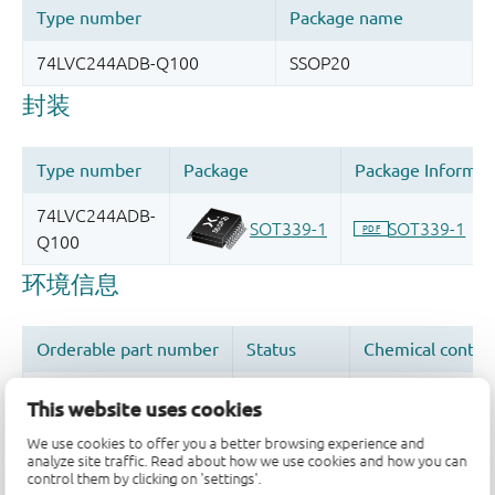
This website uses cookies
We use cookies to offer you a better browsing experience and
analyze site traffic. Read about how we use cookies and how you can
品质及可靠性免责声明
control them by clicking on 'settings'.