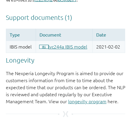
Longevity
The Nexperia Longevity Program is aimed to provide our
customers information from time to time about the
expected time that our products can be ordered. The NLP
is reviewed and updated regularly by our Executive
Management Team. View our
longevity program
here.