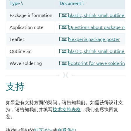
支持
如果您有支持方面的疑问，请告知我们。如需获得设计支
持，请告知我们并填写
技术支持表格
，我们会尽快回复
您。
请访问我们的
社区论坛
或
联系我们
。