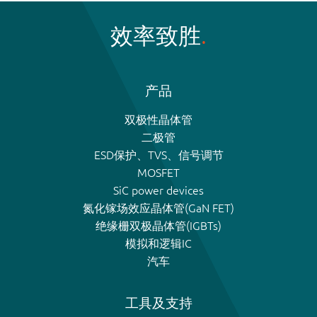
效率致胜
产品
双极性晶体管
二极管
ESD保护、TVS、信号调节
MOSFET
SiC power devices
氮化镓场效应晶体管(GaN FET)
绝缘栅双极晶体管(IGBTs)
模拟和逻辑IC
汽车
工具及支持