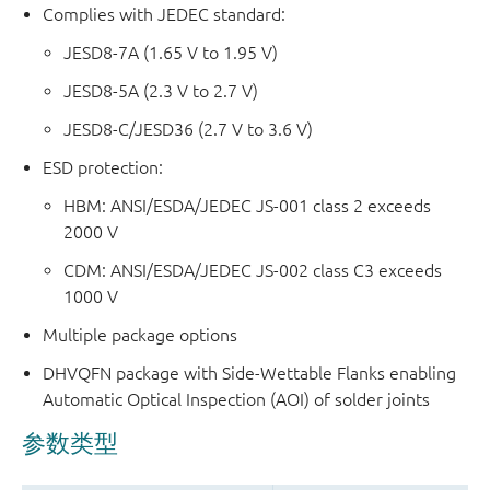
Complies with JEDEC standard:
JESD8-7A (1.65 V to 1.95 V)
JESD8-5A (2.3 V to 2.7 V)
JESD8-C/JESD36 (2.7 V to 3.6 V)
ESD protection:
HBM: ANSI/ESDA/JEDEC JS-001 class 2 exceeds
2000 V
CDM: ANSI/ESDA/JEDEC JS-002 class C3 exceeds
1000 V
Multiple package options
DHVQFN package with Side-Wettable Flanks enabling
Automatic Optical Inspection (AOI) of solder joints