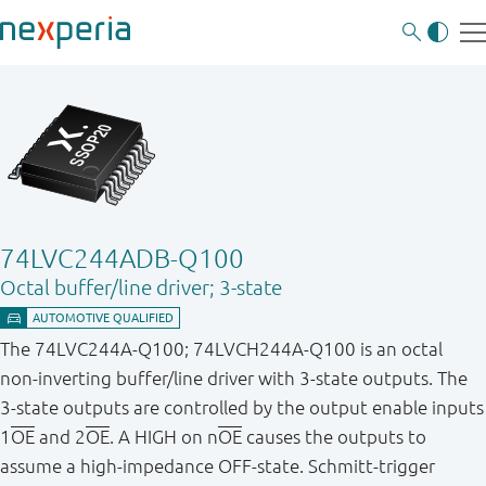
74LVC244ADB-Q100
Octal buffer/line driver; 3-state
The 74LVC244A - Q100; 74LVCH244A - Q100 is an octal
non - inverting buffer/line driver with 3 - state outputs. The
3 - state outputs are controlled by the output enable inputs
1
OE
and 2
OE
. A HIGH on n
OE
causes the outputs to
assume a high - impedance OFF - state. Schmitt - trigger