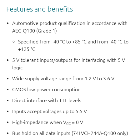
Features and benefits
Automotive product qualification in accordance with
AEC-Q100 (Grade 1)
Specified from -40 °C to +85 °C and from -40 °C to
+125 °C
5 V tolerant inputs/outputs for interfacing with 5 V
logic
Wide supply voltage range from 1.2 V to 3.6 V
CMOS low-power consumption
Direct interface with TTL levels
Inputs accept voltages up to 5.5 V
High-impedance when V
= 0 V
CC
Bus hold on all data inputs (74LVCH244A-Q100 only)