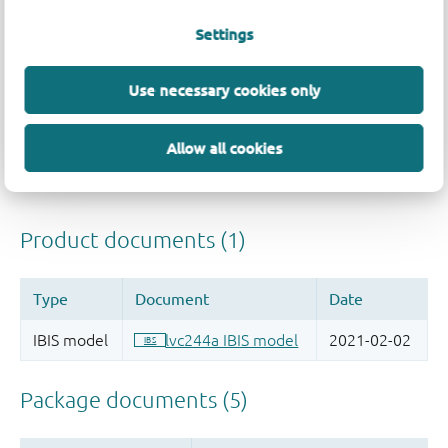
Settings
Use necessary cookies only
Allow all cookies