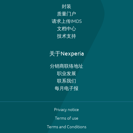
封装
质量门户
请求上传IMDS
文档中心
技术支持
关于Nexperia
分销商联络地址
职业发展
联系我们
每月电子报
Privacy notice
Terms of use
Terms and Conditions