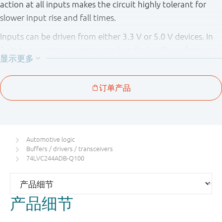
action at all inputs makes the circuit highly tolerant for
slower input rise and fall times.
Inputs can be driven from either 3.3 V or 5.0 V devices. In
3 - state operation, outputs can handle 5 V. These features
allow the use of these devices as translators in a mixed 3.3
V and 5 V environment.
The 74LVCH244A - Q100 bus hold on data inputs eliminates
the need for external pull - up resistors to hold unused
inputs.
Automotive logic
This product has been qualified to the Automotive
Buffers / drivers / transceivers
Electronics Council (AEC) standard Q100 (Grade 1) and is
74LVC244ADB-Q100
suitable for use in automotive applications.
产品细节