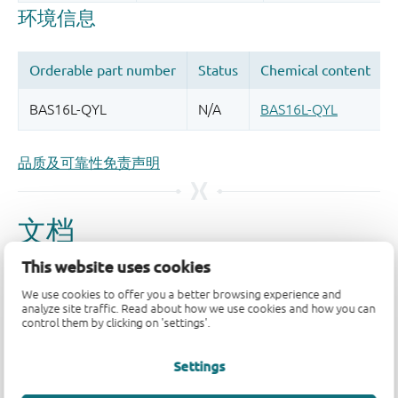
品质及可靠性免责声明
This website uses cookies
We use cookies to offer you a better browsing experience and
analyze site traffic. Read about how we use cookies and how you can
control them by clicking on 'settings'.
Settings