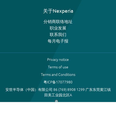
关于Nexperia
分销商联络地址
职业发展
联系我们
每月电子报
Privacy notice
Terms of use
Terms and Conditions
粤ICP备17077980
安世半导体（中国）有限公司 86 (769) 8908 1299 广东东莞黄江镇
田美工业园北区A