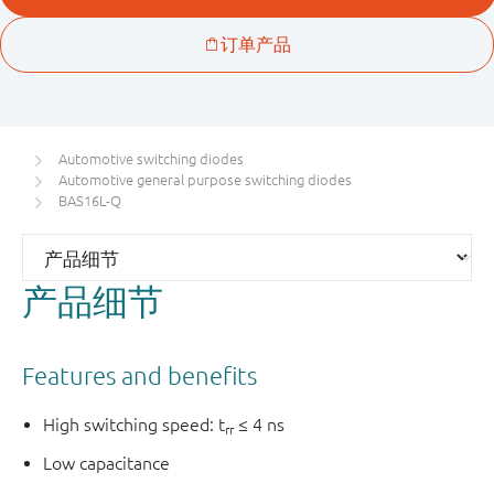
Automotive switching diodes
Automotive general purpose switching diodes
BAS16L-Q
产品细节
Features and benefits
High switching speed: t
≤ 4 ns
rr
Low capacitance