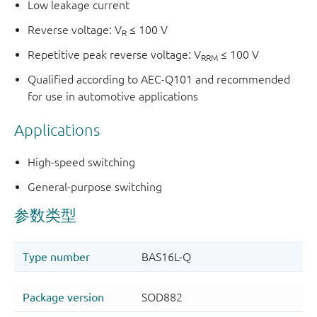
Low leakage current
Reverse voltage: V
≤ 100 V
R
Repetitive peak reverse voltage: V
≤ 100 V
RRM
Qualified according to AEC-Q101 and recommended
for use in automotive applications
Applications
High-speed switching
General-purpose switching