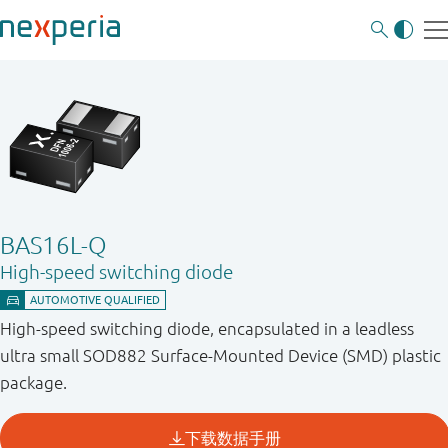
BAS16L-Q
High-speed switching diode
High-speed switching diode, encapsulated in a leadless
ultra small SOD882 Surface-Mounted Device (SMD) plastic
package.