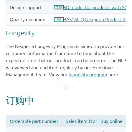
Longevity
The Nexperia Longevity Program is aimed to provide our
customers information from time to time about the
expected time that our products can be ordered. The NLP
is reviewed and updated regularly by our Executive
Management Team. View our
longevity program
here.