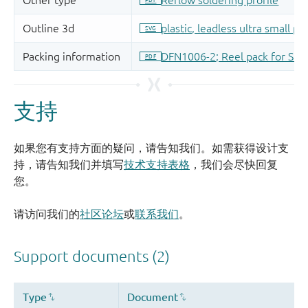
支持
如果您有支持方面的疑问，请告知我们。如需获得设计支
持，请告知我们并填写
技术支持表格
，我们会尽快回复
您。
请访问我们的
社区论坛
或
联系我们
。