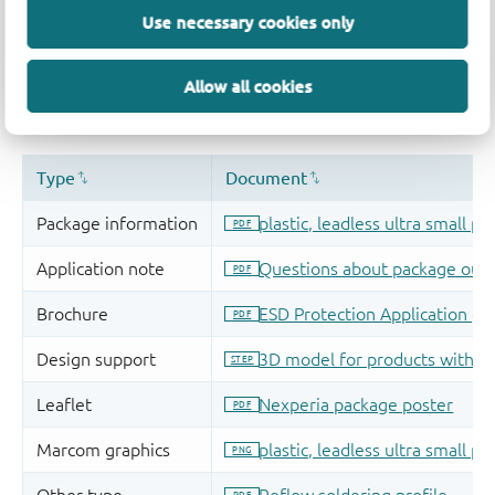
Use necessary cookies only
Allow all cookies