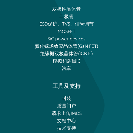
双极性晶体管
二极管
ESD保护、TVS、信号调节
MOSFET
SiC power devices
氮化镓场效应晶体管(GaN FET)
绝缘栅双极晶体管(IGBTs)
模拟和逻辑IC
汽车
工具及支持
封装
质量门户
请求上传IMDS
文档中心
技术支持