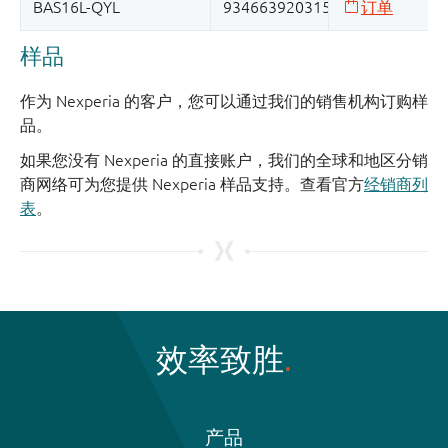
样品
作为 Nexperia 的客户，您可以通过我们的销售机构订购样
品。
如果您没有 Nexperia 的直接账户，我们的全球和地区分销
商网络可为您提供 Nexperia 样品支持。查看官方
经销商列
表
。
效率致胜
产品