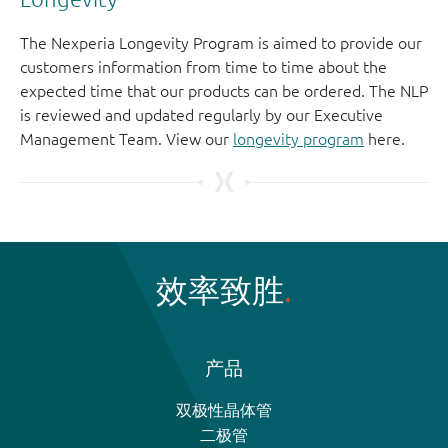
The Nexperia Longevity Program is aimed to provide our
customers information from time to time about the
expected time that our products can be ordered. The NLP
is reviewed and updated regularly by our Executive
Management Team. View our
longevity program
here.
效率致胜
产品
双极性晶体管
二极管