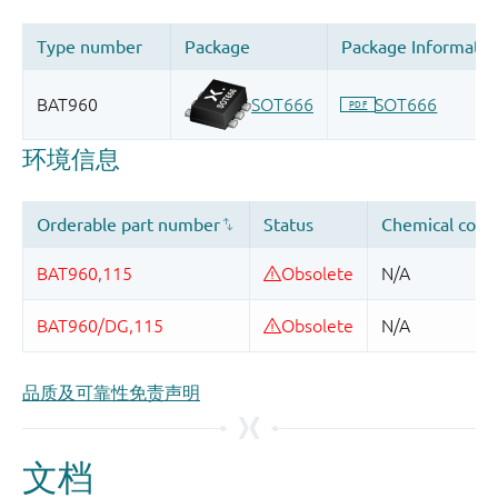
品质及可靠性免责声明