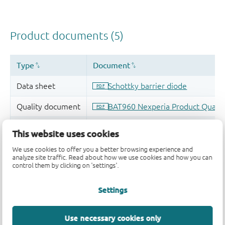
This website uses cookies
We use cookies to offer you a better browsing experience and
analyze site traffic. Read about how we use cookies and how you can
control them by clicking on 'settings'.
Settings
Use necessary cookies only