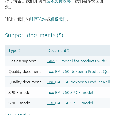
持，请告知我们并填写
技术支持表格
，我们会尽快回复
您。
请访问我们的
社区论坛
或
联系我们
。
Longevity