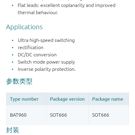
Flat leads: excellent coplanarity and improved
thermal behaviour.
Applications
Ultra high-speed switching
rectification
DC/DC conversion
Switch mode power supply
Inverse polarity protection.