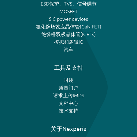
ESD保护、TVS、信号调节
MOSFET
SiC power devices
氮化镓场效应晶体管(GaN FET)
绝缘栅双极晶体管(IGBTs)
模拟和逻辑IC
汽车
工具及支持
封装
质量门户
请求上传IMDS
文档中心
技术支持
关于Nexperia