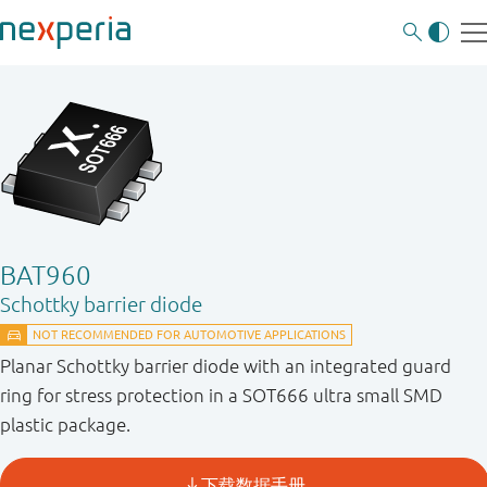
BAT960
Schottky barrier diode
Planar Schottky barrier diode with an integrated guard
ring for stress protection in a SOT666 ultra small SMD
plastic package.