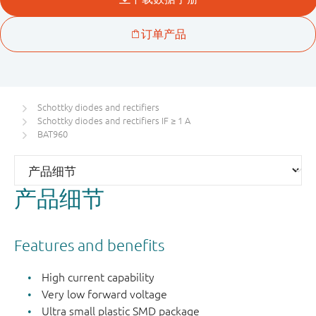
Schottky diodes and rectifiers
Schottky diodes and rectifiers IF ≥ 1 A
BAT960
产品细节
Features and benefits
High current capability
Very low forward voltage
Ultra small plastic SMD package