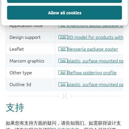
Allow all cookies
支持
如果您有支持方面的疑问，请告知我们。如需获得设计支