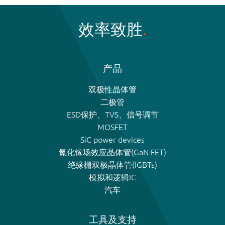
效率致胜
产品
双极性晶体管
二极管
ESD保护、TVS、信号调节
MOSFET
SiC power devices
氮化镓场效应晶体管(GaN FET)
绝缘栅双极晶体管(IGBTs)
模拟和逻辑IC
汽车
工具及支持