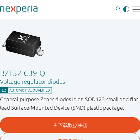
BZT52-C39-Q
Voltage regulator diodes
General-purpose Zener diodes in an SOD123 small and flat
lead Surface-Mounted Device (SMD) plastic package.