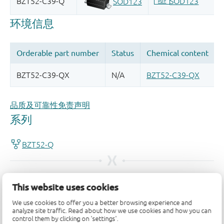
品质及可靠性免责声明
This website uses cookies
We use cookies to offer you a better browsing experience and
analyze site traffic. Read about how we use cookies and how you can
control them by clicking on 'settings'.