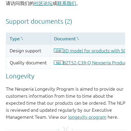
请访问我们的
社区论坛
或
联系我们
。
Longevity
The Nexperia Longevity Program is aimed to provide our
customers information from time to time about the
expected time that our products can be ordered. The NLP
is reviewed and updated regularly by our Executive
Management Team. View our
longevity program
here.