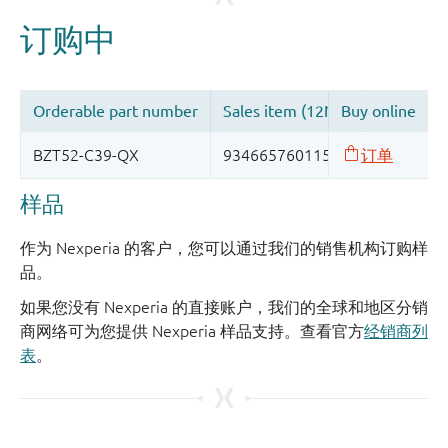
样品
作为 Nexperia 的客户，您可以通过我们的销售机构订购样
品。
如果您没有 Nexperia 的直接账户，我们的全球和地区分销
商网络可为您提供 Nexperia 样品支持。查看官方
经销商列
表
。