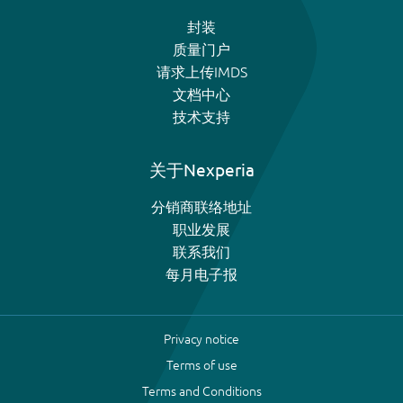
封装
质量门户
请求上传IMDS
文档中心
技术支持
关于Nexperia
分销商联络地址
职业发展
联系我们
每月电子报
Privacy notice
Terms of use
Terms and Conditions