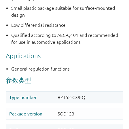
Small plastic package suitable for surface-mounted
design
Low differential resistance
Qualified according to AEC-Q101 and recommended
for use in automotive applications
Applications
General regulation functions