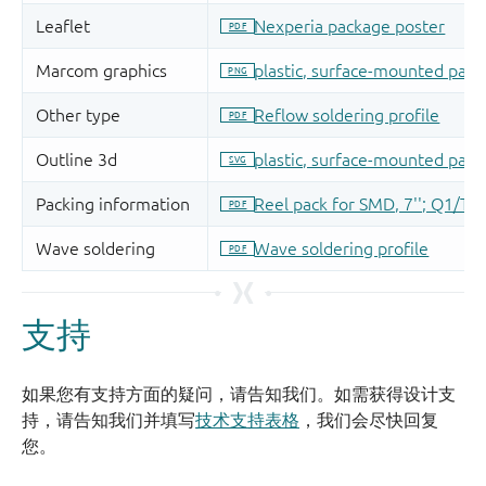
支持
如果您有支持方面的疑问，请告知我们。如需获得设计支
持，请告知我们并填写
技术支持表格
，我们会尽快回复
您。