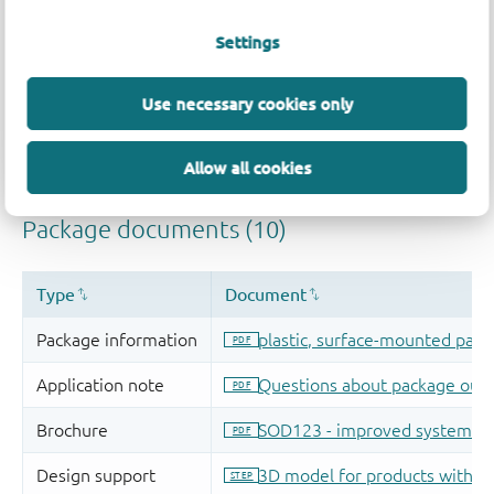
Settings
Use necessary cookies only
Allow all cookies