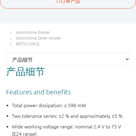
Automotive diodes
Automotive Zener diodes
BZT52-C39-Q
产品细节
Features and benefits
Total power dissipation: ≤ 590 mW
Two tolerance series: ±2 % and approximately ±5 %
Wide working voltage range: nominal 2.4 V to 75 V
(E24 range)