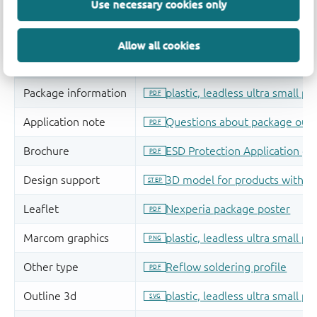
Use necessary cookies only
Allow all cookies