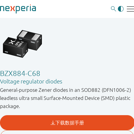
BZX884-C68
Voltage regulator diodes
General-purpose Zener diodes in an SOD882 (DFN1006-2)
leadless ultra small Surface-Mounted Device (SMD) plastic
package.