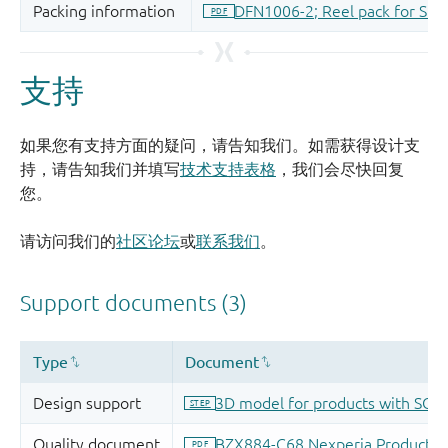
支持
如果您有支持方面的疑问，请告知我们。如需获得设计支
持，请告知我们并填写
技术支持表格
，我们会尽快回复
您。
请访问我们的
社区论坛
或
联系我们
。