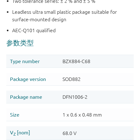
Two tolerance series: ± 2 % and ± 5 %
Leadless ultra small plastic package suitable for
surface-mounted design
AEC-Q101 qualified