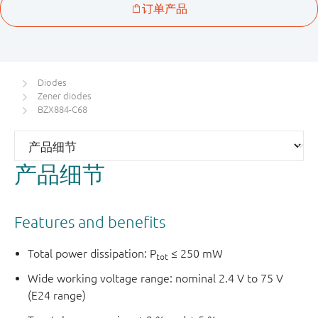
Diodes
Zener diodes
BZX884-C68
产品细节
Features and benefits
Total power dissipation: P
≤ 250 mW
tot
Wide working voltage range: nominal 2.4 V to 75 V
(E24 range)