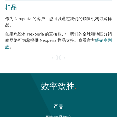
样品
作为 Nexperia 的客户，您可以通过我们的销售机构订购样
品。
如果您没有 Nexperia 的直接账户，我们的全球和地区分销
商网络可为您提供 Nexperia 样品支持。查看官方
经销商列
表
。
效率致胜
产品