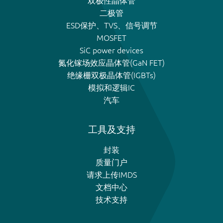
双极性晶体管
二极管
ESD保护、TVS、信号调节
MOSFET
SiC power devices
氮化镓场效应晶体管(GaN FET)
绝缘栅双极晶体管(IGBTs)
模拟和逻辑IC
汽车
工具及支持
封装
质量门户
请求上传IMDS
文档中心
技术支持