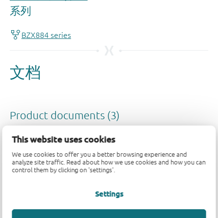
This website uses cookies
We use cookies to offer you a better browsing experience and
analyze site traffic. Read about how we use cookies and how you can
control them by clicking on 'settings'.
Settings