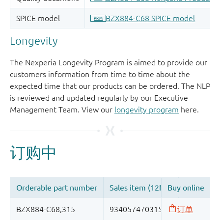
Longevity
The Nexperia Longevity Program is aimed to provide our
customers information from time to time about the
expected time that our products can be ordered. The NLP
is reviewed and updated regularly by our Executive
Management Team. View our
longevity program
here.