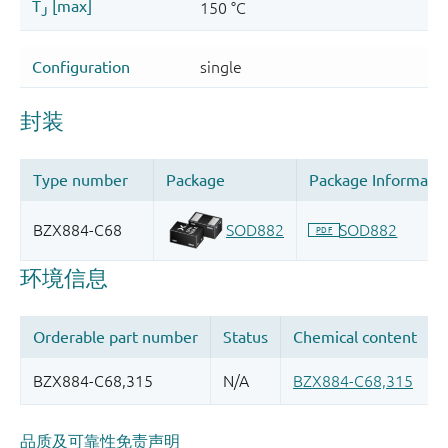
品质及可靠性免责声明