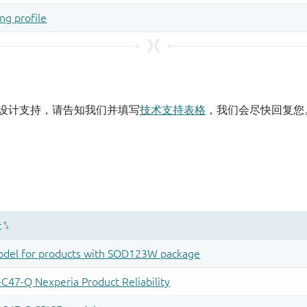
设计支持，请告知我们并填写
技术支持表格
，我们会尽快回复您