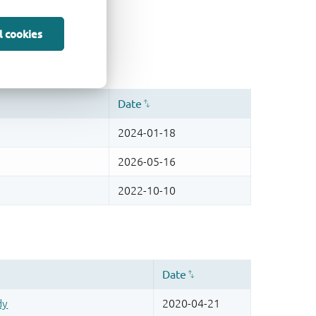
l cookies