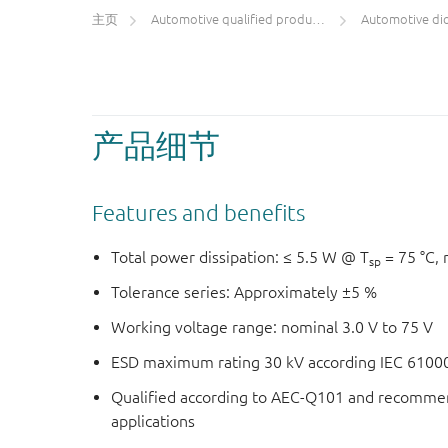
主页
Automotive qualified products (AEC-Q100/Q101)
Automotive di
产品细节
Features and benefits
Total power dissipation: ≤ 5.5 W @ T
= 75 °C, 
sp
Tolerance series: Approximately ±5 %
Working voltage range: nominal 3.0 V to 75 V
ESD maximum rating 30 kV according IEC 61000-
Qualified according to AEC-Q101 and recommen
applications