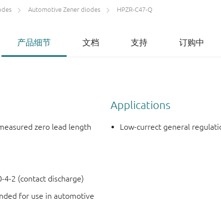
odes
Automotive Zener diodes
HPZR-C47-Q
产品细节
文档
支持
订购中
Applications
measured zero lead length
Low-currect general regulati
4-2 (contact discharge)
ded for use in automotive