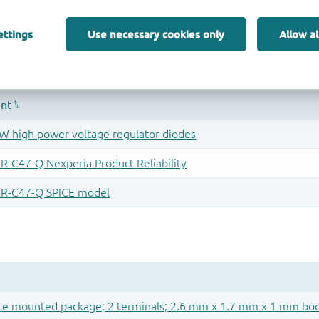
ettings
Use necessary cookies only
Allow al