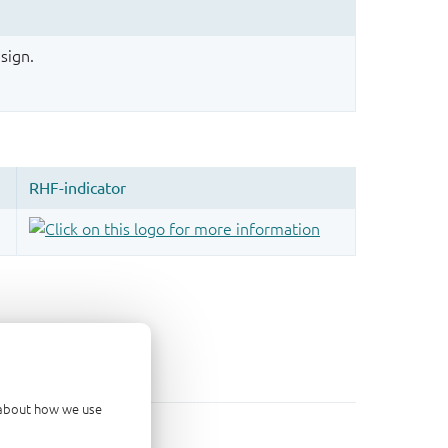
sign.
d about how we use