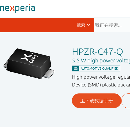
HPZR-C47-Q
5.5 W high power volta
High power voltage regula
Device (SMD) plastic pack