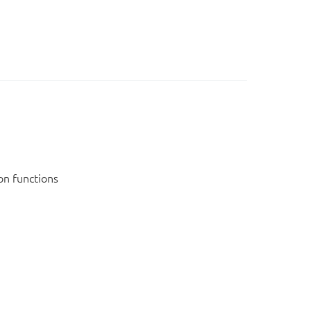
on functions