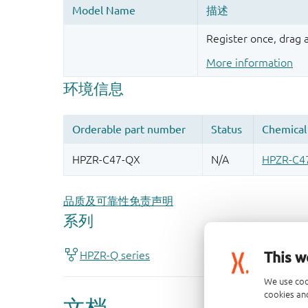
Register once, drag
More information
品质及可靠性免责声明
This w
We use coo
cookies and