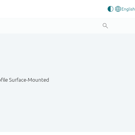
ofile Surface-Mounted