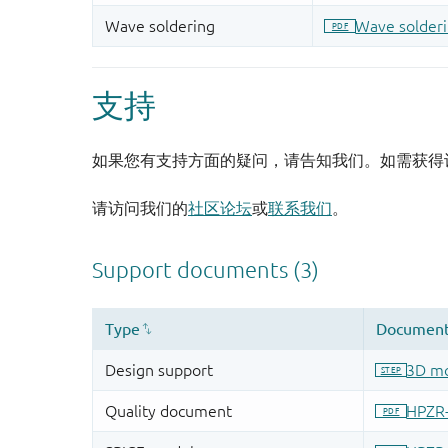
支持
如果您有支持方面的疑问，请告知我们。如需获得
请访问我们的
社区论坛
或
联系我们
。