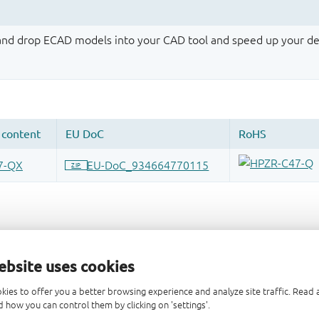
 and drop ECAD models into your CAD tool and speed up your de
ebsite uses cookies
kies to offer you a better browsing experience and analyze site traffic. Rea
 how you can control them by clicking on 'settings'.