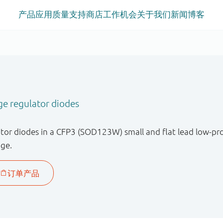
产品
应用
质量
支持
商店
工作机会
关于我们
新闻
博客
ge regulator diodes
tor diodes in a CFP3 (SOD123W) small and flat lead low-pr
age.