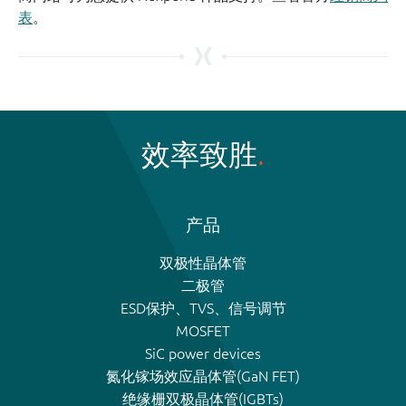
表
。
效率致胜
产品
双极性晶体管
二极管
ESD保护、TVS、信号调节
MOSFET
SiC power devices
氮化镓场效应晶体管(GaN FET)
绝缘栅双极晶体管(IGBTs)