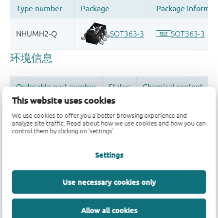
This website uses cookies
We use cookies to offer you a better browsing experience and
analyze site traffic. Read about how we use cookies and how you can
control them by clicking on 'settings'.
品质及可靠性免责声明
Settings
Use necessary cookies only
Allow all cookies