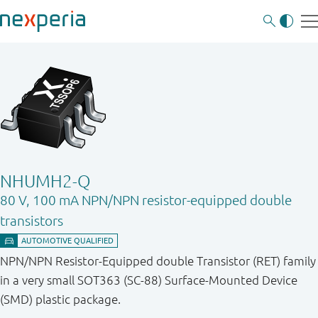
NHUMH2-Q
80 V, 100 mA NPN/NPN resistor-equipped double
transistors
NPN/NPN Resistor-Equipped double Transistor (RET) family
in a very small SOT363 (SC-88) Surface-Mounted Device
(SMD) plastic package.