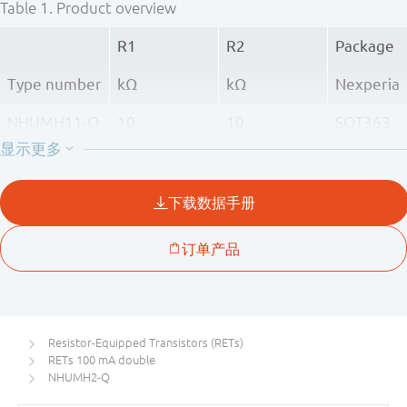
Table 1.
Product overview
R1
R2
Package
Type number
kΩ
kΩ
Nexperia
NHUMH11-Q
10
10
SOT363
NHUMH1-Q
22
22
NHUMH2-Q
47
47
Resistor-Equipped Transistors (RETs)
RETs 100 mA double
NHUMH2-Q