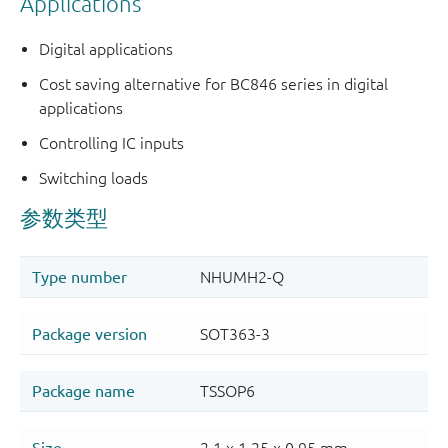
Applications
Digital applications
Cost saving alternative for BC846 series in digital
applications
Controlling IC inputs
Switching loads