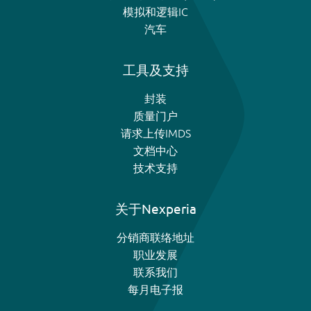
模拟和逻辑IC
汽车
工具及支持
封装
质量门户
请求上传IMDS
文档中心
技术支持
关于Nexperia
分销商联络地址
职业发展
联系我们
每月电子报