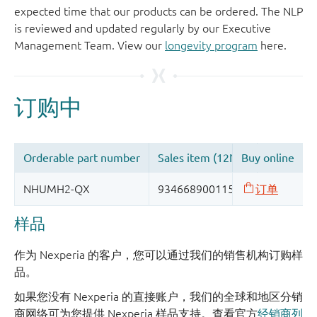
expected time that our products can be ordered. The NLP
is reviewed and updated regularly by our Executive
Management Team. View our
longevity program
here.
样品
作为 Nexperia 的客户，您可以通过我们的销售机构订购样
品。
如果您没有 Nexperia 的直接账户，我们的全球和地区分销
商网络可为您提供 Nexperia 样品支持。查看官方
经销商列