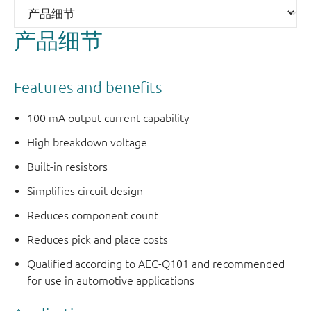
产品细节
Features and benefits
100 mA output current capability
High breakdown voltage
Built-in resistors
Simplifies circuit design
Reduces component count
Reduces pick and place costs
Qualified according to AEC-Q101 and recommended
for use in automotive applications