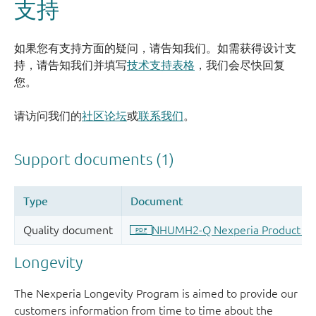
支持
如果您有支持方面的疑问，请告知我们。如需获得设计支
持，请告知我们并填写
技术支持表格
，我们会尽快回复
您。
请访问我们的
社区论坛
或
联系我们
。
Longevity
The Nexperia Longevity Program is aimed to provide our
customers information from time to time about the