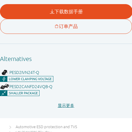
Automotive ESD protection and TVS