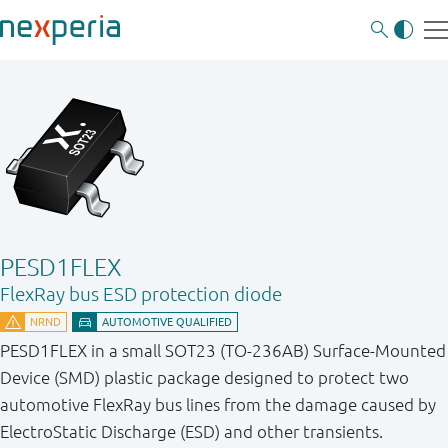
PESD1FLEX
FlexRay bus ESD protection diode
PESD1FLEX in a small SOT23 (TO-236AB) Surface-Mounted
Device (SMD) plastic package designed to protect two
automotive FlexRay bus lines from the damage caused by
ElectroStatic Discharge (ESD) and other transients.