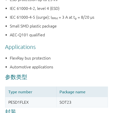
IEC 61000-4-2, level 4 (ESD)
IEC 61000-4-5 (surge); I
= 3 A at t
= 8/20 µs
PPM
p
Small SMD plastic package
AEC-Q101 qualified
Applications
FlexRay bus protection
Automotive applications