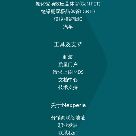
氮化镓场效应晶体管(GaN FET)
绝缘栅双极晶体管(IGBTs)
模拟和逻辑IC
汽车
工具及支持
封装
质量门户
请求上传IMDS
文档中心
技术支持
关于Nexperia
分销商联络地址
职业发展
联系我们