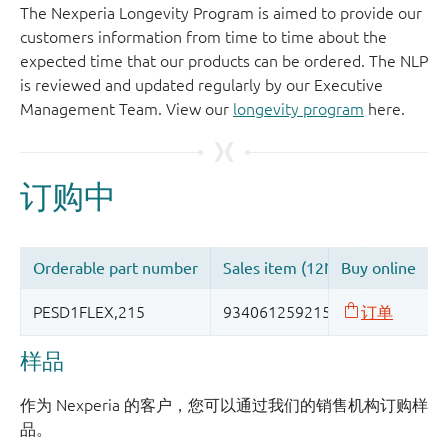
The Nexperia Longevity Program is aimed to provide our
customers information from time to time about the
expected time that our products can be ordered. The NLP
is reviewed and updated regularly by our Executive
Management Team. View our
longevity program
here.
样品
作为 Nexperia 的客户，您可以通过我们的销售机构订购样
品。