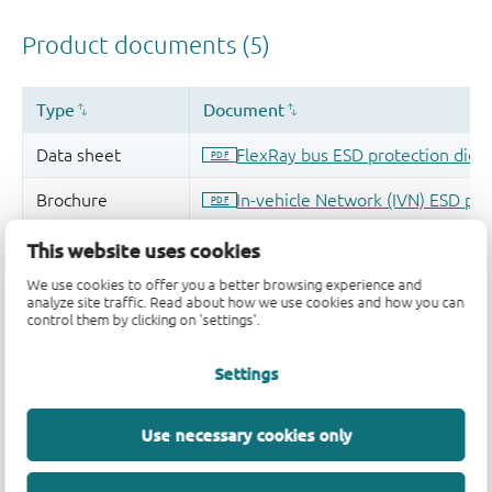
This website uses cookies
We use cookies to offer you a better browsing experience and
analyze site traffic. Read about how we use cookies and how you can
control them by clicking on 'settings'.
Settings
Use necessary cookies only