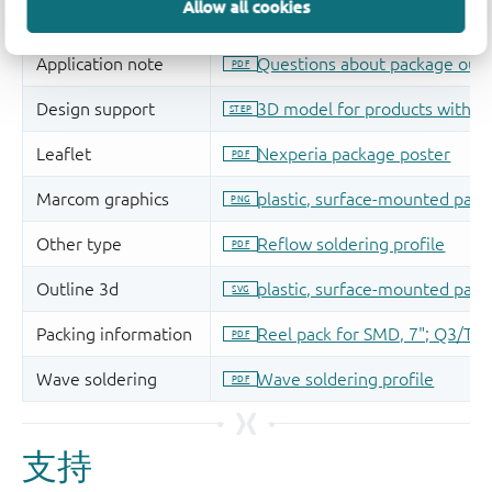
Allow all cookies
支持