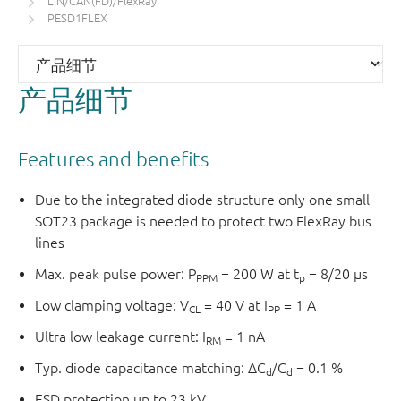
LIN/CAN(FD)/FlexRay
PESD1FLEX
产品细节
Features and benefits
Due to the integrated diode structure only one small
SOT23 package is needed to protect two FlexRay bus
lines
Max. peak pulse power: P
= 200 W at t
= 8/20 µs
PPM
p
Low clamping voltage: V
= 40 V at I
= 1 A
CL
PP
Ultra low leakage current: I
= 1 nA
RM
Typ. diode capacitance matching: ΔC
/C
= 0.1 %
d
d
ESD protection up to 23 kV