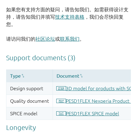
如果您有支持方面的疑问，请告知我们。如需获得设计支
持，请告知我们并填写
技术支持表格
，我们会尽快回复
您。
请访问我们的
社区论坛
或
联系我们
。
Longevity