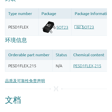
品质及可靠性免责声明