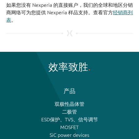
如果您没有 Nexperia 的直接账户，我们的全球和地区分销
商网络可为您提供 Nexperia 样品支持。查看官方
经销商列
表
。
效率致胜
产品
双极性晶体管
二极管
ESD保护、TVS、信号调节
MOSFET
SiC power devices