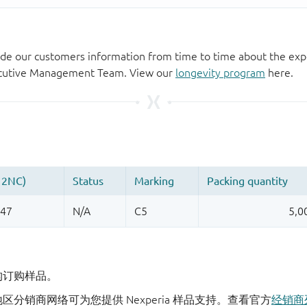
de our customers information from time to time about the exp
xecutive Management Team. View our
longevity program
here.
机构订购样品。
地区分销商网络可为您提供 Nexperia 样品支持。查看官方
经销商