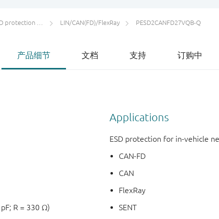
otection and TVS
LIN/CAN(FD)/FlexRay
PESD2CANFD27VQB-Q
产品细节
文档
支持
订购中
Applications
ESD protection for in-vehicle 
CAN-FD
CAN
FlexRay
 pF; R = 330 Ω)
SENT