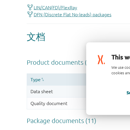
This w
We use coo
cookies and
S