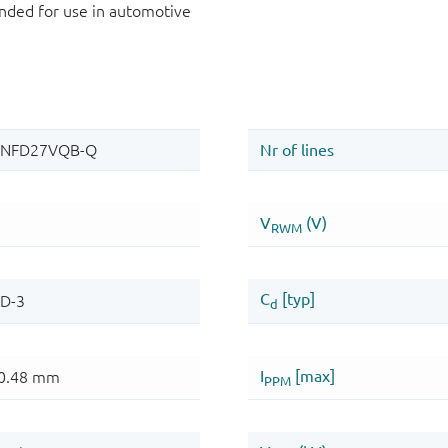
ded for use in automotive