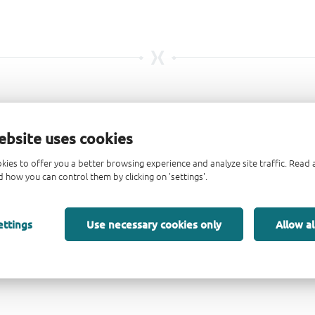
ebsite uses cookies
kies to offer you a better browsing experience and analyze site traffic. Rea
 how you can control them by clicking on 'settings'.
ettings
Use necessary cookies only
Allow al