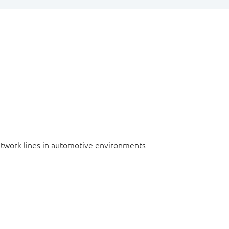
network lines in automotive environments