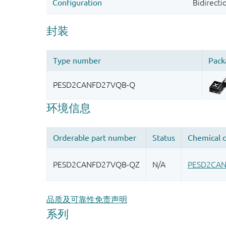
品质及可靠性免责声明