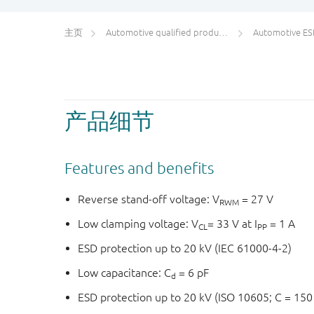
主页
Automotive qualified products (AEC-Q100/Q101)
Automotive ESD pr
产品细节
Features and benefits
Reverse stand-off voltage: V
= 27 V
RWM
Low clamping voltage: V
= 33 V at I
= 1 A
CL
PP
ESD protection up to 20 kV (IEC 61000-4-2)
Low capacitance: C
= 6 pF
d
ESD protection up to 20 kV (ISO 10605; C = 150