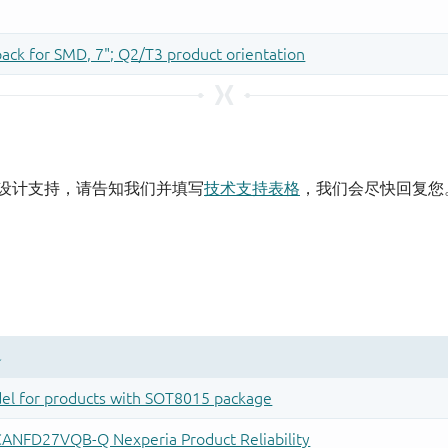
设计支持，请告知我们并填写
技术支持表格
，我们会尽快回复您