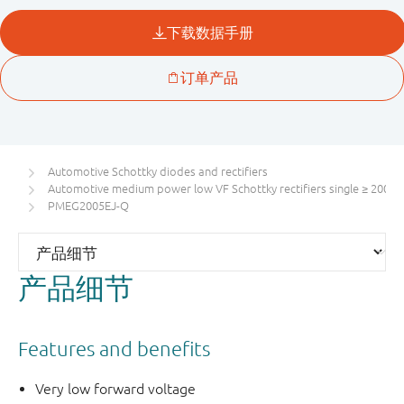
Automotive Schottky diodes and rectifiers
Automotive medium power low VF Schottky rectifiers single ≥ 200 m
PMEG2005EJ-Q
产品细节
Features and benefits
Very low forward voltage