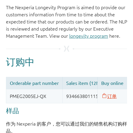
The Nexperia Longevity Program is aimed to provide our
customers information from time to time about the
expected time that our products can be ordered. The NLP
is reviewed and updated regularly by our Executive
Management Team. View our
longevity program
here.
样品
作为 Nexperia 的客户，您可以通过我们的销售机构订购样
品。