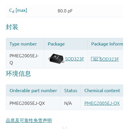
品质及可靠性免责声明