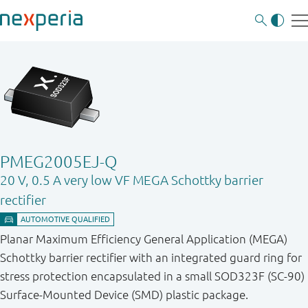
PMEG2005EJ-Q
20 V, 0.5 A very low VF MEGA Schottky barrier
rectifier
Planar Maximum Efficiency General Application (MEGA)
Schottky barrier rectifier with an integrated guard ring for
stress protection encapsulated in a small SOD323F (SC-90)
Surface-Mounted Device (SMD) plastic package.