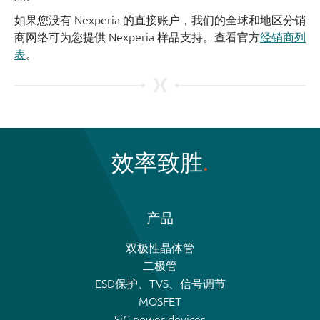
如果您没有 Nexperia 的直接账户，我们的全球和地区分销
商网络可为您提供 Nexperia 样品支持。查看官方
经销商列
表
。
效率致胜
产品
双极性晶体管
二极管
ESD保护、TVS、信号调节
MOSFET
SiC power devices