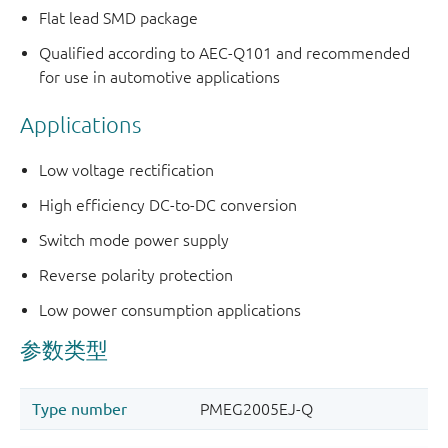
Flat lead SMD package
Qualified according to AEC-Q101 and recommended
for use in automotive applications
Applications
Low voltage rectification
High efficiency DC-to-DC conversion
Switch mode power supply
Reverse polarity protection
Low power consumption applications