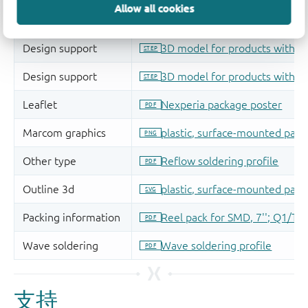
Allow all cookies
支持