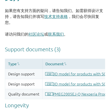
如果您有支持方面的疑问，请告知我们。如需获得设计支
持，请告知我们并填写
技术支持表格
，我们会尽快回复
您。
请访问我们的
社区论坛
或
联系我们
。
Longevity