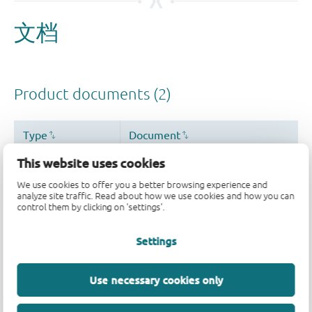
This website uses cookies
We use cookies to offer you a better browsing experience and
analyze site traffic. Read about how we use cookies and how you can
control them by clicking on 'settings'.
Settings
Use necessary cookies only