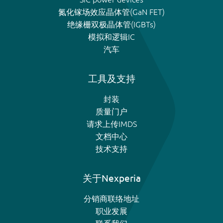
氮化镓场效应晶体管(GaN FET)
绝缘栅双极晶体管(IGBTs)
模拟和逻辑IC
汽车
工具及支持
封装
质量门户
请求上传IMDS
文档中心
技术支持
关于Nexperia
分销商联络地址
职业发展