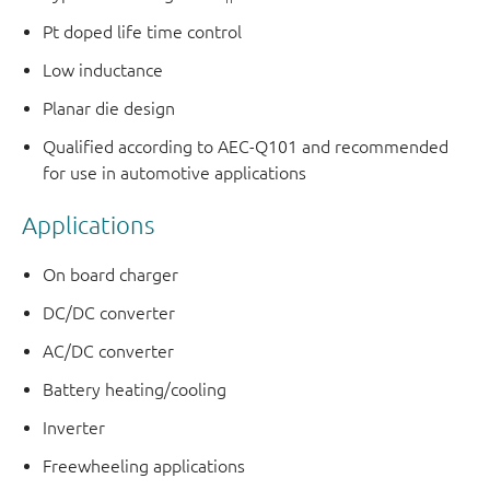
Pt doped life time control
Low inductance
Planar die design
Qualified according to AEC-Q101 and recommended
for use in automotive applications
Applications
On board charger
DC/DC converter
AC/DC converter
Battery heating/cooling
Inverter
Freewheeling applications