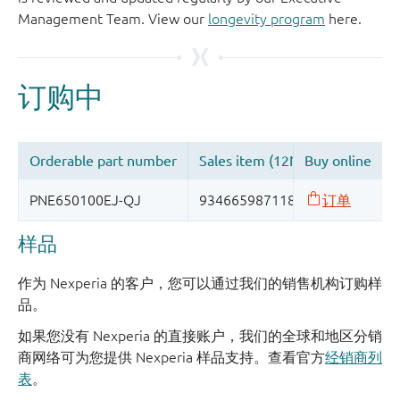
Management Team. View our
longevity program
here.
样品
作为 Nexperia 的客户，您可以通过我们的销售机构订购样
品。
如果您没有 Nexperia 的直接账户，我们的全球和地区分销
商网络可为您提供 Nexperia 样品支持。查看官方
经销商列
表
。