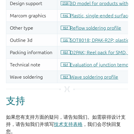
支持
如果您有支持方面的疑问，请告知我们。如需获得设计支
持，请告知我们并填写
技术支持表格
，我们会尽快回复
您。