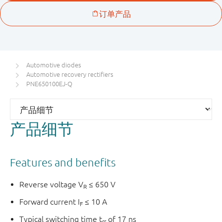
Automotive diodes
Automotive recovery rectifiers
PNE650100EJ-Q
产品细节
Features and benefits
Reverse voltage V
≤ 650 V
R
Forward current I
≤ 10 A
F
Typical switching time t
of 17 ns
rr