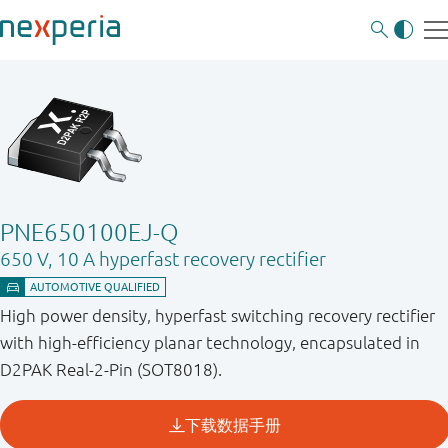
PNE650100EJ-Q
650 V, 10 A hyperfast recovery rectifier
High power density, hyperfast switching recovery rectifier
with high-efficiency planar technology, encapsulated in
D2PAK Real-2-Pin (SOT8018).