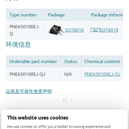
品质及可靠性免责声明
This website uses cookies
We use cookies to offer you a better browsing experience and