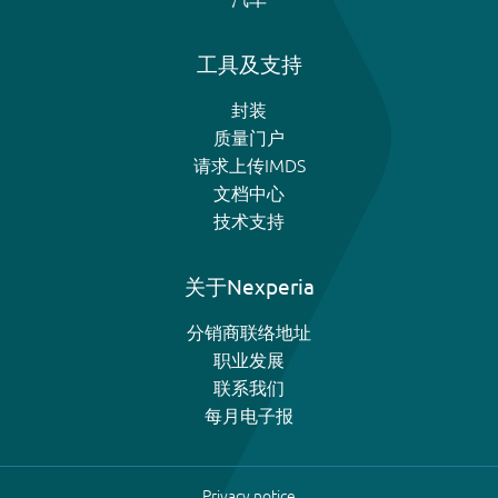
工具及支持
封装
质量门户
请求上传IMDS
文档中心
技术支持
关于Nexperia
分销商联络地址
职业发展
联系我们
每月电子报
Privacy notice