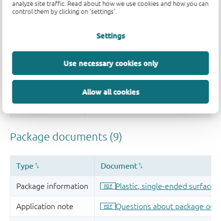
analyze site traffic. Read about how we use cookies and how you can
control them by clicking on 'settings'.
Settings
Use necessary cookies only
Allow all cookies