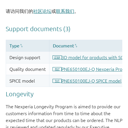
请访问我们的
社区论坛
或
联系我们
。
Longevity
The Nexperia Longevity Program is aimed to provide our
customers information from time to time about the
expected time that our products can be ordered. The NLP
is reviewed and updated regularly by our Executive