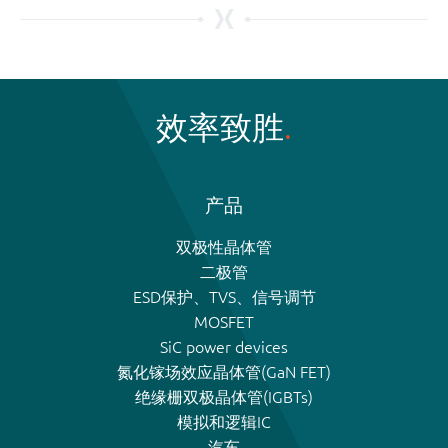
效率致胜
产品
双极性晶体管
二极管
ESD保护、TVS、信号调节
MOSFET
SiC power devices
氮化镓场效应晶体管(GaN FET)
绝缘栅双极晶体管(IGBTs)
模拟和逻辑IC
汽车