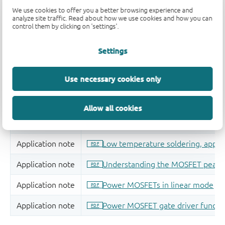
We use cookies to offer you a better browsing experience and
analyze site traffic. Read about how we use cookies and how you can
control them by clicking on 'settings'.
Settings
Use necessary cookies only
Allow all cookies