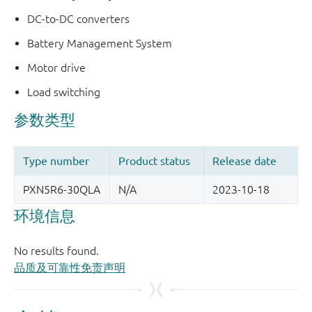
DC-to-DC converters
Battery Management System
Motor drive
Load switching
品质及可靠性免责声明