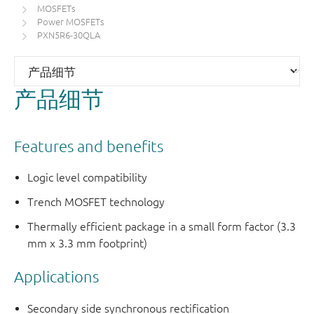
MOSFETs
Power MOSFETs
PXN5R6-30QLA
产品细节
Features and benefits
Logic level compatibility
Trench MOSFET technology
Thermally efficient package in a small form factor (3.3
mm x 3.3 mm footprint)
Applications
Secondary side synchronous rectification