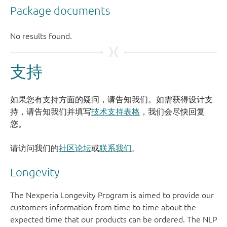
支持
如果您有支持方面的疑问，请告知我们。如需获得设计支
持，请告知我们并填写
技术支持表格
，我们会尽快回复
您。
请访问我们的
社区论坛
或
联系我们
。
Longevity
The Nexperia Longevity Program is aimed to provide our
customers information from time to time about the
expected time that our products can be ordered. The NLP