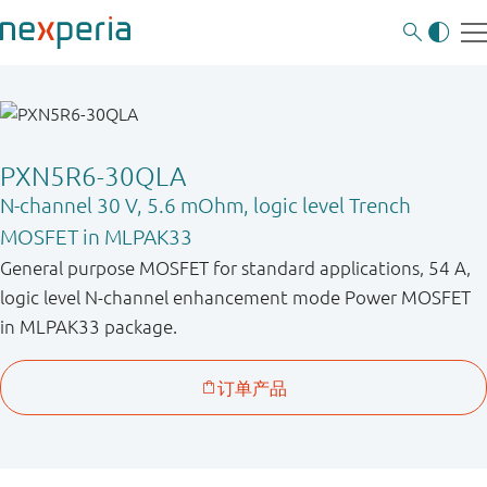
PXN5R6-30QLA
N-channel 30 V, 5.6 mOhm, logic level Trench
MOSFET in MLPAK33
General purpose MOSFET for standard applications, 54 A,
logic level N-channel enhancement mode Power MOSFET
in MLPAK33 package.