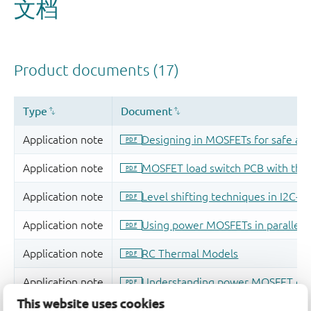
This website uses cookies