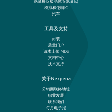
绝缘栅双极晶体管(IGBTs)
模拟和逻辑IC
汽车
工具及支持
封装
质量门户
请求上传IMDS
文档中心
技术支持
关于Nexperia
分销商联络地址
职业发展
联系我们
每月电子报