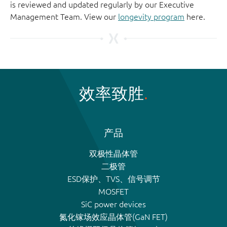
is reviewed and updated regularly by our Executive
Management Team. View our
longevity program
here.
效率致胜
产品
双极性晶体管
二极管
ESD保护、TVS、信号调节
MOSFET
SiC power devices
氮化镓场效应晶体管(GaN FET)