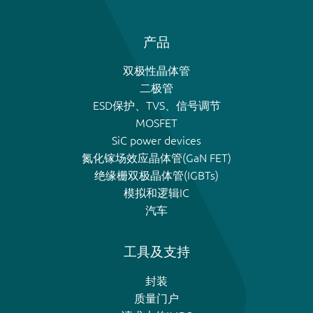
产品
双极性晶体管
二极管
ESD保护、TVS、信号调节
MOSFET
SiC power devices
氮化镓场效应晶体管(GaN FET)
绝缘栅双极晶体管(IGBTs)
模拟和逻辑IC
汽车
工具及支持
封装
质量门户