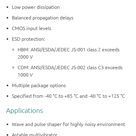
Low power dissipation
Balanced propagation delays
CMOS input levels
ESD protection:
HBM: ANSI/ESDA/JEDEC JS-001 class 2 exceeds
2000 V
CDM: ANSI/ESDA/JEDEC JS-002 class C3 exceeds
1000 V
Multiple package options
Specified from -40 °C to +85 °C and -40 °C to +125 °C
Applications
Wave and pulse shaper for highly noisy environment
Astable multivibrator