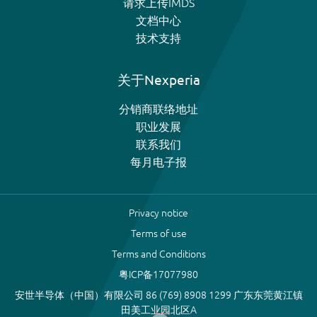
请求上传IMDS
文档中心
技术支持
关于Nexperia
分销商联络地址
职业发展
联系我们
每月电子报
Privacy notice
Terms of use
Terms and Conditions
粤ICP备17077980
安世半导体（中国）有限公司 86 (769) 8908 1299 广东东莞黄江镇
田美工业园北区A