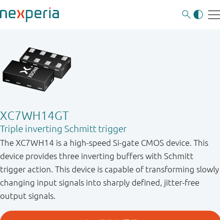
XC7WH14GT
Triple inverting Schmitt trigger
The XC7WH14 is a high-speed Si-gate CMOS device. This
device provides three inverting buffers with Schmitt
trigger action. This device is capable of transforming slowly
changing input signals into sharply defined, jitter-free
output signals.