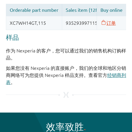
样品
作为 Nexperia 的客户，您可以通过我们的销售机构订购样
品。
如果您没有 Nexperia 的直接账户，我们的全球和地区分销
商网络可为您提供 Nexperia 样品支持。查看官方
经销商列
表
。
效率致胜