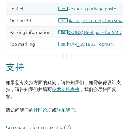
支持
如果您有支持方面的疑问，请告知我们。如需获得设计支
持，请告知我们并填写
技术支持表格
，我们会尽快回复
您。
请访问我们的
社区论坛
或
联系我们
。