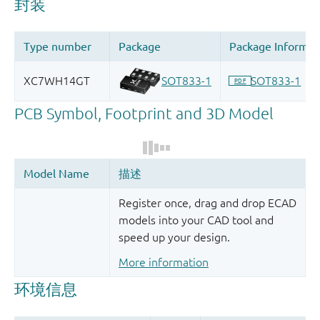
Register once, drag and drop ECAD
models into your CAD tool and
speed up your design.
More information