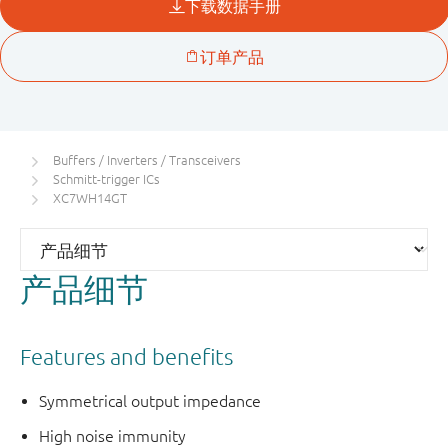
Buffers / Inverters / Transceivers
Schmitt-trigger ICs
XC7WH14GT
产品细节
Features and benefits
Symmetrical output impedance
High noise immunity