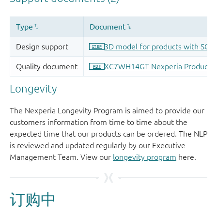
Longevity
The Nexperia Longevity Program is aimed to provide our
customers information from time to time about the
expected time that our products can be ordered. The NLP
is reviewed and updated regularly by our Executive
Management Team. View our
longevity program
here.