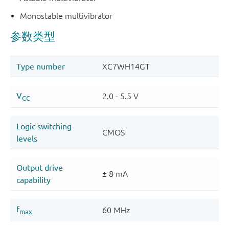
Monostable multivibrator