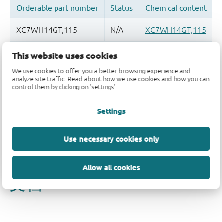
This website uses cookies
品质及可靠性免责声明
We use cookies to offer you a better browsing experience and
analyze site traffic. Read about how we use cookies and how you can
control them by clicking on 'settings'.
Settings
Use necessary cookies only
Allow all cookies