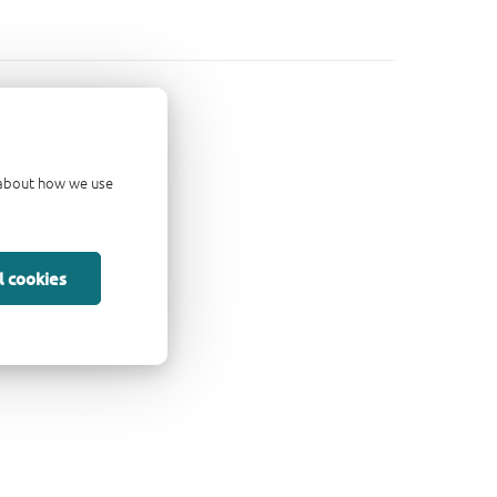
d about how we use
l cookies