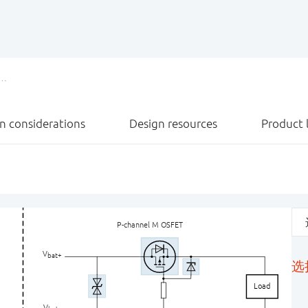
n considerations
Design resources
Product l
P-channel M
O
SFET
V
bat+
选
Load
V