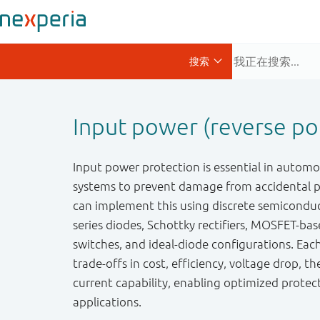
Input power (reverse pol
Input power protection is essential in autom
systems to prevent damage from accidental po
can implement this using discrete semiconduc
series diodes, Schottky rectifiers, MOSFET-bas
switches, and ideal-diode configurations. Eac
trade-offs in cost, efficiency, voltage drop, 
current capability, enabling optimized protec
applications.