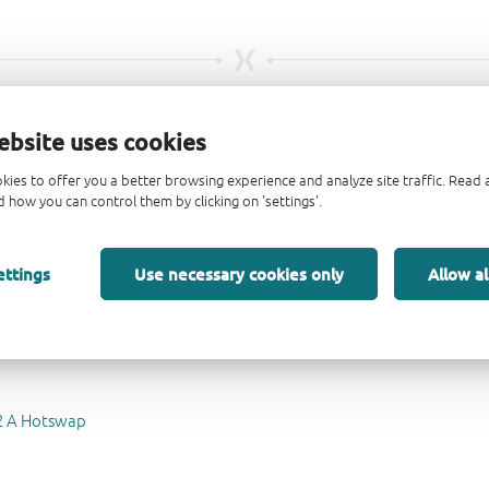
ebsite uses cookies
kies to offer you a better browsing experience and analyze site traffic. Rea
 how you can control them by clicking on 'settings'.
mΩ auto-retry eFuse evaluation board
ard voltage blocking ideal diode evaluation board
 polarity protected, low Iq ideal diode evaluation board
ettings
Use necessary cookies only
Allow al
72 A Hotswap