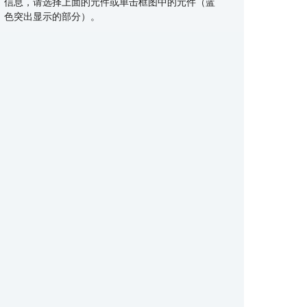
信息，请选择上面的元件或单击框图中的元件（蓝
Recovery rectifiers: 200-650 V, CFP /
MOSFETs: P-channel, > 30 V, DFN2020 /
Zener diodes: 5-20 V, wide packaging
MOSFETs: N-channel, 40-80 V, RDSon <
TVS diodes: 400 / 600 W surge protection
eFuse integrated protection, 9-18 V
MOSFETs: N-channel, 40-80 V, RDSon <
Switching diodes: advanced packaging,
Ideal diodes
色突出显示的部分）。
D2PAK R2P
MLPAK
options
10mΩ, LFPAK / MLPAK
class, 3.3-64 V, small, flat packaging
10mΩ, LFPAK / MLPAK
wide selection, high reliability
Schottky diodes: 20-100 V, CFP / DFN
ASFETs for PoE, eFuse and relay
ASFETs for PoE, eFuse and relay
General purpose and low VCEsat bipolar
replacement
replacement
transistors: single / double configuration,
NPN / PNP, DFN / SOT
Small signal MOSFETs: small footprint,
high power density