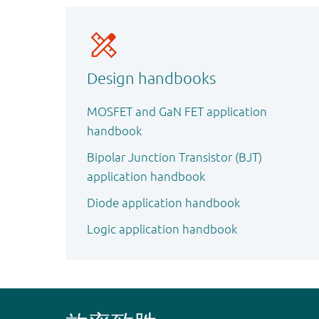
Design handbooks
MOSFET and GaN FET application
handbook
Bipolar Junction Transistor (BJT)
application handbook
Diode application handbook
Logic application handbook