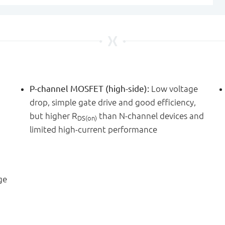
P-channel MOSFET (high-side):
Low voltage
drop, simple gate drive and good efficiency,
but higher R
than N-channel devices and
DS(on)
limited high-current performance
ge