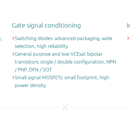
Gate signal conditioning
I
,
Switching diodes: advanced packaging, wide
selection, high reliability
General purpose and low VCEsat bipolar
transistors: single / double configuration, NPN
/ PNP, DFN / SOT
Small signal MOSFETs: small footprint, high
power density