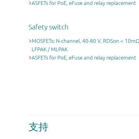
ASFETs for PoE, eFuse and relay replacement
Safety switch
MOSFETs: N-channel, 40-80 V, RDSon < 10mΩ
LFPAK / MLPAK
ASFETs for PoE, eFuse and relay replacement
支持