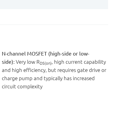
N-channel MOSFET (high-side or low-
side):
Very low R
, high current capability
DS(on)
and high efficiency, but requires gate drive or
charge pump and typically has increased
circuit complexity