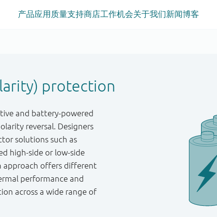
产品
应用
质量
支持
商店
工作机会
关于我们
新闻
博客
arity) protection
otive and battery-powered
larity reversal. Designers
tor solutions such as
ed high-side or low-side
h approach offers different
thermal performance and
tion across a wide range of