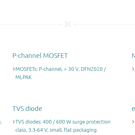
P-channel MOSFET
MOSFETs: P-channel, > 30 V, DFN2020 /
MLPAK
TVS diode
,
TVS diodes: 400 / 600 W surge protection
class, 3.3-64 V, small, flat packaging