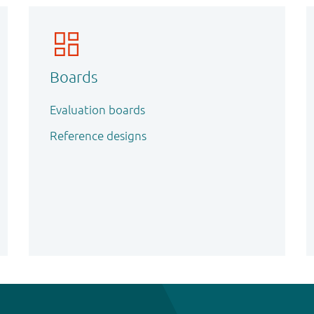
Boards
Evaluation boards
Reference designs