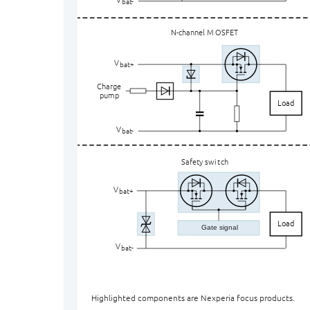
ba
t
-
N-channel M
O
SFET
V
bat+
Charge
pump
Load
V
ba
t
-
Safety swi
t
ch
V
bat+
Load
Gate signal
V
ba
t
-
Highlighted components are Nexperia focus products.