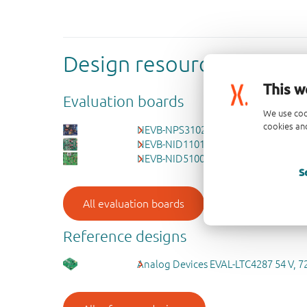
Design resources
This w
Evaluation boards
We use coo
cookies and
NEVB-NPS3102B - 12 V, 2-13.5 A, 17 
NEVB-NID1101 - 1.5-5.5 V, 1.5 A forw
NEVB-NID5100 - 1.2-5.5 V, 1.5 A input
S
All evaluation boards
Reference designs
Analog Devices EVAL-LTC4287 54 V, 