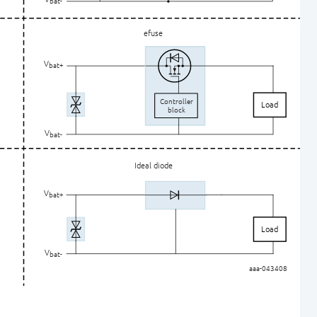
ba
t
-
efuse
V
bat+
C
ontroller
Load
block
V
ba
t
-
Ideal diode
V
bat+
Load
V
ba
t
-
aaa-043408