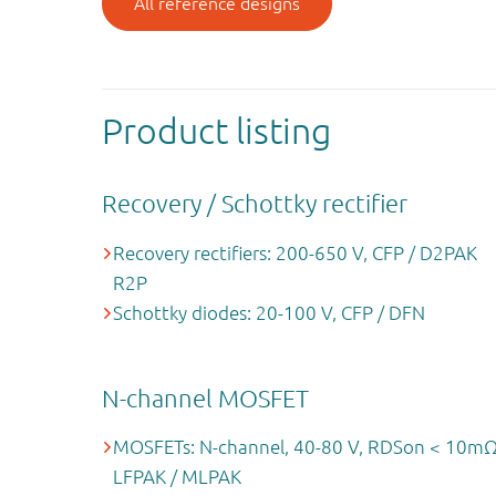
All reference designs
Product listing
Recovery / Schottky rectifier
Recovery rectifiers: 200-650 V, CFP / D2PAK
R2P
Schottky diodes: 20-100 V, CFP / DFN
N-channel MOSFET
MOSFETs: N-channel, 40-80 V, RDSon < 10mΩ
LFPAK / MLPAK