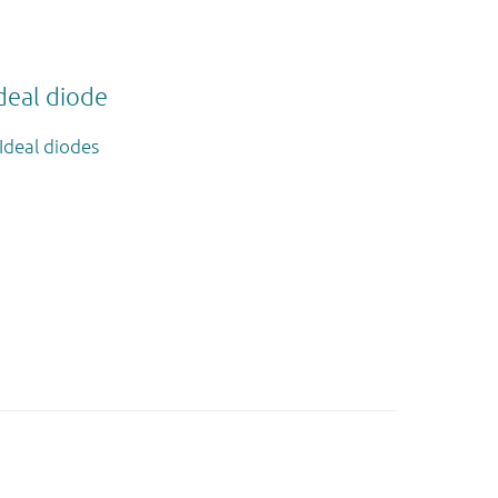
deal diode
Ideal diodes