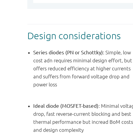
Design considerations
Series diodes (PN or Schottky):
Simple, low
cost adn requires minimal design effort, but
offers reduced efficiency at higher currents
and suffers from forward voltage drop and
power loss
Ideal diode (MOSFET-based)
: Minimal volta
drop, fast reverse-current blocking and best
thermal performance but incread BoM costs
and design complexity