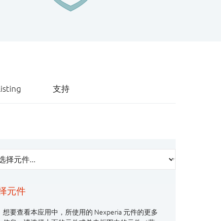
isting
支持
择元件
想要查看本应用中，所使用的 Nexperia 元件的更多