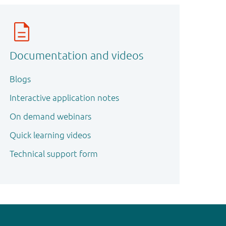
Documentation and videos
Blogs
Interactive application notes
On demand webinars
Quick learning videos
Technical support form