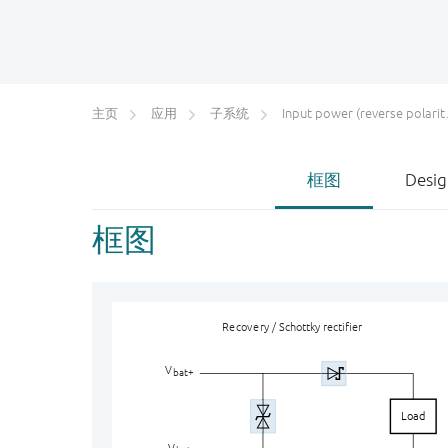
主页
应用
子系统
Input power (reverse polarity) protection
框图
Desig
框图
Re
c
ov
e
r
y / Schottky rectifier
V
bat+
Load
V