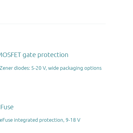
MOSFET gate protection
Zener diodes: 5-20 V, wide packaging options
eFuse
eFuse integrated protection, 9-18 V