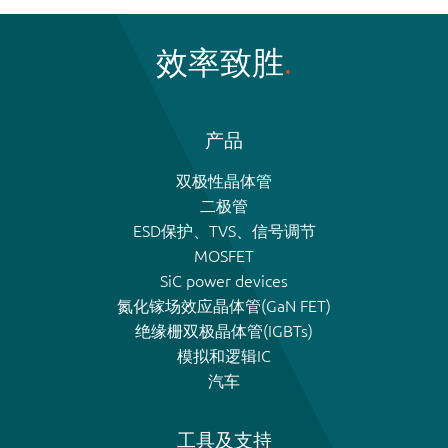
效率致胜
产品
双极性晶体管
二极管
ESD保护、TVS、信号调节
MOSFET
SiC power devices
氮化镓场效应晶体管(GaN FET)
绝缘栅双极晶体管(IGBTs)
模拟和逻辑IC
汽车
工具及支持