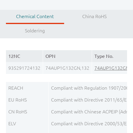
Chemical Content
China RoHS
Soldering
12NC
OPN
Type No.
935291724132
74AUP1G132GN,132
74AUP1G132GN
REACH
Compliant with Regulation 1907/2006/
EU RoHS
Compliant with Directive 2011/65/EU, 
CN RoHS
Compliant with Chinese ACPEIP (Admini
ELV
Compliant with Directive 2000/53/EC, 