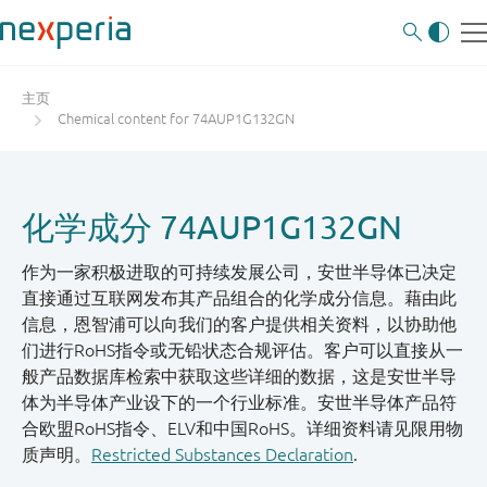
主页
Chemical content for 74AUP1G132GN
化学成分 74AUP1G132GN
作为一家积极进取的可持续发展公司，安世半导体已决定
直接通过互联网发布其产品组合的化学成分信息。藉由此
信息，恩智浦可以向我们的客户提供相关资料，以协助他
们进行RoHS指令或无铅状态合规评估。客户可以直接从一
般产品数据库检索中获取这些详细的数据，这是安世半导
体为半导体产业设下的一个行业标准。安世半导体产品符
合欧盟RoHS指令、ELV和中国RoHS。详细资料请见限用物
质声明。
Restricted Substances Declaration
.