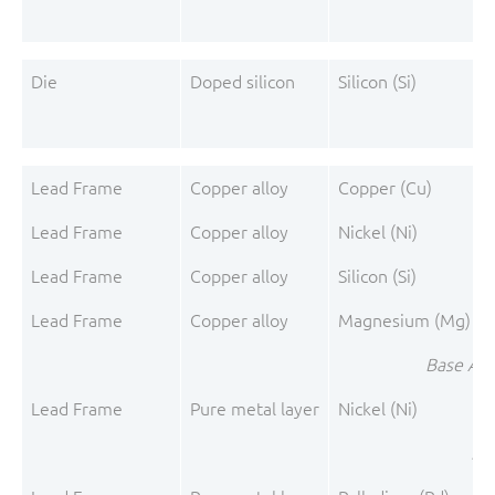
Die
Doped silicon
Silicon (Si)
Lead Frame
Copper alloy
Copper (Cu)
Lead Frame
Copper alloy
Nickel (Ni)
Lead Frame
Copper alloy
Silicon (Si)
Lead Frame
Copper alloy
Magnesium (Mg)
Base All
Lead Frame
Pure metal layer
Nickel (Ni)
Pre