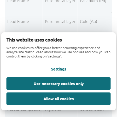
Lead Frame
Pure metal layer
Palladium (Pd)
Pre
Lead Frame
Pure metal layer
Gold (Au)
Pre
This website uses cookies
L
We use cookies to offer you a better browsing experience and
analyze site traffic. Read about how we use cookies and how you can
control them by clicking on 'settings'.
Mould Compound
Filler
Silica fused
Mould Compound
Polymer
Epoxy resin system
Settings
Mould Compound
Hardener
Phenolic resin
Use necessary cookies only
Mould Compound
Additive
Non-declarable
Allow all cookies
Mould Compound
Filler
Silica
Mould Compound
Pigment
Carbon black