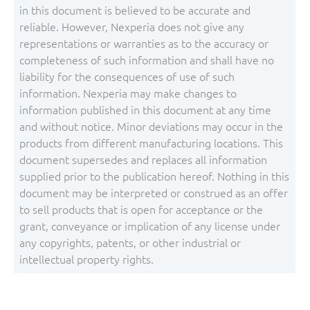
in this document is believed to be accurate and
reliable. However, Nexperia does not give any
representations or warranties as to the accuracy or
completeness of such information and shall have no
liability for the consequences of use of such
information. Nexperia may make changes to
information published in this document at any time
and without notice. Minor deviations may occur in the
products from different manufacturing locations. This
document supersedes and replaces all information
supplied prior to the publication hereof. Nothing in this
document may be interpreted or construed as an offer
to sell products that is open for acceptance or the
grant, conveyance or implication of any license under
any copyrights, patents, or other industrial or
intellectual property rights.