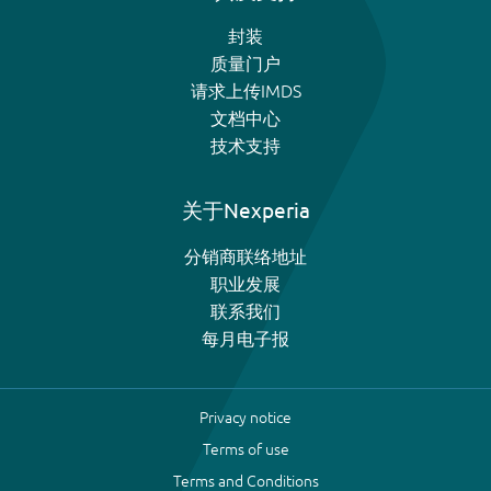
封装
质量门户
请求上传IMDS
文档中心
技术支持
关于Nexperia
分销商联络地址
职业发展
联系我们
每月电子报
Privacy notice
Terms of use
Terms and Conditions