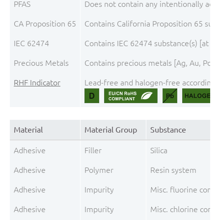
PFAS
Does not contain any intentionally add
CA Proposition 65
Contains California Proposition 65 sub
IEC 62474
Contains IEC 62474 substance(s) [at th
Precious Metals
Contains precious metals [Ag, Au, Pd, 
RHF Indicator
Lead-free and halogen-free according t
Material
Material Group
Substance
Adhesive
Filler
Silica
Adhesive
Polymer
Resin system
Adhesive
Impurity
Misc. fluorine comp
Adhesive
Impurity
Misc. chlorine comp