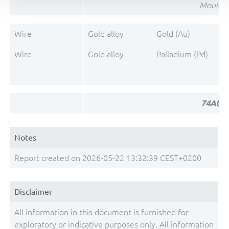
Mould 
Wire
Gold alloy
Gold (Au)
Wire
Gold alloy
Palladium (Pd)
74AUP1
Notes
Report created on 2026-05-22 13:32:39 CEST+0200
Disclaimer
All information in this document is furnished for
exploratory or indicative purposes only. All information