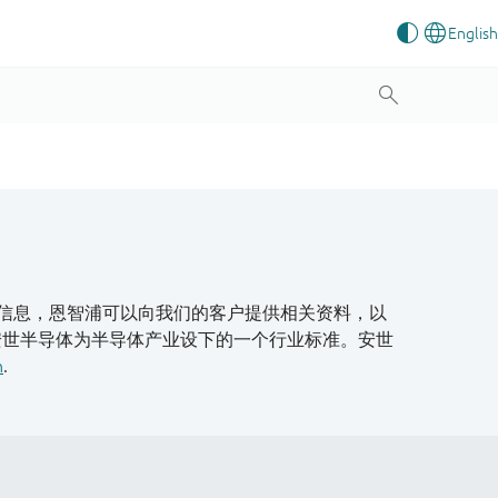
信息，恩智浦可以向我们的客户提供相关资料，以
安世半导体为半导体产业设下的一个行业标准。安世
n
.