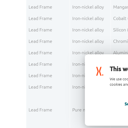
Lead Frame
Iron-nickel alloy
Mangan
Lead Frame
Iron-nickel alloy
Cobalt 
Lead Frame
Iron-nickel alloy
Silicon 
Lead Frame
Iron-nickel alloy
Chromi
Lead Frame
Iron-nickel alloy
Alumin
Lead Frame
Iron-nickel alloy
Carbon
This w
Lead Frame
Iron-nickel alloy
Phosph
We use coo
cookies and
Lead Frame
Iron-nickel alloy
Sulfur (
S
Lead Frame
Pure metal layer
Copper