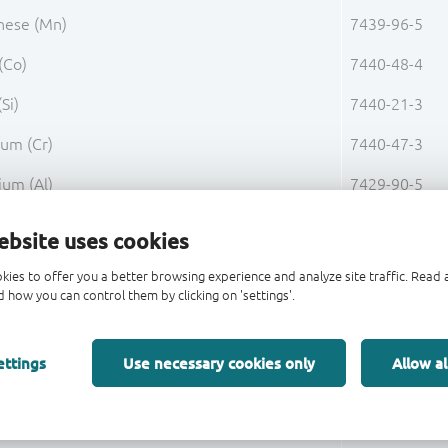
ese (Mn)
7439-96-5
(Co)
7440-48-4
(Si)
7440-21-3
um (Cr)
7440-47-3
ium (Al)
7429-90-5
 (C)
7440-44-0
ebsite uses cookies
orus (P)
7723-14-0
kies to offer you a better browsing experience and analyze site traffic. Rea
 how you can control them by clicking on 'settings'.
S)
7704-34-9
Base Alloy FeNi42 Total
ettings
Use necessary cookies only
Allow al
 (Cu)
7440-50-8
Pre-Plating 1 Total