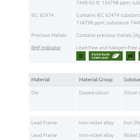
7440-02-0: 134798 ppm; sub
IEC 62474
Contains IEC 62474 substance
134798 ppm; substance 744
Precious Metals
Contains precious metals [Ag,
RHF Indicator
Lead-free and halogen-free a
Material
Material Group
Substa
Die
Doped silicon
Silicon 
Lead Frame
Iron-nickel alloy
Iron (F
Lead Frame
Iron-nickel alloy
Nickel 