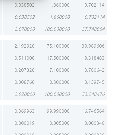
0.038502
1.860000
0.702114
0.038502
1.860000
0.702114
2.070000
100.000000
37.748064
2.192920
75.100000
39.989606
0.511000
17.500000
9.318483
0.207320
7.100000
3.780642
0.008760
0.300000
0.159745
2.920000
100.000000
53.248476
0.369963
99.990000
6.746564
0.000019
0.005000
0.000346