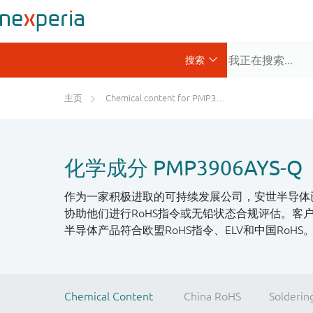
主页
Chemical content for PMP3906AYS-Q
化学成分 PMP3906AYS-Q
作为一家积极进取的可持续发展公司，安世半导体
协助他们进行RoHS指令或无铅状态合规评估。
半导体产品符合欧盟RoHS指令、ELV和中国RoH
Chemical Content
China RoHS
Solderin