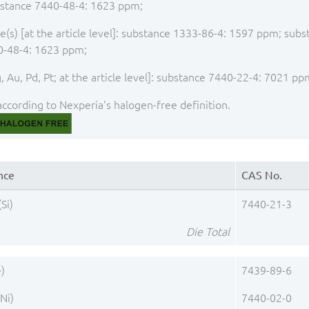
stance 7440-48-4: 1623 ppm;
(s) [at the article level]: substance 1333-86-4: 1597 ppm; sub
0-48-4: 1623 ppm;
 Au, Pd, Pt; at the article level]: substance 7440-22-4: 7021 pp
ccording to Nexperia's halogen-free definition.
nce
CAS No.
(Si)
7440-21-3
Die Total
e)
7439-89-6
(Ni)
7440-02-0