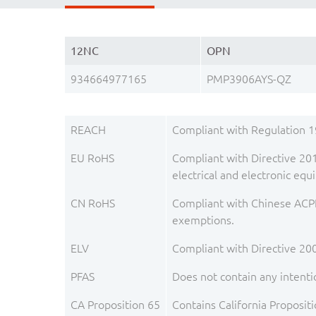
12NC
OPN
934664977165
PMP3906AYS-QZ
REACH
Compliant with Regulation 
EU RoHS
Compliant with Directive 201
electrical and electronic e
CN RoHS
Compliant with Chinese ACPE
exemptions.
ELV
Compliant with Directive 20
PFAS
Does not contain any intenti
CA Proposition 65
Contains California Proposit