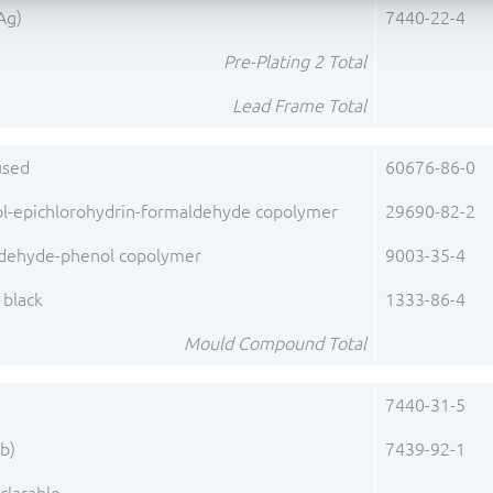
(Ag)
7440-22-4
Pre-Plating 2 Total
Lead Frame Total
fused
60676-86-0
ol-epichlorohydrin-formaldehyde copolymer
29690-82-2
dehyde-phenol copolymer
9003-35-4
 black
1333-86-4
Mould Compound Total
)
7440-31-5
b)
7439-92-1