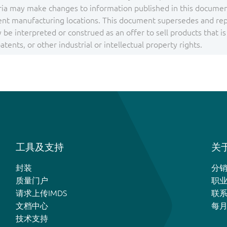
ia may make changes to information published in this document
ent manufacturing locations. This document supersedes and repla
be interpreted or construed as an offer to sell products that i
tents, or other industrial or intellectual property rights.
工具及支持
关于
封装
分
质量门户
职
请求上传IMDS
联
文档中心
每
技术支持