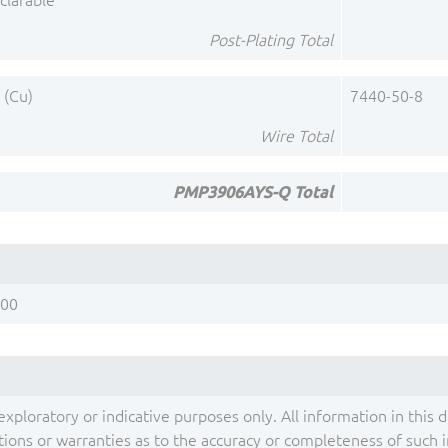
clarable
Post-Plating Total
 (Cu)
7440-50-8
Wire Total
PMP3906AYS-Q Total
200
exploratory or indicative purposes only. All information in this 
ons or warranties as to the accuracy or completeness of such inf