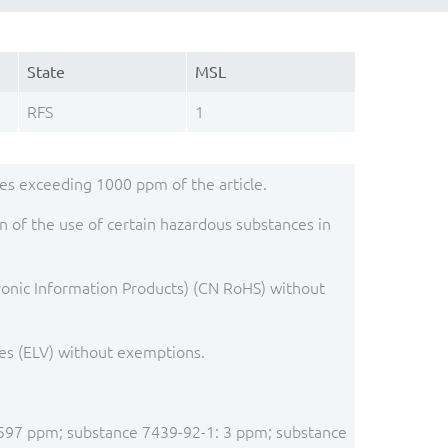
State
MSL
RFS
1
s exceeding 1000 ppm of the article.
 of the use of certain hazardous substances in
ronic Information Products) (CN RoHS) without
es (ELV) without exemptions.
: 1597 ppm; substance 7439-92-1: 3 ppm; substance