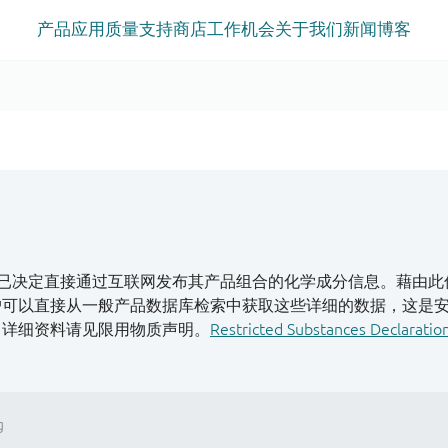
产品
应用
质量
支持
商店
工作机会
关于我们
新闻
博客
已决定直接通过互联网发布其产品组合的化学成分信息。藉由此
客户可以直接从一般产品数据库检索中获取这些详细的数据，这是
S。详细资料请见限用物质声明。
Restricted Substances Declaratio
g