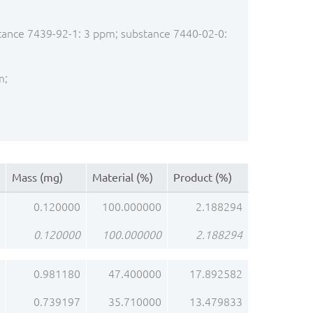
stance 7439-92-1: 3 ppm; substance 7440-02-0:
m;
Mass (mg)
Material (%)
Product (%)
0.120000
100.000000
2.188294
0.120000
100.000000
2.188294
0.981180
47.400000
17.892582
0.739197
35.710000
13.479833