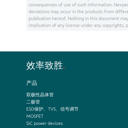
consequences of use of such information. Nexper
deviations may occur in the products from differ
publication hereof. Nothing in this document may 
implication of any license under any copyrights, pa
效率致胜
产品
双极性晶体管
二极管
ESD保护、TVS、信号调节
MOSFET
SiC power devices