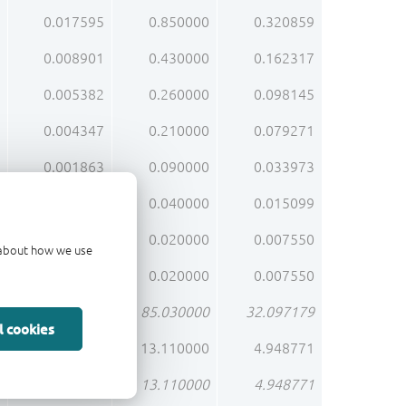
0.017595
0.850000
0.320859
0.008901
0.430000
0.162317
0.005382
0.260000
0.098145
0.004347
0.210000
0.079271
0.001863
0.090000
0.033973
0.000828
0.040000
0.015099
0.000414
0.020000
0.007550
d about how we use
0.000414
0.020000
0.007550
1.760121
85.030000
32.097179
l cookies
0.271377
13.110000
4.948771
0.271377
13.110000
4.948771