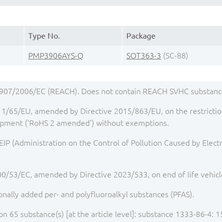
Type No.
Package
PMP3906AYS-Q
SOT363-3
(SC-88)
1907/2006/EC (REACH). Does not contain REACH SVHC substance
1/65/EU, amended by Directive 2015/863/EU, on the restriction
quipment ('RoHS 2 amended') without exemptions.
IP (Administration on the Control of Pollution Caused by Elect
00/53/EC, amended by Directive 2023/533, on end of life vehicl
onally added per- and polyfluoroalkyl substances (PFAS).
ion 65 substance(s) [at the article level]: substance 1333-86-4