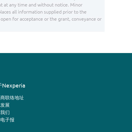
 at any time and without notice. Minor
ces all information supplied prior to the
s open for acceptance or the grant, conveyance or
Nexperia
销商联络地址
业发展
系我们
月电子报