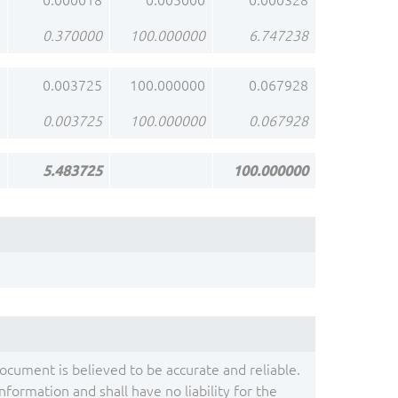
0.000018
0.005000
0.000328
0.370000
100.000000
6.747238
0.003725
100.000000
0.067928
0.003725
100.000000
0.067928
5.483725
100.000000
document is believed to be accurate and reliable.
ormation and shall have no liability for the