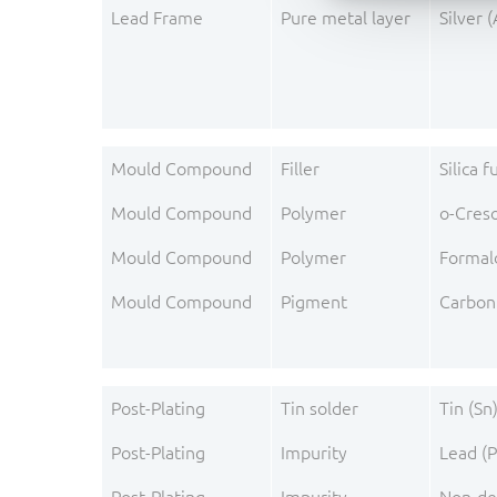
Lead Frame
Pure metal layer
Silver 
Mould Compound
Filler
Silica 
Mould Compound
Polymer
o-Cres
Mould Compound
Polymer
Formal
Mould Compound
Pigment
Carbon
Post-Plating
Tin solder
Tin (Sn
Post-Plating
Impurity
Lead (P