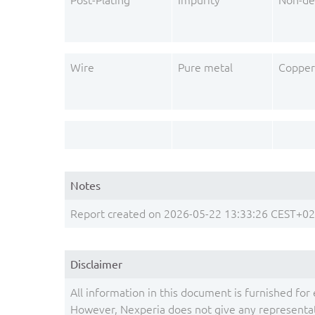
Post-Plating
Impurity
Non-de
Wire
Pure metal
Copper
Notes
Report created on 2026-05-22 13:33:26 CEST+0
Disclaimer
All information in this document is furnished for 
However, Nexperia does not give any representati