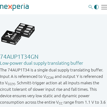
74AUP1T34GN
Low-power dual supply translating buffer
The 74AUP1T34 is a single dual supply translating buffer.
Input A is referenced to V
and output Y is referenced
CC(A)
to V
. Schmitt-trigger action at all inputs makes the
CC(Y)
circuit tolerant of slower input rise and fall times. This
device ensures very low static and dynamic power
consumption across the entire V
range from 1.1 V to 3.6
CC