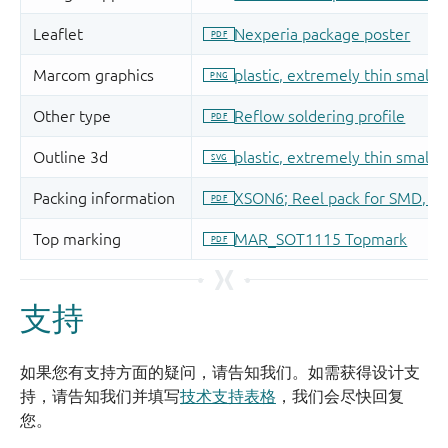
支持
如果您有支持方面的疑问，请告知我们。如需获得设计支
持，请告知我们并填写
技术支持表格
，我们会尽快回复
您。