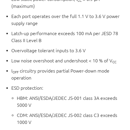
CC
(maximum)
Each port operates over the full 1.1 V to 3.6 V power
supply range
Latch-up performance exceeds 100 mA per JESD 78
Class II Level B
Overvoltage tolerant inputs to 3.6 V
Low noise overshoot and undershoot < 10 % of V
CC
I
circuitry provides partial Power-down mode
OFF
operation
ESD protection:
HBM: ANSI/ESDA/JEDEC JS-001 class 3A exceeds
5000 V
CDM: ANSI/ESDA/JEDEC JS-002 class C3 exceeds
1000 V