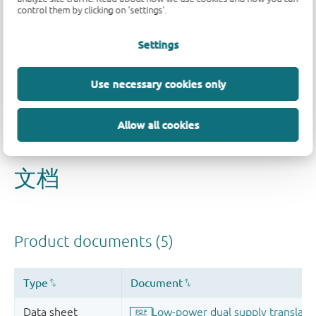
control them by clicking on 'settings'.
Settings
品质及可靠性免责声明
Use necessary cookies only
Allow all cookies