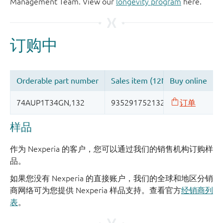
Management Team. View our
longevity program
here.
样品
作为 Nexperia 的客户，您可以通过我们的销售机构订购样
品。
如果您没有 Nexperia 的直接账户，我们的全球和地区分销
商网络可为您提供 Nexperia 样品支持。查看官方
经销商列
表
。