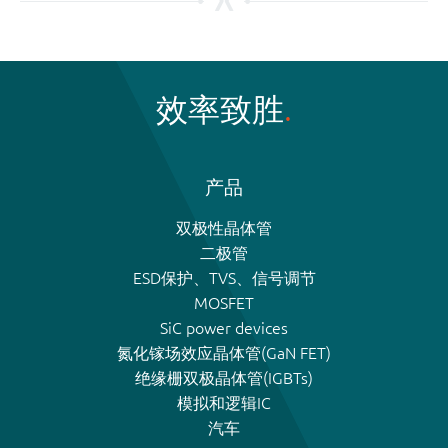
效率致胜
产品
双极性晶体管
二极管
ESD保护、TVS、信号调节
MOSFET
SiC power devices
氮化镓场效应晶体管(GaN FET)
绝缘栅双极晶体管(IGBTs)
模拟和逻辑IC
汽车