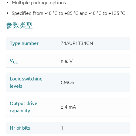
Multiple package options
Specified from -40 °C to +85 °C and -40 °C to +125 °C