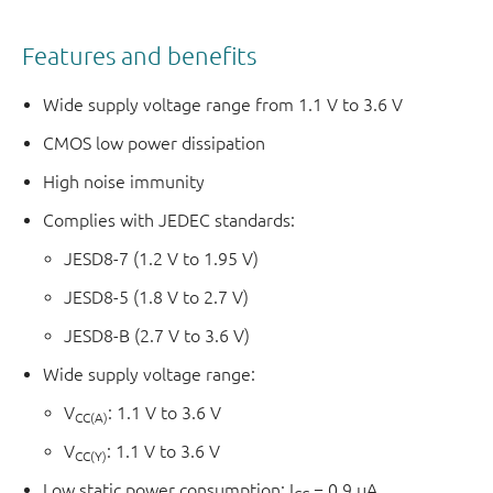
Features and benefits
Wide supply voltage range from 1.1 V to 3.6 V
CMOS low power dissipation
High noise immunity
Complies with JEDEC standards:
JESD8-7 (1.2 V to 1.95 V)
JESD8-5 (1.8 V to 2.7 V)
JESD8-B (2.7 V to 3.6 V)
Wide supply voltage range:
V
: 1.1 V to 3.6 V
CC(A)
V
: 1.1 V to 3.6 V
CC(Y)
Low static power consumption; I
= 0.9 µA