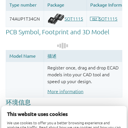
Register once, drag and drop ECAD
models into your CAD tool and
speed up your design.
More information
This website uses cookies
We use cookies to offer you a better browsing experience and
analyze site traffic. Read about how we use cookies and how you can