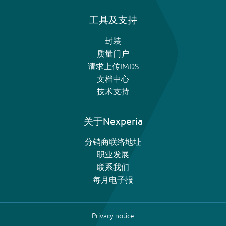
工具及支持
封装
质量门户
请求上传IMDS
文档中心
技术支持
关于Nexperia
分销商联络地址
职业发展
联系我们
每月电子报
Privacy notice