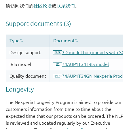
请访问我们的
社区论坛
或
联系我们
。
Longevity
The Nexperia Longevity Program is aimed to provide our
customers information from time to time about the
expected time that our products can be ordered. The NLP
is reviewed and updated regularly by our Executive