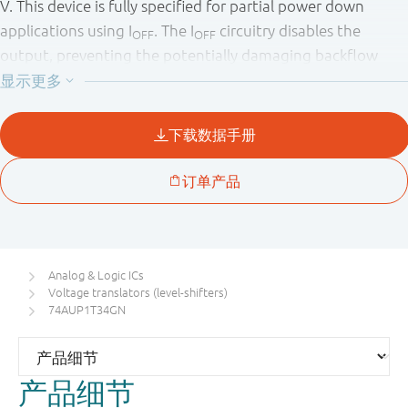
V. This device is fully specified for partial power down
applications using I
. The I
circuitry disables the
OFF
OFF
output, preventing the potentially damaging backflow
current through the device when it is powered down.
Analog & Logic ICs
Voltage translators (level-shifters)
74AUP1T34GN
产品细节