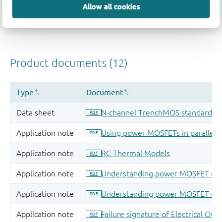
Allow all cookies