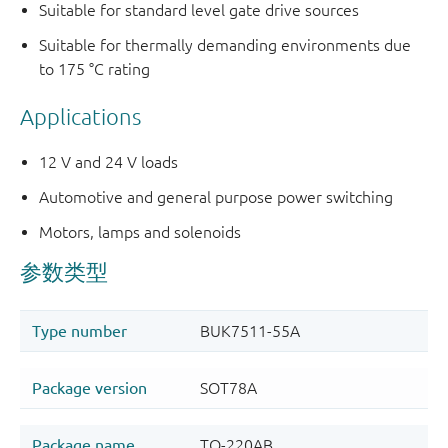
Suitable for standard level gate drive sources
Suitable for thermally demanding environments due
to 175 °C rating
Applications
12 V and 24 V loads
Automotive and general purpose power switching
Motors, lamps and solenoids