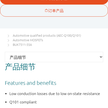
Automotive qualified products (AEC-Q100/Q101)
Automotive MOSFETs
BUK7511-55A
产品细节
Features and benefits
Low conduction losses due to low on-state resistance
Q101 compliant