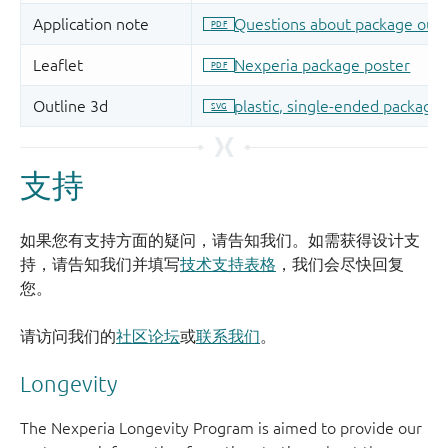
支持
如果您有支持方面的疑问，请告知我们。如需获得设计支
持，请告知我们并填写
技术支持表格
，我们会尽快回复
您。
请访问我们的
社区论坛
或
联系我们
。
Longevity
The Nexperia Longevity Program is aimed to provide our