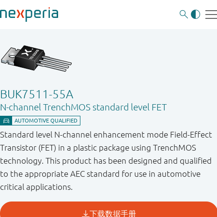
BUK7511-55A
N-channel TrenchMOS standard level FET
Standard level N-channel enhancement mode Field-Effect
Transistor (FET) in a plastic package using TrenchMOS
technology. This product has been designed and qualified
to the appropriate AEC standard for use in automotive
critical applications.