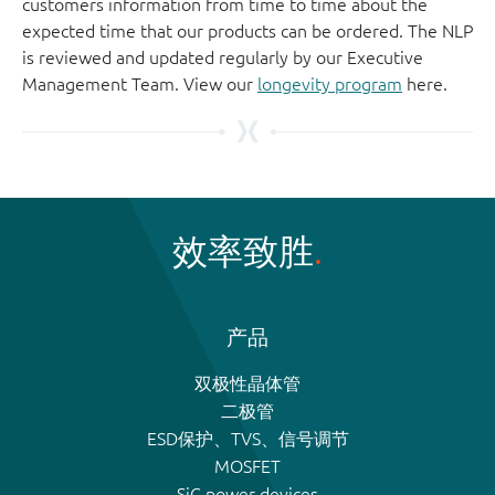
customers information from time to time about the
expected time that our products can be ordered. The NLP
is reviewed and updated regularly by our Executive
Management Team. View our
longevity program
here.
效率致胜
产品
双极性晶体管
二极管
ESD保护、TVS、信号调节
MOSFET
SiC power devices