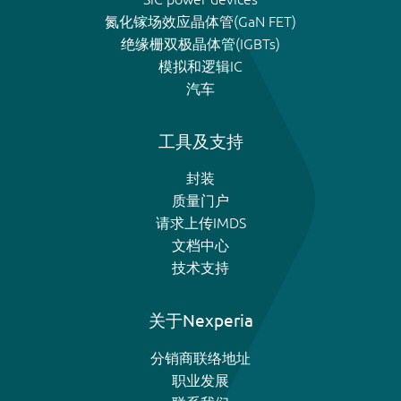
氮化镓场效应晶体管(GaN FET)
绝缘栅双极晶体管(IGBTs)
模拟和逻辑IC
汽车
工具及支持
封装
质量门户
请求上传IMDS
文档中心
技术支持
关于Nexperia
分销商联络地址
职业发展