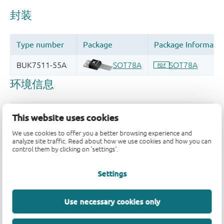
This website uses cookies
We use cookies to offer you a better browsing experience and
analyze site traffic. Read about how we use cookies and how you can
control them by clicking on 'settings'.
品质及可靠性免责声明
Settings
Use necessary cookies only