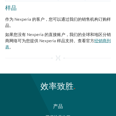
样品
作为 Nexperia 的客户，您可以通过我们的销售机构订购样
品。
如果您没有 Nexperia 的直接账户，我们的全球和地区分销
商网络可为您提供 Nexperia 样品支持。查看官方
经销商列
表
。
效率致胜
产品