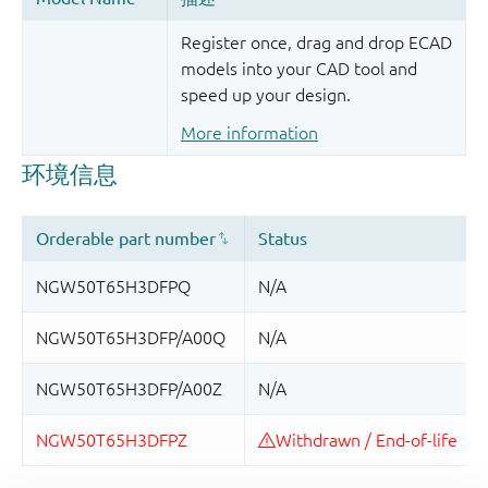
Register once, drag and drop ECAD
models into your CAD tool and
speed up your design.
More information