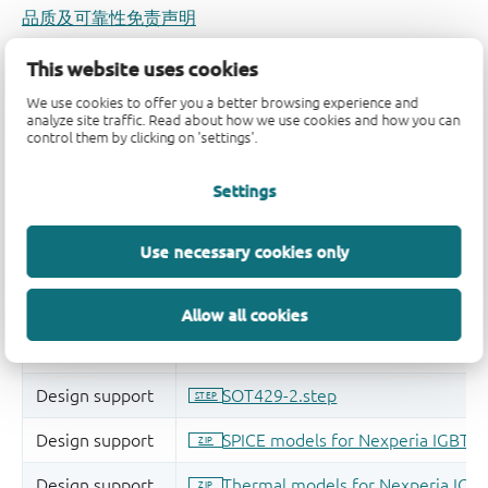
品质及可靠性免责声明
This website uses cookies
We use cookies to offer you a better browsing experience and
analyze site traffic. Read about how we use cookies and how you can
control them by clicking on 'settings'.
Settings
Use necessary cookies only
Allow all cookies