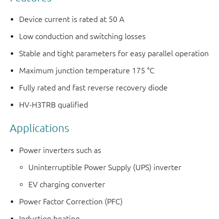
Device current is rated at 50 A
Low conduction and switching losses
Stable and tight parameters for easy parallel operation
Maximum junction temperature 175 °C
Fully rated and fast reverse recovery diode
HV-H3TRB qualified
Applications
Power inverters such as
Uninterruptible Power Supply (UPS) inverter
EV charging converter
Power Factor Correction (PFC)
Induction heating