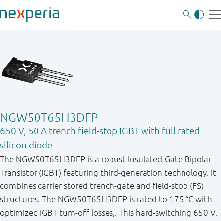
NGW50T65H3DFP
650 V, 50 A trench field-stop IGBT with full rated
silicon diode
The NGW50T65H3DFP is a robust Insulated-Gate Bipolar
Transistor (IGBT) featuring third-generation technology. It
combines carrier stored trench-gate and field-stop (FS)
structures. The NGW50T65H3DFP is rated to 175 °C with
optimized IGBT turn-off losses,. This hard-switching 650 V,