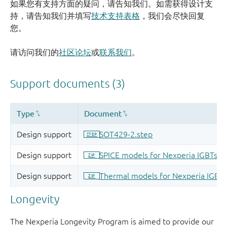
如果您有支持方面的疑问，请告知我们。如需获得设计支
持，请告知我们并填写
技术支持表格
，我们会尽快回复
您。
请访问我们的
社区论坛
或
联系我们
。
Longevity
The Nexperia Longevity Program is aimed to provide our