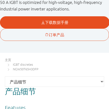
50 A IGBT is optimized for high-voltage, high-frequency
industrial power inverter applications.
主页
IGBT discretes
NGW50T65H3DFP
产品细节
Features