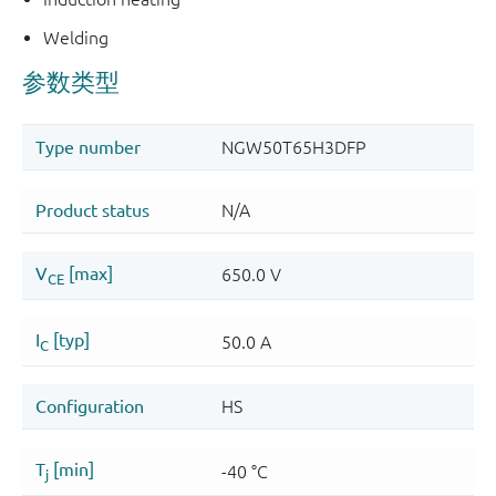
Welding