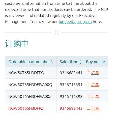
customers information from time to time about the
expected time that our products can be ordered. The NLP
is reviewed and updated regularly by our Executive
Management Team. View our
longevity program
here.