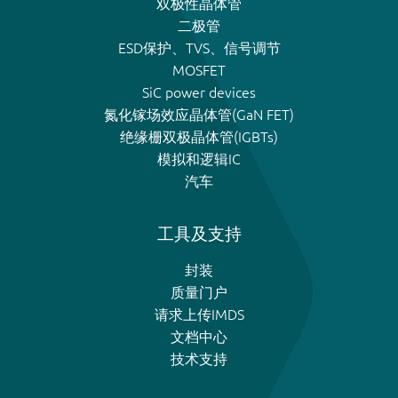
双极性晶体管
二极管
ESD保护、TVS、信号调节
MOSFET
SiC power devices
氮化镓场效应晶体管(GaN FET)
绝缘栅双极晶体管(IGBTs)
模拟和逻辑IC
汽车
工具及支持
封装
质量门户
请求上传IMDS
文档中心
技术支持