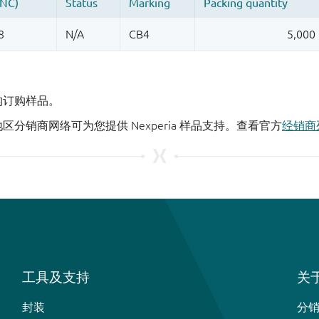
机构订购样品。
地区分销商网络可为您提供 Nexperia 样品支持。查看官方
经销商
工具及支持
关于
封装
分