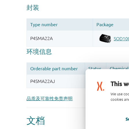
This w
We use coo
品质及可靠性免责声明
cookies and
S