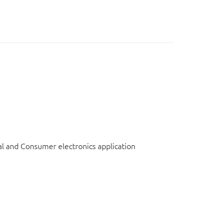
l and Consumer electronics application