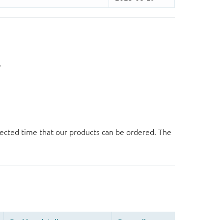
。
ected time that our products can be ordered. The