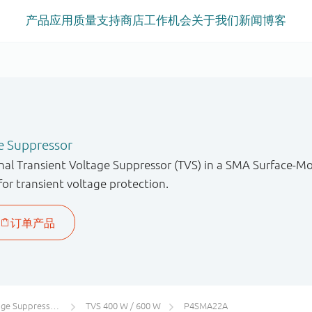
产品
应用
质量
支持
商店
工作机会
关于我们
新闻
博客
e Suppressor
onal Transient Voltage Suppressor (TVS) in a SMA Surface-
for transient voltage protection.
uppressors (TVS)
TVS 400 W / 600 W
P4SMA22A