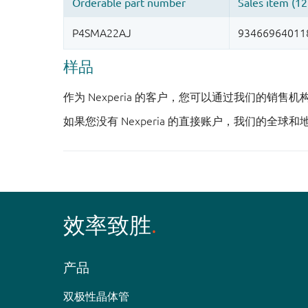
样品
作为 Nexperia 的客户，您可以通过我们的销售
如果您没有 Nexperia 的直接账户，我们的全球和
效率致胜
产品
双极性晶体管