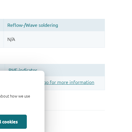
d about how we use
l cookies