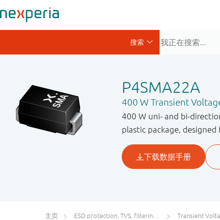
P4SMA22A
400 W Transient Voltag
400 W uni- and bi-directi
plastic package, designed 
主页
ESD protection, TVS, filtering and signal conditioning
Transient Voltage S