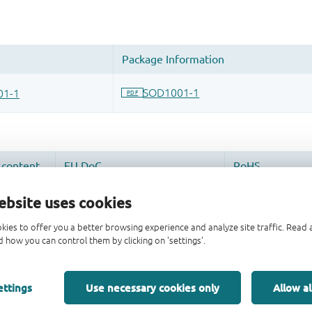
ebsite uses cookies
kies to offer you a better browsing experience and analyze site traffic. Rea
 how you can control them by clicking on 'settings'.
ettings
Use necessary cookies only
Allow al