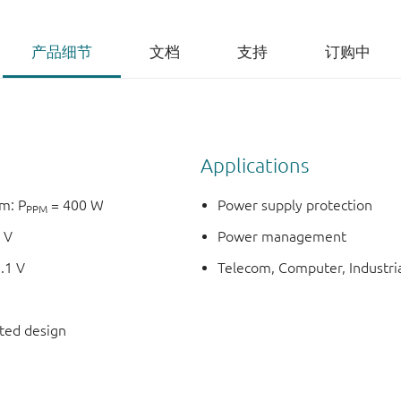
产品细节
文档
支持
订购中
Applications
m: P
= 400 W
Power supply protection
PPM
 V
Power management
.1 V
Telecom, Computer, Industria
nted design