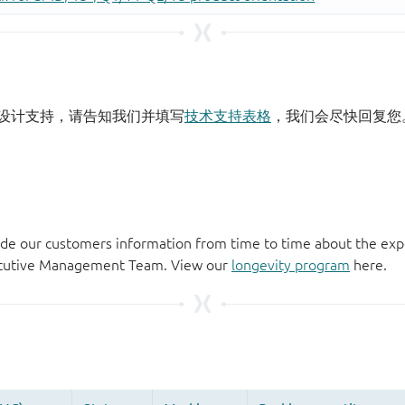
设计支持，请告知我们并填写
技术支持表格
，我们会尽快回复您
de our customers information from time to time about the exp
xecutive Management Team. View our
longevity program
here.