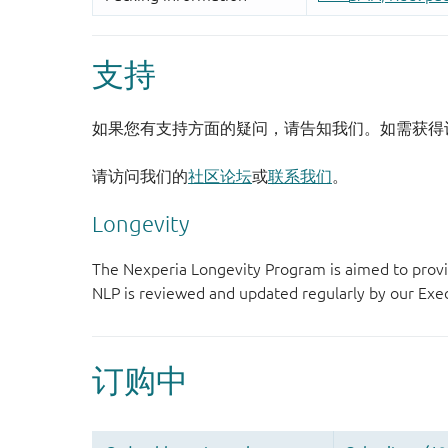
支持
如果您有支持方面的疑问，请告知我们。如需获得
请访问我们的
社区论坛
或
联系我们
。
Longevity
The Nexperia Longevity Program is aimed to provi
NLP is reviewed and updated regularly by our E