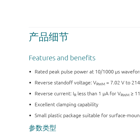
产品细节
Features and benefits
Rated peak pulse power at 10/1000 μs wavefor
Reverse standoff voltage: V
= 7.02 V to 214
RWM
Reverse current: I
less than 1 μA for V
≥ 11
R
RWM
Excellent clamping capability
Small plastic package suitable for surface-mou