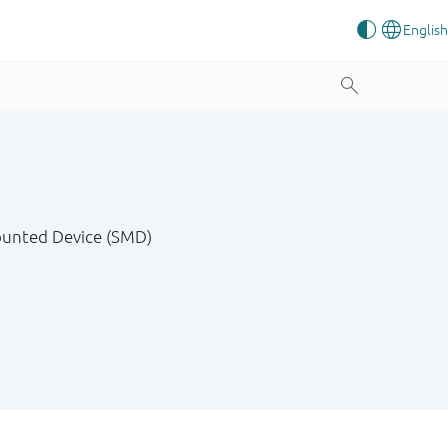
Mounted Device (SMD)