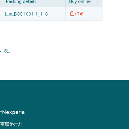
列表
。
Nexperia
销商联络地址