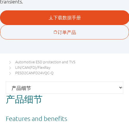
transients.
Automotive ESD protection and TVS
LIN/CAN(FD)/FlexRay
PESD2CANFD24VQC-Q
产品细节
Features and benefits