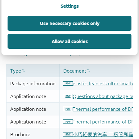
Settings
Use necessary cookies only
Allow all cookies