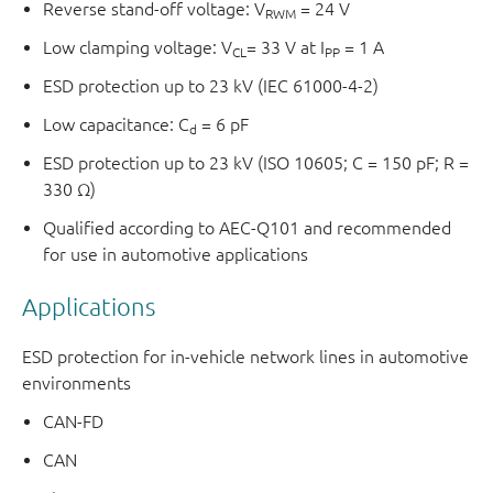
Reverse stand-off voltage: V
= 24 V
RWM
Low clamping voltage: V
= 33 V at I
= 1 A
CL
PP
ESD protection up to 23 kV (IEC 61000-4-2)
Low capacitance: C
= 6 pF
d
ESD protection up to 23 kV (ISO 10605; C = 150 pF; R =
330 Ω)
Qualified according to AEC-Q101 and recommended
for use in automotive applications
Applications
ESD protection for in-vehicle network lines in automotive
environments
CAN-FD
CAN