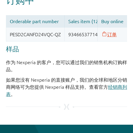
样品
作为 Nexperia 的客户，您可以通过我们的销售机构订购样
品。
如果您没有 Nexperia 的直接账户，我们的全球和地区分销
商网络可为您提供 Nexperia 样品支持。查看官方
经销商列
表
。