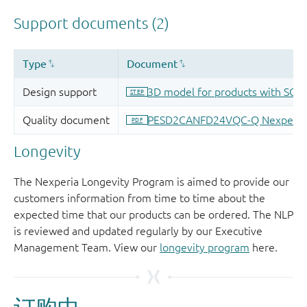
Longevity
The Nexperia Longevity Program is aimed to provide our
customers information from time to time about the
expected time that our products can be ordered. The NLP
is reviewed and updated regularly by our Executive
Management Team. View our
longevity program
here.