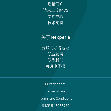
质量门户
请求上传IMDS
文档中心
技术支持
关于Nexperia
分销商联络地址
职业发展
联系我们
每月电子报
Privacy notice
Terms of use
Terms and Conditions
粤ICP备17077980