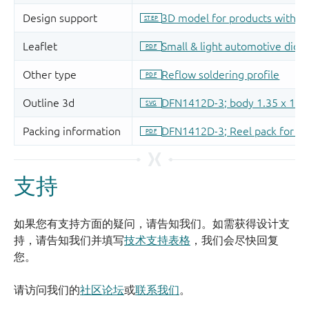
支持
如果您有支持方面的疑问，请告知我们。如需获得设计支
持，请告知我们并填写
技术支持表格
，我们会尽快回复
您。
请访问我们的
社区论坛
或
联系我们
。