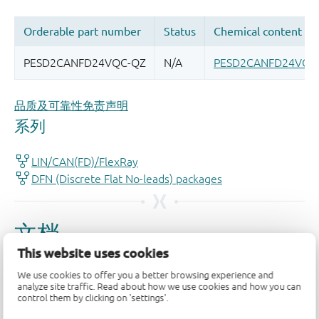
品质及可靠性免责声明
This website uses cookies
We use cookies to offer you a better browsing experience and
analyze site traffic. Read about how we use cookies and how you can
control them by clicking on 'settings'.