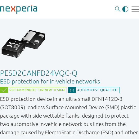
PESD2CANFD24VQC-Q
ESD protection for in-vehicle networks
ESD protection device in an ultra small DFN1412D-3
(SOT8009) leadless Surface-Mounted Device (SMD) plastic
package with side wettable flanks, designed to protect
two automotive in-vehicle network bus lines from the
damage caused by ElectroStatic Discharge (ESD) and other