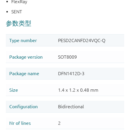
FlexRay
SENT