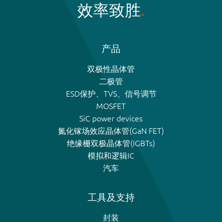
效率致胜
产品
双极性晶体管
二极管
ESD保护、TVS、信号调节
MOSFET
SiC power devices
氮化镓场效应晶体管(GaN FET)
绝缘栅双极晶体管(IGBTs)
模拟和逻辑IC
汽车
工具及支持
封装