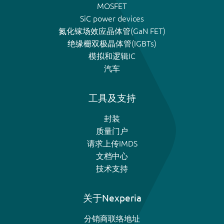
MOSFET
SiC power devices
氮化镓场效应晶体管(GaN FET)
绝缘栅双极晶体管(IGBTs)
模拟和逻辑IC
汽车
工具及支持
封装
质量门户
请求上传IMDS
文档中心
技术支持
关于Nexperia
分销商联络地址