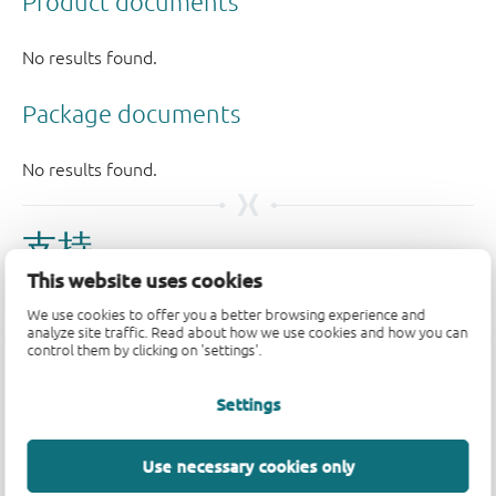
支持
This website uses cookies
如果您有支持方面的疑问，请告知我们。如需获得设计支
We use cookies to offer you a better browsing experience and
持，请告知我们并填写
技术支持表格
，我们会尽快回复
analyze site traffic. Read about how we use cookies and how you can
control them by clicking on 'settings'.
您。
Settings
请访问我们的
社区论坛
或
联系我们
。
Longevity
Use necessary cookies only