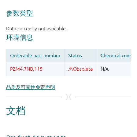
品质及可靠性免责声明