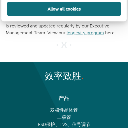
The Nexperia Longevity Program is aimed to provide our
Allow all cookies
customers information from time to time about the
expected time that our products can be ordered. The NLP
is reviewed and updated regularly by our Executive
Management Team. View our
longevity program
here.
效率致胜
产品
双极性晶体管
二极管
ESD保护、TVS、信号调节