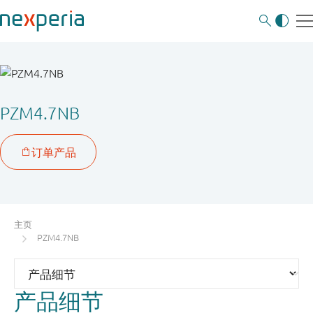
PZM4.7NB
主页
PZM4.7NB
产品细节