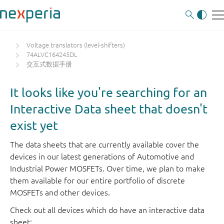
Voltage translators (level-shifters)
74ALVC164245DL
交互式数据手册
It looks like you're searching for an
Interactive Data sheet that doesn't
exist yet
The data sheets that are currently available cover the
devices in our latest generations of Automotive and
Industrial Power MOSFETs. Over time, we plan to make
them available for our entire portfolio of discrete
MOSFETs and other devices.
Check out all devices which do have an interactive data
sheet: