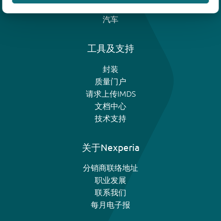
模拟和逻辑IC
汽车
工具及支持
封装
质量门户
请求上传IMDS
文档中心
技术支持
关于Nexperia
分销商联络地址
职业发展
联系我们
每月电子报