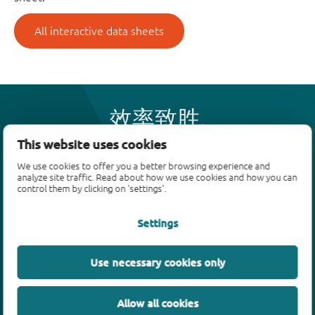
All interactive data sheets
效率致胜
This website uses cookies
We use cookies to offer you a better browsing experience and
产品
analyze site traffic. Read about how we use cookies and how you can
control them by clicking on 'settings'.
双极性晶体管
二极管
Settings
ESD保护、TVS、信号调节
MOSFET
Use necessary cookies only
SiC power devices
氮化镓场效应晶体管(GaN FET)
Allow all cookies
绝缘栅双极晶体管(IGBTs)