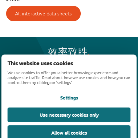
All interactive data sheets
效率致胜
This website uses cookies
We use cookies to offer you a better browsing experience and
产品
analyze site traffic. Read about how we use cookies and how you can
control them by clicking on 'settings'.
双极性晶体管
二极管
Settings
ESD保护、TVS、信号调节
MOSFET
Use necessary cookies only
SiC power devices
氮化镓场效应晶体管(GaN FET)
Allow all cookies
绝缘栅双极晶体管(IGBTs)