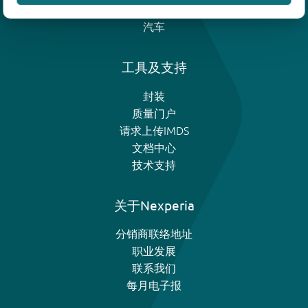
模拟和逻辑IC
汽车
工具及支持
封装
质量门户
请求上传IMDS
文档中心
技术支持
关于Nexperia
分销商联络地址
职业发展
联系我们
每月电子报