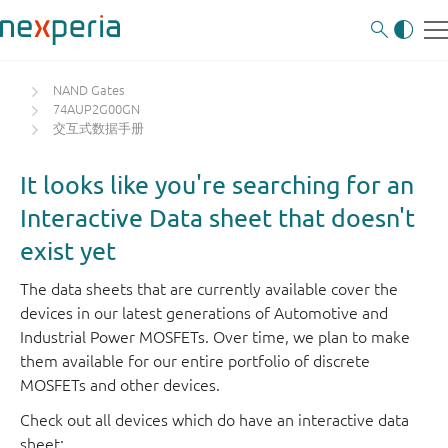
NAND Gates
74AUP2G00GN
交互式数据手册
It looks like you're searching for an
Interactive Data sheet that doesn't
exist yet
The data sheets that are currently available cover the
devices in our latest generations of Automotive and
Industrial Power MOSFETs. Over time, we plan to make
them available for our entire portfolio of discrete
MOSFETs and other devices.
Check out all devices which do have an interactive data
sheet: