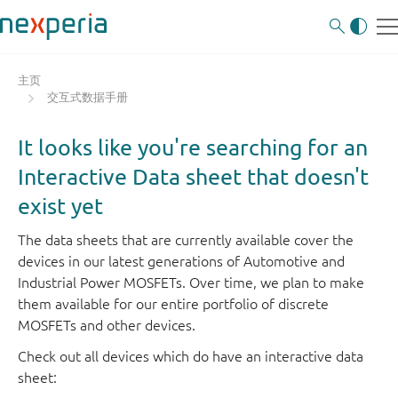
主页
交互式数据手册
It looks like you're searching for an
Interactive Data sheet that doesn't
exist yet
The data sheets that are currently available cover the
devices in our latest generations of Automotive and
Industrial Power MOSFETs. Over time, we plan to make
them available for our entire portfolio of discrete
MOSFETs and other devices.
Check out all devices which do have an interactive data
sheet: