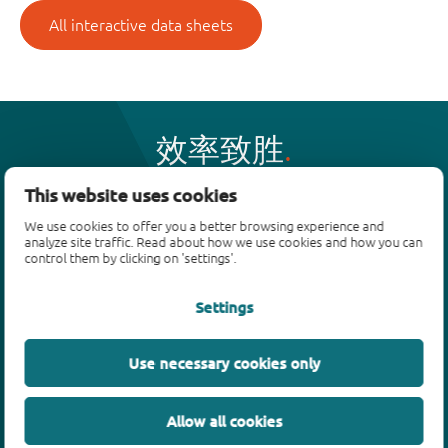
All interactive data sheets
效率致胜
This website uses cookies
产品
We use cookies to offer you a better browsing experience and
analyze site traffic. Read about how we use cookies and how you can
control them by clicking on 'settings'.
双极性晶体管
二极管
Settings
ESD保护、TVS、信号调节
MOSFET
Use necessary cookies only
SiC power devices
氮化镓场效应晶体管(GaN FET)
绝缘栅双极晶体管(IGBTs)
Allow all cookies
模拟和逻辑IC