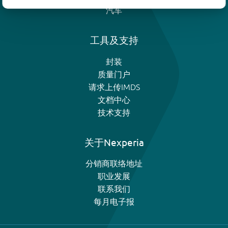
汽车
工具及支持
封装
质量门户
请求上传IMDS
文档中心
技术支持
关于Nexperia
分销商联络地址
职业发展
联系我们
每月电子报