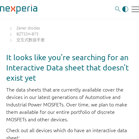
Zener diodes
BZT52H-B75
交互式数据手册
It looks like you're searching for an
Interactive Data sheet that doesn't
exist yet
The data sheets that are currently available cover the
devices in our latest generations of Automotive and
Industrial Power MOSFETs. Over time, we plan to make
them available for our entire portfolio of discrete
MOSFETs and other devices.
Check out all devices which do have an interactive data
sheet: