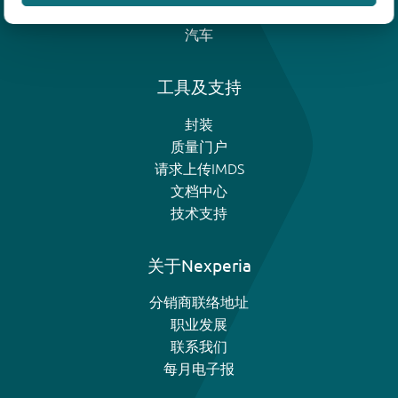
模拟和逻辑IC
汽车
工具及支持
封装
质量门户
请求上传IMDS
文档中心
技术支持
关于Nexperia
分销商联络地址
职业发展
联系我们
每月电子报