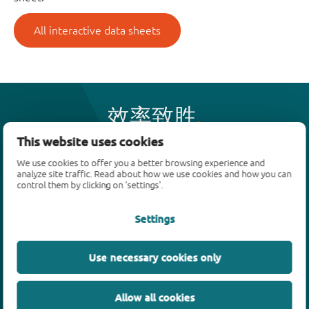
All interactive data sheets
效率致胜
This website uses cookies
We use cookies to offer you a better browsing experience and
产品
analyze site traffic. Read about how we use cookies and how you can
control them by clicking on 'settings'.
双极性晶体管
二极管
Settings
ESD保护、TVS、信号调节
MOSFET
Use necessary cookies only
SiC power devices
氮化镓场效应晶体管(GaN FET)
Allow all cookies
绝缘栅双极晶体管(IGBTs)