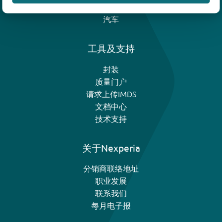
模拟和逻辑IC
汽车
工具及支持
封装
质量门户
请求上传IMDS
文档中心
技术支持
关于Nexperia
分销商联络地址
职业发展
联系我们
每月电子报