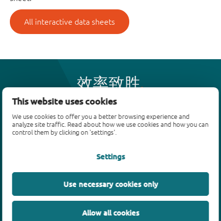
All interactive data sheets
效率致胜
This website uses cookies
We use cookies to offer you a better browsing experience and
产品
analyze site traffic. Read about how we use cookies and how you can
control them by clicking on 'settings'.
双极性晶体管
二极管
Settings
ESD保护、TVS、信号调节
MOSFET
Use necessary cookies only
SiC power devices
氮化镓场效应晶体管(GaN FET)
Allow all cookies
绝缘栅双极晶体管(IGBTs)