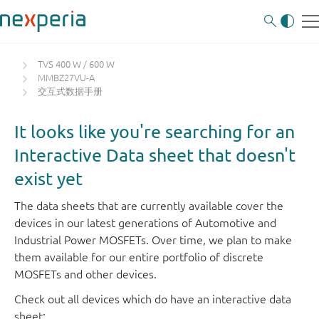
TVS 400 W / 600 W
MMBZ27VU-A
交互式数据手册
It looks like you're searching for an
Interactive Data sheet that doesn't
exist yet
The data sheets that are currently available cover the
devices in our latest generations of Automotive and
Industrial Power MOSFETs. Over time, we plan to make
them available for our entire portfolio of discrete
MOSFETs and other devices.
Check out all devices which do have an interactive data
sheet: