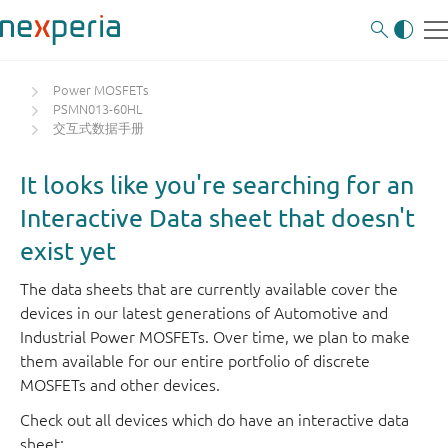
Power MOSFETs
PSMN013-60HL
交互式数据手册
It looks like you're searching for an
Interactive Data sheet that doesn't
exist yet
The data sheets that are currently available cover the
devices in our latest generations of Automotive and
Industrial Power MOSFETs. Over time, we plan to make
them available for our entire portfolio of discrete
MOSFETs and other devices.
Check out all devices which do have an interactive data
sheet: