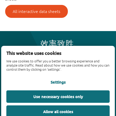
All interactive data sheets
效率致胜
This website uses cookies
We use cookies to offer you a better browsing experience and
产品
analyze site traffic. Read about how we use cookies and how you can
control them by clicking on 'settings'.
双极性晶体管
二极管
Settings
ESD保护、TVS、信号调节
MOSFET
Use necessary cookies only
SiC power devices
氮化镓场效应晶体管(GaN FET)
Allow all cookies
绝缘栅双极晶体管(IGBTs)