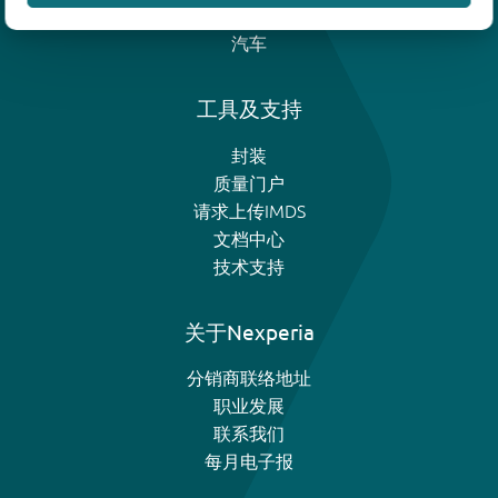
模拟和逻辑IC
汽车
工具及支持
封装
质量门户
请求上传IMDS
文档中心
技术支持
关于Nexperia
分销商联络地址
职业发展
联系我们
每月电子报