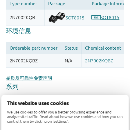
品质及可靠性免责声明
This website uses cookies
We use cookies to offer you a better browsing experience and
analyze site traffic. Read about how we use cookies and how you can
control them by clicking on 'settings'.