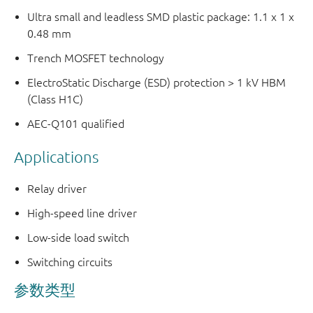
Ultra small and leadless SMD plastic package: 1.1 x 1 x
0.48 mm
Trench MOSFET technology
ElectroStatic Discharge (ESD) protection > 1 kV HBM
(Class H1C)
AEC-Q101 qualified
Applications
Relay driver
High-speed line driver
Low-side load switch
Switching circuits