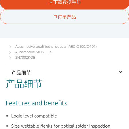
Automotive qualified products (AEC-Q100/Q101)
Automotive MOSFETs
2N7002KQB
产品细节
Features and benefits
Logic-level compatible
Side wettable flanks for optical solder inspection