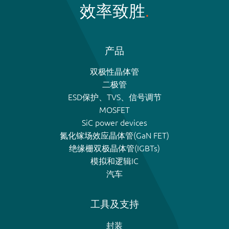
效率致胜
产品
双极性晶体管
二极管
ESD保护、TVS、信号调节
MOSFET
SiC power devices
氮化镓场效应晶体管(GaN FET)
绝缘栅双极晶体管(IGBTs)
模拟和逻辑IC
汽车
工具及支持
封装