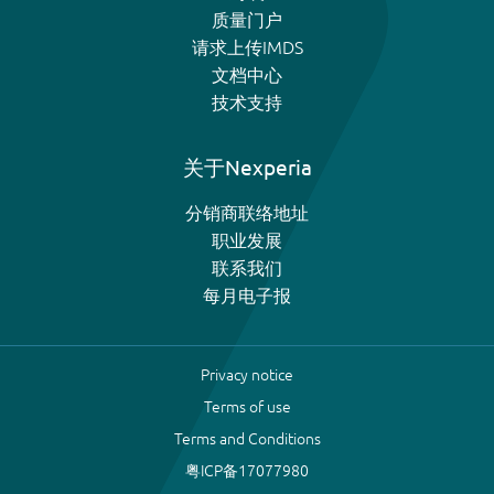
质量门户
请求上传IMDS
文档中心
技术支持
关于Nexperia
分销商联络地址
职业发展
联系我们
每月电子报
Privacy notice
Terms of use
Terms and Conditions
粤ICP备17077980