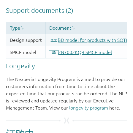
Longevity
The Nexperia Longevity Program is aimed to provide our
customers information from time to time about the
expected time that our products can be ordered. The NLP
is reviewed and updated regularly by our Executive
Management Team. View our
longevity program
here.