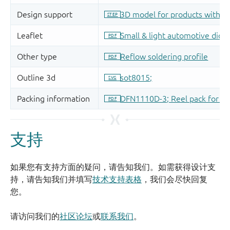
支持
如果您有支持方面的疑问，请告知我们。如需获得设计支
持，请告知我们并填写
技术支持表格
，我们会尽快回复
您。
请访问我们的
社区论坛
或
联系我们
。