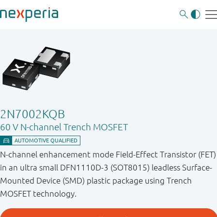
2N7002KQB
60 V N-channel Trench MOSFET
N-channel enhancement mode Field-Effect Transistor (FET)
in an ultra small DFN1110D-3 (SOT8015) leadless Surface-
Mounted Device (SMD) plastic package using Trench
MOSFET technology.