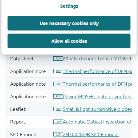
Settings
Use necessary cookies only
Allow all cookies