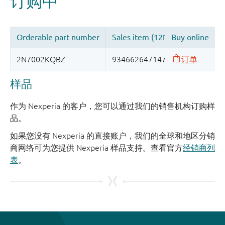
样品
作为 Nexperia 的客户，您可以通过我们的销售机构订购样
品。
如果您没有 Nexperia 的直接账户，我们的全球和地区分销
商网络可为您提供 Nexperia 样品支持。查看官方
经销商列
表
。