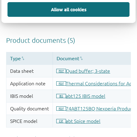
Allow all cookies