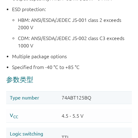
ESD protection:
HBM: ANSI/ESDA/JEDEC JS-001 class 2 exceeds
2000 V
CDM: ANSI/ESDA/JEDEC JS-002 class C3 exceeds
1000 V
Multiple package options
Specified from -40 °C to +85 °C