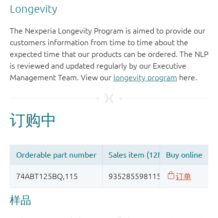
Longevity
The Nexperia Longevity Program is aimed to provide our
customers information from time to time about the
expected time that our products can be ordered. The NLP
is reviewed and updated regularly by our Executive
Management Team. View our
longevity program
here.
样品