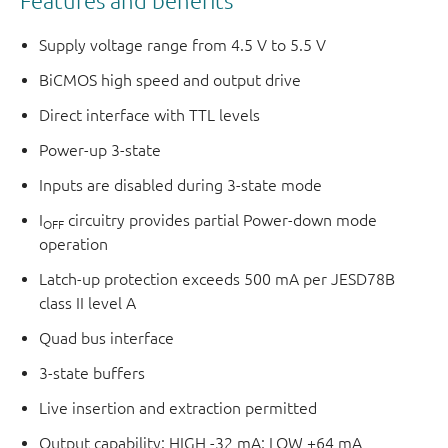
Features and benefits
Supply voltage range from 4.5 V to 5.5 V
BiCMOS high speed and output drive
Direct interface with TTL levels
Power-up 3-state
Inputs are disabled during 3-state mode
I
circuitry provides partial Power-down mode
OFF
operation
Latch-up protection exceeds 500 mA per JESD78B
class II level A
Quad bus interface
3-state buffers
Live insertion and extraction permitted
Output capability: HIGH -32 mA; LOW +64 mA