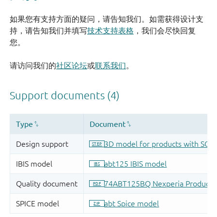
如果您有支持方面的疑问，请告知我们。如需获得设计支
持，请告知我们并填写
技术支持表格
，我们会尽快回复
您。
请访问我们的
社区论坛
或
联系我们
。