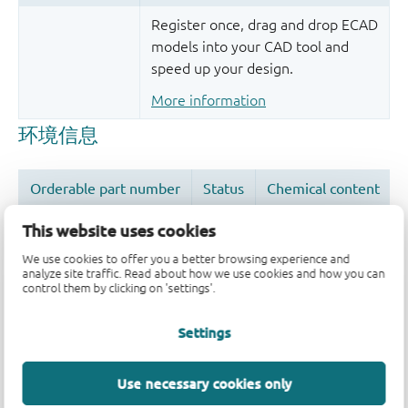
Register once, drag and drop ECAD
models into your CAD tool and
speed up your design.
More information
This website uses cookies
We use cookies to offer you a better browsing experience and
analyze site traffic. Read about how we use cookies and how you can
品质及可靠性免责声明
control them by clicking on 'settings'.
Settings
Use necessary cookies only