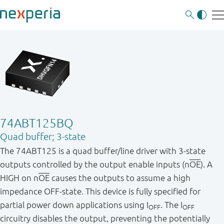
74ABT125BQ
Quad buffer; 3-state
The 74ABT125 is a quad buffer/line driver with 3-state
outputs controlled by the output enable inputs (n
OE
). A
HIGH on n
OE
causes the outputs to assume a high
impedance OFF-state. This device is fully specified for
partial power down applications using I
. The I
OFF
OFF
circuitry disables the output, preventing the potentially