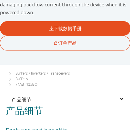
damaging backflow current through the device when it is
powered down.
Buffers / Inverters / Transceivers
Buffers
74ABT125BQ
产品细节