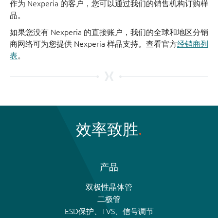
作为 Nexperia 的客户，您可以通过我们的销售机构订购样
品。
如果您没有 Nexperia 的直接账户，我们的全球和地区分销
商网络可为您提供 Nexperia 样品支持。查看官方
经销商列
表
。
效率致胜
产品
双极性晶体管
二极管
ESD保护、TVS、信号调节