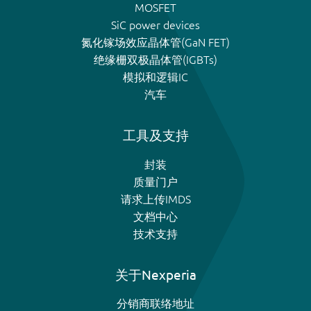
MOSFET
SiC power devices
氮化镓场效应晶体管(GaN FET)
绝缘栅双极晶体管(IGBTs)
模拟和逻辑IC
汽车
工具及支持
封装
质量门户
请求上传IMDS
文档中心
技术支持
关于Nexperia
分销商联络地址