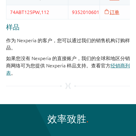
样品
作为 Nexperia 的客户，您可以通过我们的销售机构订购样
品。
如果您没有 Nexperia 的直接账户，我们的全球和地区分销
商网络可为您提供 Nexperia 样品支持。查看官方
经销商列
表
。
效率致胜