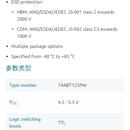
ESD protection:
HBM: ANSI/ESDA/JEDEC JS-001 class 2 exceeds
2000 V
CDM: ANSI/ESDA/JEDEC JS-002 class C3 exceeds
1000 V
Multiple package options
Specified from -40 °C to +85 °C