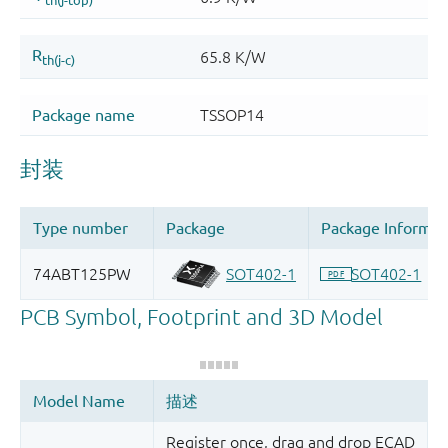
Register once, drag and drop ECAD