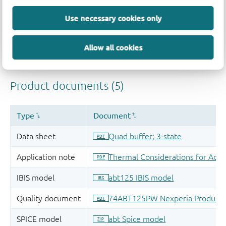
Use necessary cookies only
Allow all cookies