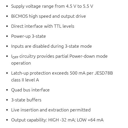
Supply voltage range from 4.5 V to 5.5 V
BiCMOS high speed and output drive
Direct interface with TTL levels
Power-up 3-state
Inputs are disabled during 3-state mode
I
circuitry provides partial Power-down mode
OFF
operation
Latch-up protection exceeds 500 mA per JESD78B
class II level A
Quad bus interface
3-state buffers
Live insertion and extraction permitted
Output capability: HIGH -32 mA; LOW +64 mA