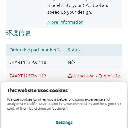
models into your CAD tool and
speed up your design.
More information
This website uses cookies
品质及可靠性免责声明
We use cookies to offer you a better browsing experience and
analyze site traffic. Read about how we use cookies and how you can
control them by clicking on 'settings'.
Settings