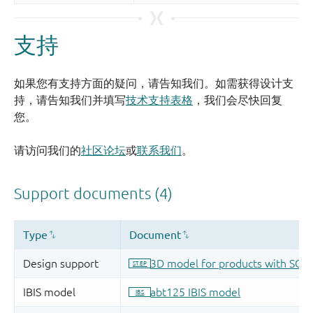
支持
如果您有支持方面的疑问，请告知我们。如需获得设计支
持，请告知我们并填写
技术支持表格
，我们会尽快回复
您。
请访问我们的
社区论坛
或
联系我们
。