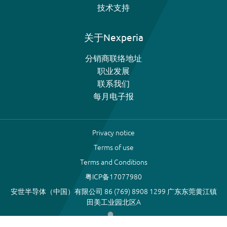
技术支持
关于Nexperia
分销商联络地址
职业发展
联系我们
每月电子报
Privacy notice
Terms of use
Terms and Conditions
粤ICP备17077980
安世半导体（中国）有限公司 86 (769) 8908 1299 广东东莞黄江镇
田美工业园北区A