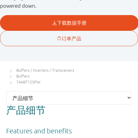
powered down.
Buffers / Inverters / Transceivers
Buffers
74ABT125PW
产品细节
Features and benefits