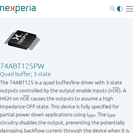
74ABT125PW
Quad buffer; 3-state
The 74ABT125 is a quad buffer/line driver with 3-state
outputs controlled by the output enable inputs (n
OE
). A
HIGH on n
OE
causes the outputs to assume a high
impedance OFF-state. This device is fully specified for
partial power down applications using I
. The I
OFF
OFF
circuitry disables the output, preventing the potentially
damaging backflow current through the device when it is