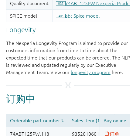
Longevity
The Nexperia Longevity Program is aimed to provide our
customers information from time to time about the
expected time that our products can be ordered. The NLP
is reviewed and updated regularly by our Executive
Management Team. View our
longevity program
here.