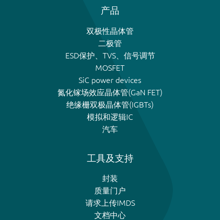
产品
双极性晶体管
二极管
ESD保护、TVS、信号调节
MOSFET
SiC power devices
氮化镓场效应晶体管(GaN FET)
绝缘栅双极晶体管(IGBTs)
模拟和逻辑IC
汽车
工具及支持
封装
质量门户
请求上传IMDS
文档中心