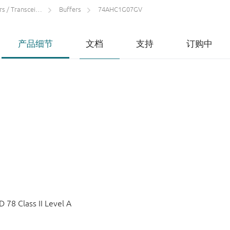
 / Transceivers
Buffers
74AHC1G07GV
产品细节
文档
支持
订购中
78 Class II Level A