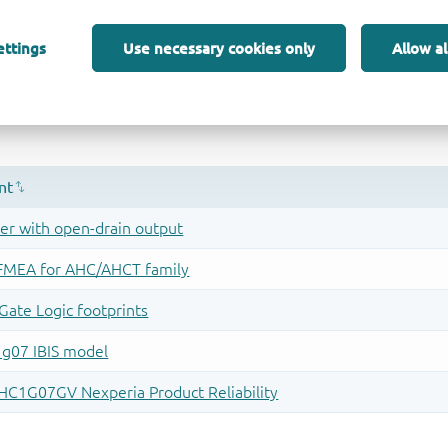
ettings
Use necessary cookies only
Allow al