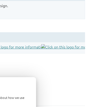
sign.
d about how we use