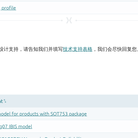
设计支持，请告知我们并填写
技术支持表格
，我们会尽快回复您