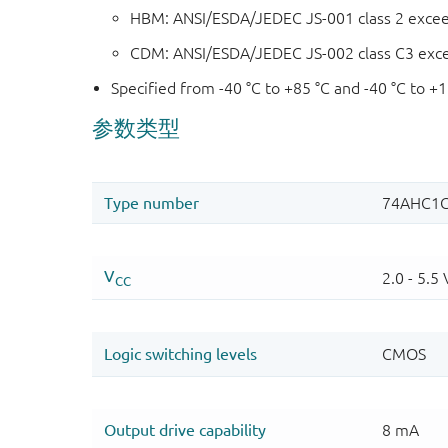
HBM: ANSI/ESDA/JEDEC JS-001 class 2 exce
CDM: ANSI/ESDA/JEDEC JS-002 class C3 exc
Specified from -40 °C to +85 °C and -40 °C to +