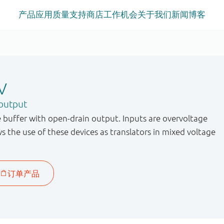
产品
应用
质量
支持
商店
工作机会
关于我们
新闻
博客
V
 output
 buffer with open-drain output. Inputs are overvoltage
ws the use of these devices as translators in mixed voltage