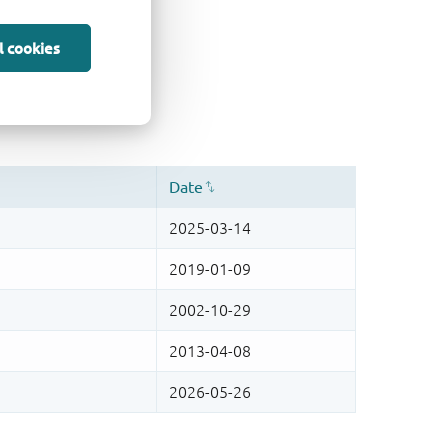
l cookies