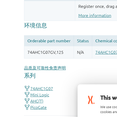
Register once, drag
More information
品质及可靠性免责声明
This w
We use coo
cookies and