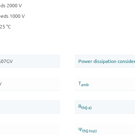
eds 2000 V
eeds 1000 V
125 °C