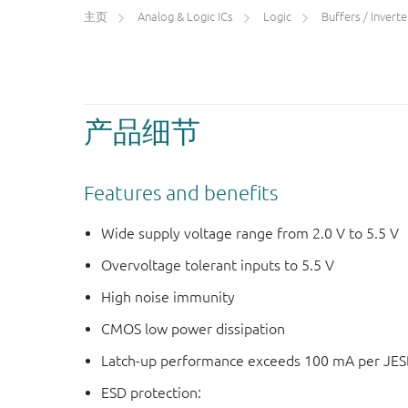
主页
Analog & Logic ICs
Logic
Buffers / Inverters
产品细节
Features and benefits
Wide supply voltage range from 2.0 V to 5.5 V
Overvoltage tolerant inputs to 5.5 V
High noise immunity
CMOS low power dissipation
Latch-up performance exceeds 100 mA per JESD 
ESD protection: