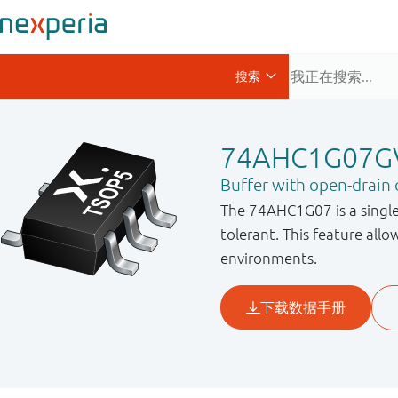
74AHC1G07G
Buffer with open-drain
The 74AHC1G07 is a single
tolerant. This feature allo
environments.