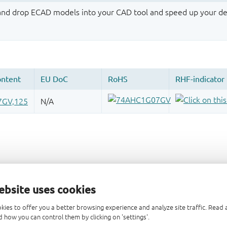
 and drop ECAD models into your CAD tool and speed up your de
ebsite uses cookies
kies to offer you a better browsing experience and analyze site traffic. Rea
 how you can control them by clicking on 'settings'.