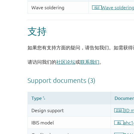
支持
如果您有支持方面的疑问，请告知我们。如需获得
请访问我们的
社区论坛
或
联系我们
。