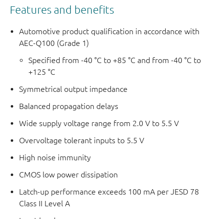
Features and benefits
Automotive product qualification in accordance with
AEC-Q100 (Grade 1)
Specified from -40 °C to +85 °C and from -40 °C to
+125 °C
Symmetrical output impedance
Balanced propagation delays
Wide supply voltage range from 2.0 V to 5.5 V
Overvoltage tolerant inputs to 5.5 V
High noise immunity
CMOS low power dissipation
Latch-up performance exceeds 100 mA per JESD 78
Class II Level A