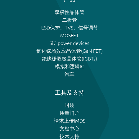
双极性晶体管
二极管
ESD保护、TVS、信号调节
MOSFET
SiC power devices
氮化镓场效应晶体管(GaN FET)
绝缘栅双极晶体管(IGBTs)
模拟和逻辑IC
汽车
工具及支持
封装
质量门户
请求上传IMDS
文档中心
技术支持