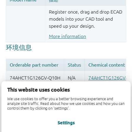
Register once, drag and drop ECAD
models into your CAD tool and
speed up your design.
More information
This website uses cookies
品质及可靠性免责声明
We use cookies to offer you a better browsing experience and
analyze site traffic. Read about how we use cookies and how you can
control them by clicking on 'settings'.
Settings