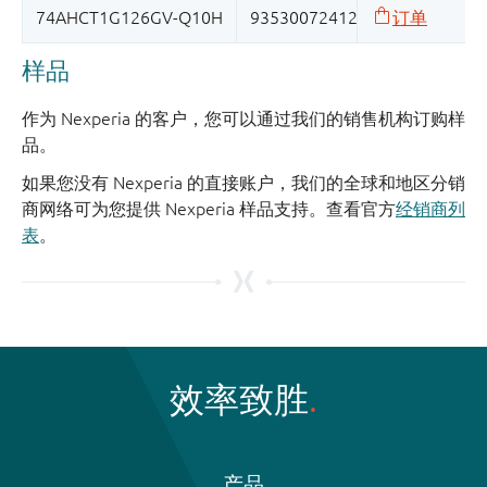
样品
作为 Nexperia 的客户，您可以通过我们的销售机构订购样
品。
如果您没有 Nexperia 的直接账户，我们的全球和地区分销
商网络可为您提供 Nexperia 样品支持。查看官方
经销商列
表
。
效率致胜
产品