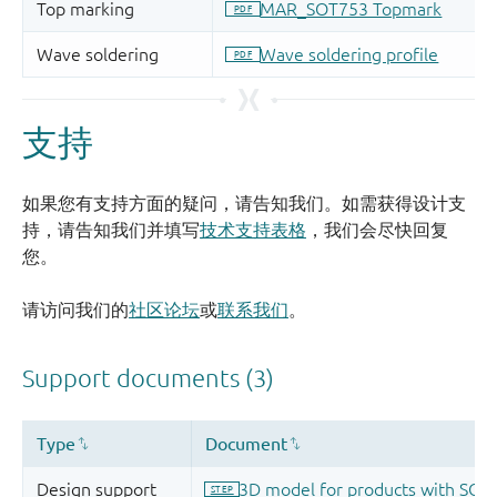
支持
如果您有支持方面的疑问，请告知我们。如需获得设计支
持，请告知我们并填写
技术支持表格
，我们会尽快回复
您。
请访问我们的
社区论坛
或
联系我们
。