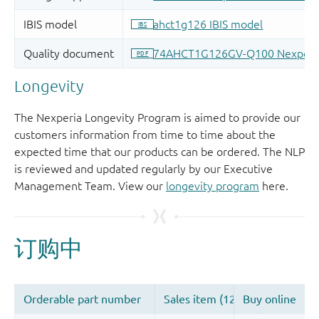
Longevity
The Nexperia Longevity Program is aimed to provide our
customers information from time to time about the
expected time that our products can be ordered. The NLP
is reviewed and updated regularly by our Executive
Management Team. View our
longevity program
here.