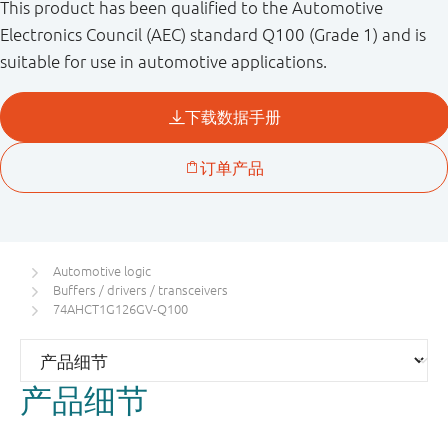
This product has been qualified to the Automotive
Electronics Council (AEC) standard Q100 (Grade 1) and is
suitable for use in automotive applications.
Automotive logic
Buffers / drivers / transceivers
74AHCT1G126GV-Q100
产品细节