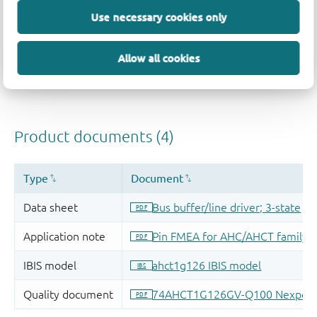
Use necessary cookies only
Allow all cookies