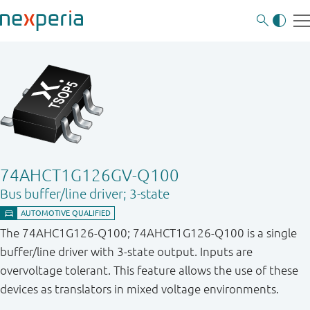
74AHCT1G126GV-Q100
Bus buffer/line driver; 3-state
The 74AHC1G126-Q100; 74AHCT1G126-Q100 is a single
buffer/line driver with 3-state output. Inputs are
overvoltage tolerant. This feature allows the use of these
devices as translators in mixed voltage environments.