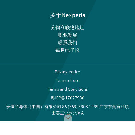
关于Nexperia
分销商联络地址
职业发展
联系我们
每月电子报
Privacy notice
Terms of use
Terms and Conditions
粤ICP备17077980
安世半导体（中国）有限公司 86 (769) 8908 1299 广东东莞黄江镇
田美工业园北区A