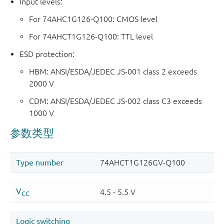
Input levels:
For 74AHC1G126-Q100: CMOS level
For 74AHCT1G126-Q100: TTL level
ESD protection:
HBM: ANSI/ESDA/JEDEC JS-001 class 2 exceeds
2000 V
CDM: ANSI/ESDA/JEDEC JS-002 class C3 exceeds
1000 V