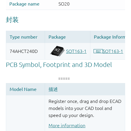
Register once, drag and drop ECAD
models into your CAD tool and
speed up your design.
More information