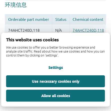
This website uses cookies
品质及可靠性免责声明
We use cookies to offer you a better browsing experience and
analyze site traffic. Read about how we use cookies and how you can
control them by clicking on 'settings'.
Settings
Use necessary cookies only
Allow all cookies