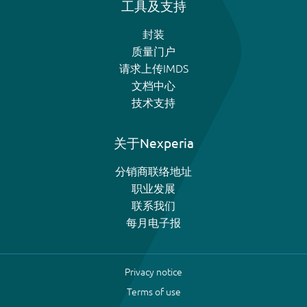
工具及支持
封装
质量门户
请求上传IMDS
文档中心
技术支持
关于Nexperia
分销商联络地址
职业发展
联系我们
每月电子报
Privacy notice
Terms of use