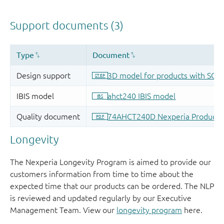
Longevity
The Nexperia Longevity Program is aimed to provide our
customers information from time to time about the
expected time that our products can be ordered. The NLP
is reviewed and updated regularly by our Executive
Management Team. View our
longevity program
here.