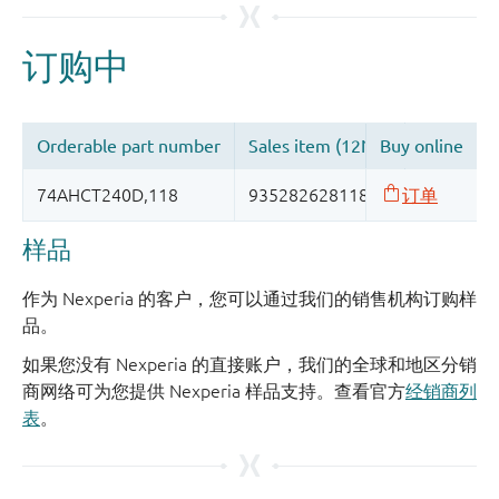
样品
作为 Nexperia 的客户，您可以通过我们的销售机构订购样
品。
如果您没有 Nexperia 的直接账户，我们的全球和地区分销
商网络可为您提供 Nexperia 样品支持。查看官方
经销商列
表
。