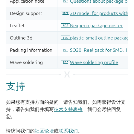
支持
如果您有支持方面的疑问，请告知我们。如需获得设计支
持，请告知我们并填写
技术支持表格
，我们会尽快回复
您。
请访问我们的
社区论坛
或
联系我们
。