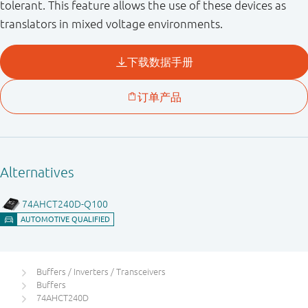
tolerant. This feature allows the use of these devices as
translators in mixed voltage environments.
Buffers / Inverters / Transceivers
Buffers
74AHCT240D