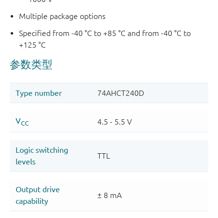
Multiple package options
Specified from -40 °C to +85 °C and from -40 °C to
+125 °C