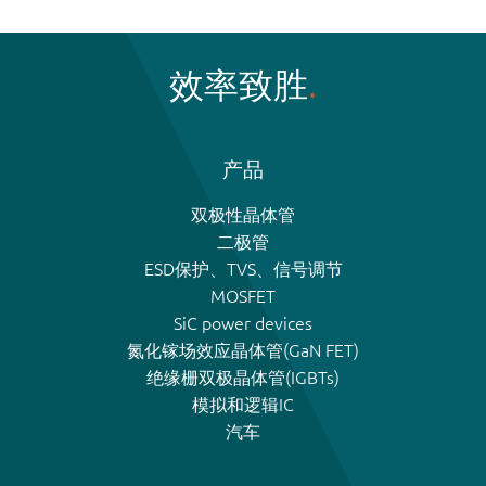
效率致胜
产品
双极性晶体管
二极管
ESD保护、TVS、信号调节
MOSFET
SiC power devices
氮化镓场效应晶体管(GaN FET)
绝缘栅双极晶体管(IGBTs)
模拟和逻辑IC
汽车