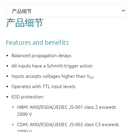
产品细节
Features and benefits
Balanced propagation delays
All inputs have a Schmitt-trigger action
Inputs accepts voltages higher than V
CC
Operates with TTL input levels
ESD protection:
HBM: ANSI/ESDA/JEDEC JS-001 class 2 exceeds
2000 V
CDM: ANSI/ESDA/JEDEC JS-002 class C3 exceeds
1000 V