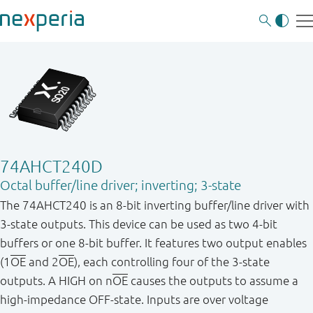
74AHCT240D
Octal buffer/line driver; inverting; 3-state
The 74AHCT240 is an 8 - bit inverting buffer/line driver with
3 - state outputs. This device can be used as two 4 - bit
buffers or one 8 - bit buffer. It features two output enables
(1
OE
and 2
OE
), each controlling four of the 3 - state
outputs. A HIGH on n
OE
causes the outputs to assume a
high - impedance OFF - state. Inputs are over voltage