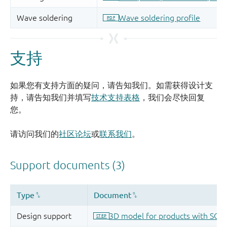
支持
如果您有支持方面的疑问，请告知我们。如需获得设计支
持，请告知我们并填写
技术支持表格
，我们会尽快回复
您。
请访问我们的
社区论坛
或
联系我们
。