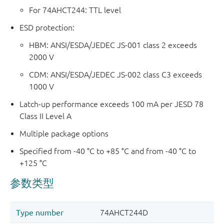
For 74AHCT244: TTL level
ESD protection:
HBM: ANSI/ESDA/JEDEC JS-001 class 2 exceeds
2000 V
CDM: ANSI/ESDA/JEDEC JS-002 class C3 exceeds
1000 V
Latch-up performance exceeds 100 mA per JESD 78
Class II Level A
Multiple package options
Specified from -40 °C to +85 °C and from -40 °C to
+125 °C