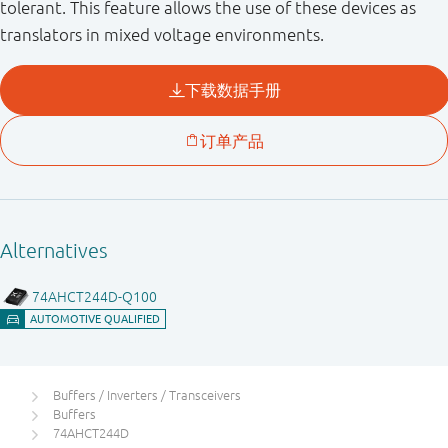
tolerant. This feature allows the use of these devices as
translators in mixed voltage environments.
Buffers / Inverters / Transceivers
Buffers
74AHCT244D