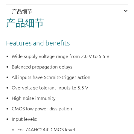
产品细节
Features and benefits
Wide supply voltage range from 2.0 V to 5.5 V
Balanced propagation delays
All inputs have Schmitt-trigger action
Overvoltage tolerant inputs to 5.5 V
High noise immunity
CMOS low power dissipation
Input levels:
For 74AHC244: CMOS level