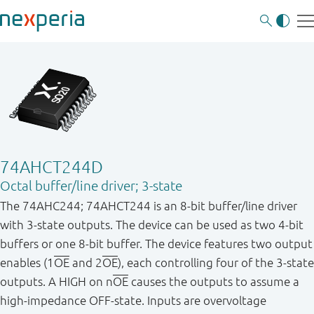
74AHCT244D
Octal buffer/line driver; 3-state
The 74AHC244; 74AHCT244 is an 8-bit buffer/line driver
with 3-state outputs. The device can be used as two 4-bit
buffers or one 8-bit buffer. The device features two output
enables (1
OE
and 2
OE
), each controlling four of the 3-state
outputs. A HIGH on n
OE
causes the outputs to assume a
high-impedance OFF-state. Inputs are overvoltage