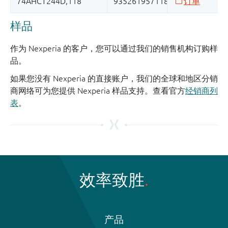
样品
作为 Nexperia 的客户，您可以通过我们的销售机构订购样
品。
如果您没有 Nexperia 的直接账户，我们的全球和地区分销
商网络可为您提供 Nexperia 样品支持。查看官方
经销商列
表
。
效率致胜
产品