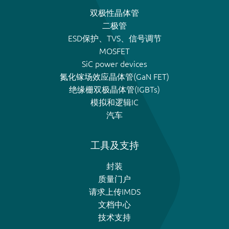
双极性晶体管
二极管
ESD保护、TVS、信号调节
MOSFET
SiC power devices
氮化镓场效应晶体管(GaN FET)
绝缘栅双极晶体管(IGBTs)
模拟和逻辑IC
汽车
工具及支持
封装
质量门户
请求上传IMDS
文档中心
技术支持