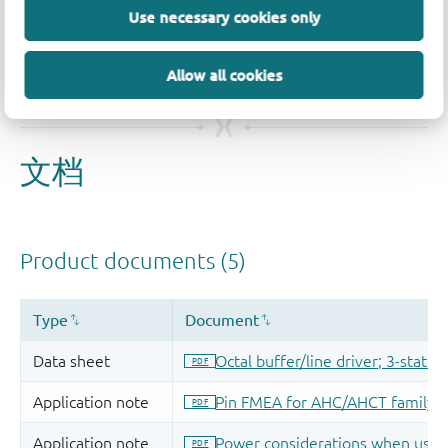
Use necessary cookies only
Allow all cookies