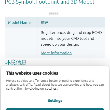
Register once, drag and drop ECAD
models into your CAD tool and
speed up your design.
More information
This website uses cookies
We use cookies to offer you a better browsing experience and
analyze site traffic. Read about how we use cookies and how you can
control them by clicking on 'settings'.
Settings
品质及可靠性免责声明