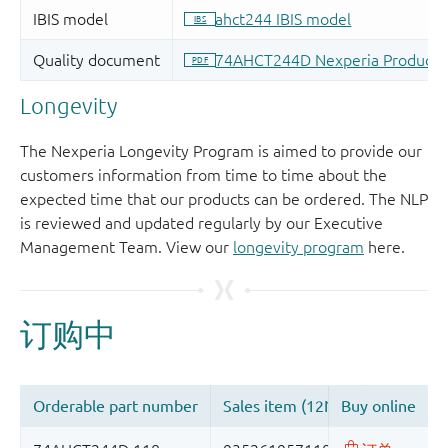
Longevity
The Nexperia Longevity Program is aimed to provide our
customers information from time to time about the
expected time that our products can be ordered. The NLP
is reviewed and updated regularly by our Executive
Management Team. View our
longevity program
here.