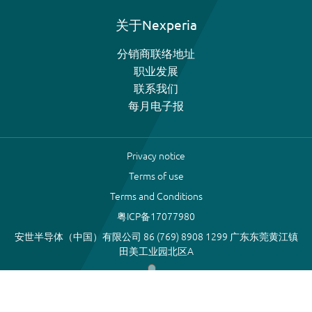
关于Nexperia
分销商联络地址
职业发展
联系我们
每月电子报
Privacy notice
Terms of use
Terms and Conditions
粤ICP备17077980
安世半导体（中国）有限公司 86 (769) 8908 1299 广东东莞黄江镇
田美工业园北区A