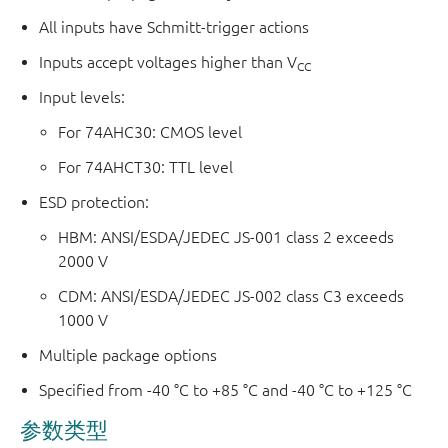
All inputs have Schmitt-trigger actions
Inputs accept voltages higher than V
CC
Input levels:
For 74AHC30: CMOS level
For 74AHCT30: TTL level
ESD protection:
HBM: ANSI/ESDA/JEDEC JS-001 class 2 exceeds
2000 V
CDM: ANSI/ESDA/JEDEC JS-002 class C3 exceeds
1000 V
Multiple package options
Specified from -40 °C to +85 °C and -40 °C to +125 °C