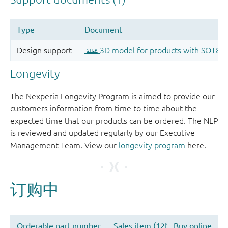
Longevity
The Nexperia Longevity Program is aimed to provide our
customers information from time to time about the
expected time that our products can be ordered. The NLP
is reviewed and updated regularly by our Executive
Management Team. View our
longevity program
here.