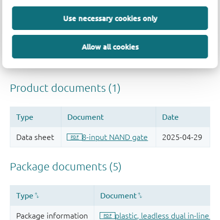
Use necessary cookies only
Allow all cookies