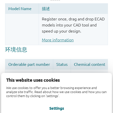
Register once, drag and drop ECAD
models into your CAD tool and
speed up your design.
More information
This website uses cookies
We use cookies to offer you a better browsing experience and
品质及可靠性免责声明
analyze site traffic. Read about how we use cookies and how you can
control them by clicking on 'settings'.
Settings