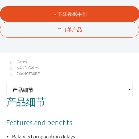
Gates
NAND Gates
74AHCT30BZ
产品细节
Features and benefits
Balanced propagation delays