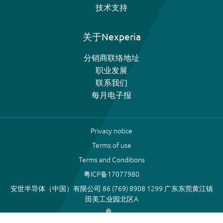
技术支持
关于Nexperia
分销商联络地址
职业发展
联系我们
每月电子报
Privacy notice
Terms of use
Terms and Conditions
粤ICP备17077980
安世半导体（中国）有限公司 86 (769) 8908 1299 广东东莞黄江镇
田美工业园北区A