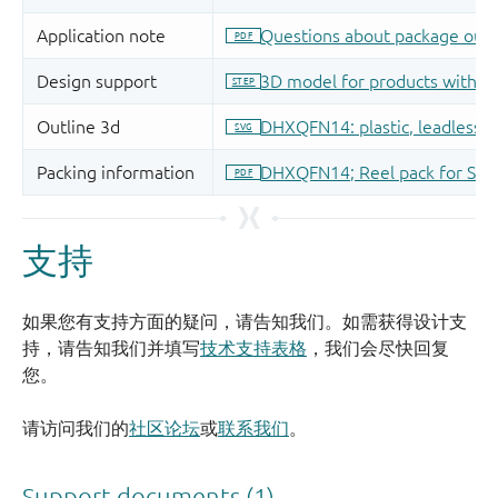
支持
如果您有支持方面的疑问，请告知我们。如需获得设计支
持，请告知我们并填写
技术支持表格
，我们会尽快回复
您。
请访问我们的
社区论坛
或
联系我们
。