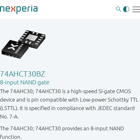
74AHCT30BZ
8-input NAND gate
The 74AHC30; 74AHCT30 is a high-speed Si-gate CMOS
device and is pin compatible with Low-power Schottky TTL
(LSTTL). It is specified in compliance with JEDEC standard
No. 7-A.
The 74AHC30; 74AHCT30 provides an 8-input NAND
function.