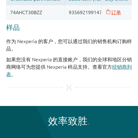
样品
作为 Nexperia 的客户，您可以通过我们的销售机构订购样
品。
如果您没有 Nexperia 的直接账户，我们的全球和地区分销
商网络可为您提供 Nexperia 样品支持。查看官方
经销商列
表
。
效率致胜