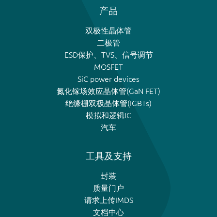
产品
双极性晶体管
二极管
ESD保护、TVS、信号调节
MOSFET
SiC power devices
氮化镓场效应晶体管(GaN FET)
绝缘栅双极晶体管(IGBTs)
模拟和逻辑IC
汽车
工具及支持
封装
质量门户
请求上传IMDS
文档中心