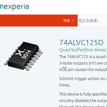
74ALVC125D
Quad buffer/line driver;
The 74ALVC125 is a quad no
3-state outputs (nY) are c
n
OE
pin causes the outpu
Schmitt trigger action on a
times.
This device is fully specif
circuitry disables the out
through the device when i