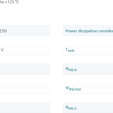
 to +125 °C