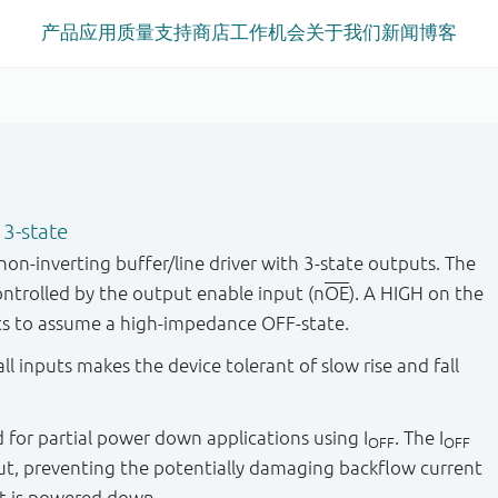
产品
应用
质量
支持
商店
工作机会
关于我们
新闻
博客
 3-state
n-inverting buffer/line driver with 3-state outputs. The
ontrolled by the output enable input (n
OE
). A HIGH on the
ts to assume a high-impedance OFF-state.
ll inputs makes the device tolerant of slow rise and fall
ied for partial power down applications using I
. The I
OFF
OFF
put, preventing the potentially damaging backflow current
t is powered down.