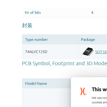
This w
Register once, drag
We use coo
More information
cookies and