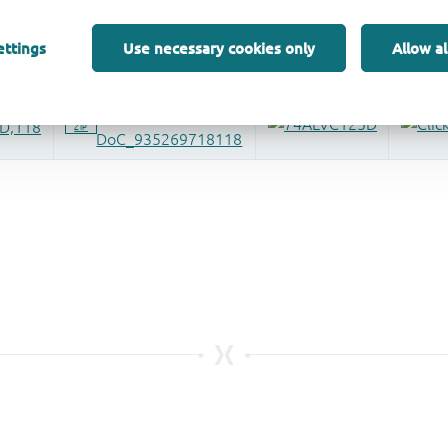
ettings
Use necessary cookies only
Allow al