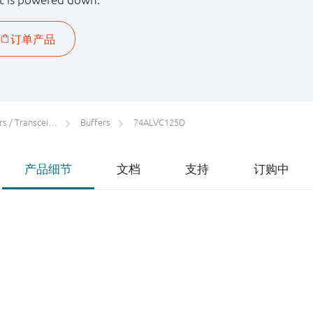
 / Transceivers
Buffers
74ALVC125D
产品细节
文档
支持
订购中