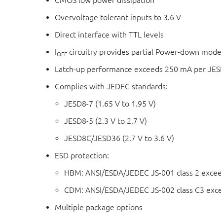
CMOS low power dissipation
Overvoltage tolerant inputs to 3.6 V
Direct interface with TTL levels
I
circuitry provides partial Power-down mode
OFF
Latch-up performance exceeds 250 mA per JESD
Complies with JEDEC standards:
JESD8-7 (1.65 V to 1.95 V)
JESD8-5 (2.3 V to 2.7 V)
JESD8C/JESD36 (2.7 V to 3.6 V)
ESD protection:
HBM: ANSI/ESDA/JEDEC JS-001 class 2 exce
CDM: ANSI/ESDA/JEDEC JS-002 class C3 exc
Multiple package options