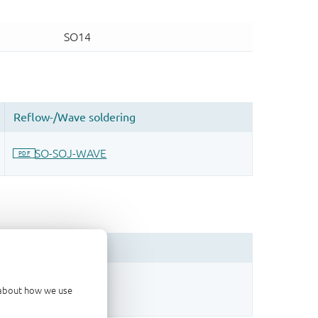
sign.
d about how we use