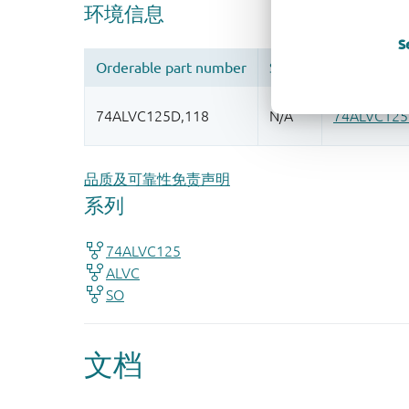
S
品质及可靠性免责声明