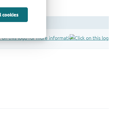
l cookies