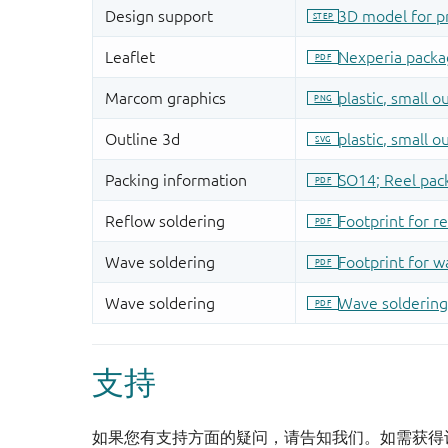
支持
如果您有支持方面的疑问，请告知我们。如需获得