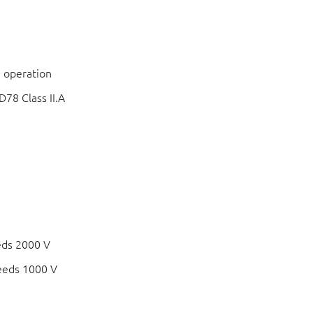
 operation
78 Class II.A
eds 2000 V
eeds 1000 V