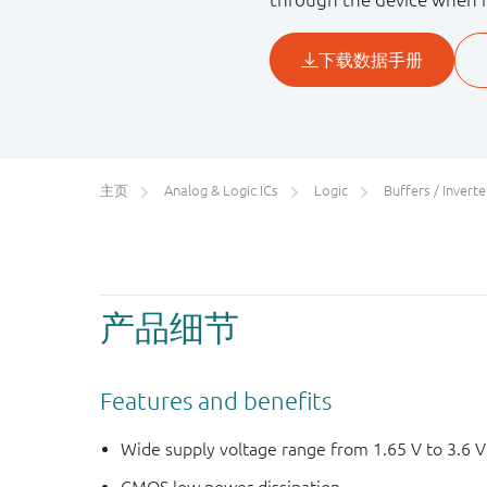
主页
Analog & Logic ICs
Logic
Buffers / Inverters
产品细节
Features and benefits
Wide supply voltage range from 1.65 V to 3.6 V