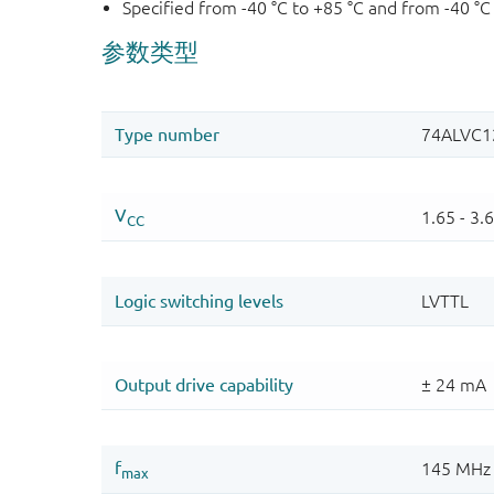
Specified from -40 °C to +85 °C and from -40 °C