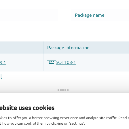
ebsite uses cookies
 and drop ECAD models into your CAD tool and speed up your de
kies to offer you a better browsing experience and analyze site traffic. Rea
 how you can control them by clicking on 'settings'.