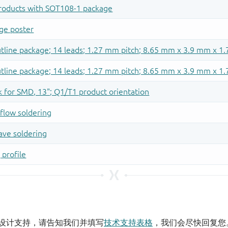
设计支持，请告知我们并填写
技术支持表格
，我们会尽快回复您