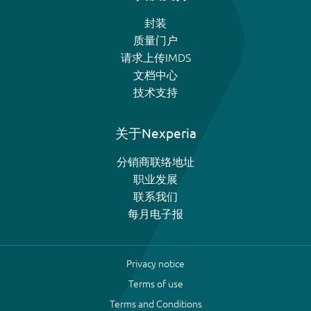
封装
质量门户
请求上传IMDS
文档中心
技术支持
关于Nexperia
分销商联络地址
职业发展
联系我们
每月电子报
Privacy notice
Terms of use
Terms and Conditions