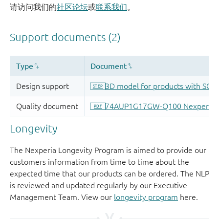
请访问我们的
社区论坛
或
联系我们
。
Longevity
The Nexperia Longevity Program is aimed to provide our
customers information from time to time about the
expected time that our products can be ordered. The NLP
is reviewed and updated regularly by our Executive
Management Team. View our
longevity program
here.