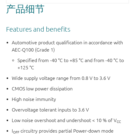
产品细节
Features and benefits
Automotive product qualification in accordance with
AEC-Q100 (Grade 1)
Specified from -40 °C to +85 °C and from -40 °C to
+125 °C
Wide supply voltage range from 0.8 V to 3.6 V
CMOS low power dissipation
High noise immunity
Overvoltage tolerant inputs to 3.6 V
Low noise overshoot and undershoot < 10 % of V
CC
I
circuitry provides partial Power-down mode
OFF