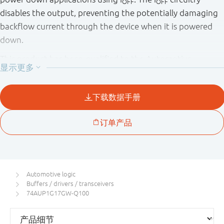
OFF
OFF
disables the output, preventing the potentially damaging
backflow current through the device when it is powered
down.
This product has been qualified to the Automotive
Electronics Council (AEC) standard Q100 (Grade 1) and is
suitable for use in automotive applications.
Automotive logic
Buffers / drivers / transceivers
74AUP1G17GW-Q100