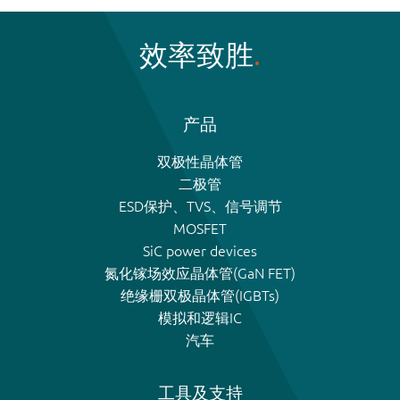
效率致胜
产品
双极性晶体管
二极管
ESD保护、TVS、信号调节
MOSFET
SiC power devices
氮化镓场效应晶体管(GaN FET)
绝缘栅双极晶体管(IGBTs)
模拟和逻辑IC
汽车
工具及支持