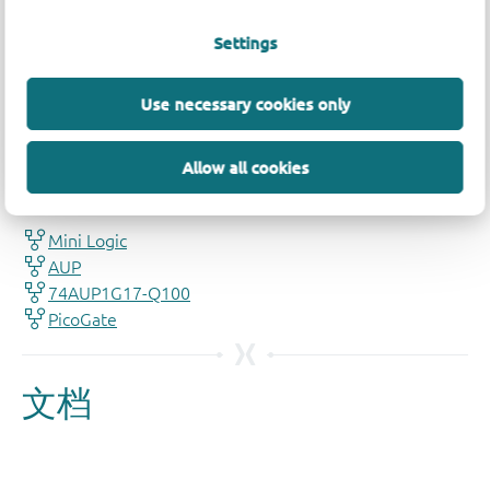
Settings
Use necessary cookies only
品质及可靠性免责声明
Allow all cookies