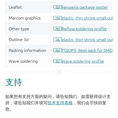
支持
如果您有支持方面的疑问，请告知我们。如需获得设计支
持，请告知我们并填写
技术支持表格
，我们会尽快回复
您。