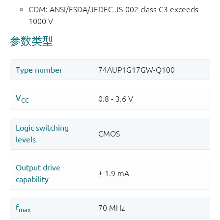
CDM: ANSI/ESDA/JEDEC JS-002 class C3 exceeds
1000 V