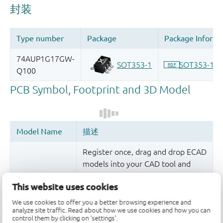
Register once, drag and drop ECAD
models into your CAD tool and
speed up your design.
This website uses cookies
More information
We use cookies to offer you a better browsing experience and
analyze site traffic. Read about how we use cookies and how you can
control them by clicking on 'settings'.