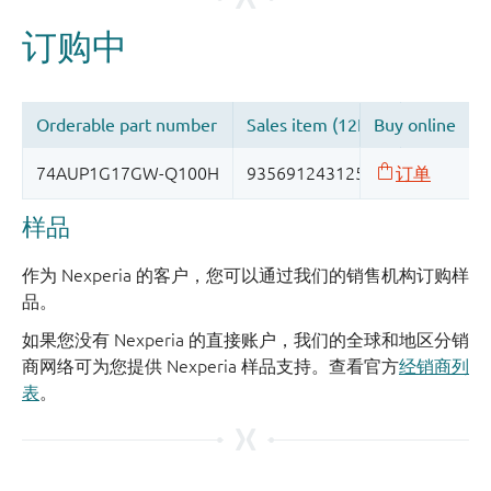
样品
作为 Nexperia 的客户，您可以通过我们的销售机构订购样
品。
如果您没有 Nexperia 的直接账户，我们的全球和地区分销
商网络可为您提供 Nexperia 样品支持。查看官方
经销商列
表
。