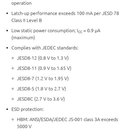
operation
Latch-up performance exceeds 100 mA per JESD 78
Class II Level B
Low static power consumption; I
= 0.9 μA
CC
(maximum)
Complies with JEDEC standards:
JESD8-12 (0.8 V to 1.3 V)
JESD8-11 (0.9 V to 1.65 V)
JESD8-7 (1.2 V to 1.95 V)
JESD8-5 (1.8 V to 2.7 V)
JESD8C (2.7 V to 3.6 V)
ESD protection:
HBM: ANSI/ESDA/JEDEC JS-001 class 3A exceeds
5000 V