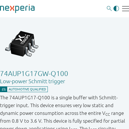
74AUP1G17GW-Q100
Low-power Schmitt trigger
The 74AUP1G17-Q100 is a single buffer with Schmitt-
trigger input. This device ensures very low static and
dynamic power consumption across the entire V
range
CC
from 0.8 V to 3.6 V. This device is fully specified for partial
power down applications using I
. The I
circuitry