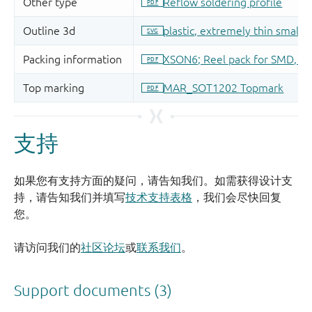
支持
如果您有支持方面的疑问，请告知我们。如需获得设计支
持，请告知我们并填写
技术支持表格
，我们会尽快回复
您。
请访问我们的
社区论坛
或
联系我们
。