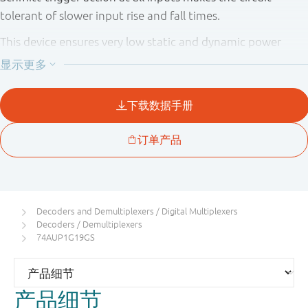
tolerant of slower input rise and fall times.
This device ensures very low static and dynamic power
consumption across the entire V
range from 0.8 V to 3.6
CC
V.
This device is fully specified for partial power down
applications using I
. The I
circuitry disables the
OFF
OFF
output, preventing the potentially damaging backflow
current through the device when it is powered down.
Decoders and Demultiplexers / Digital Multiplexers
Decoders / Demultiplexers
74AUP1G19GS
产品细节