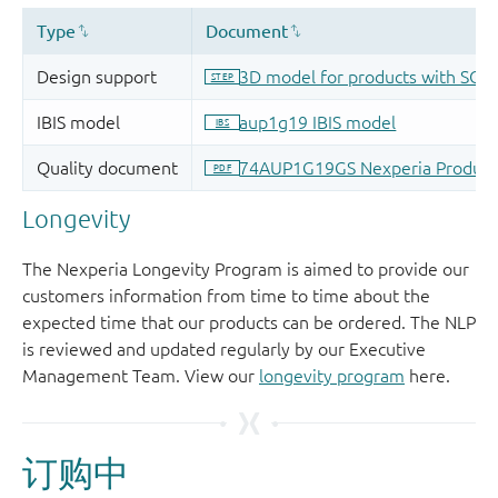
Longevity
The Nexperia Longevity Program is aimed to provide our
customers information from time to time about the
expected time that our products can be ordered. The NLP
is reviewed and updated regularly by our Executive
Management Team. View our
longevity program
here.