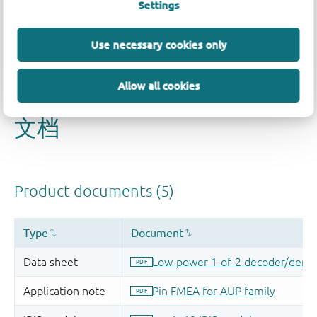
Settings
Use necessary cookies only
Allow all cookies