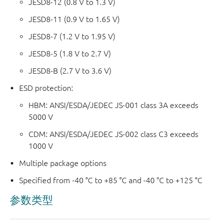
JESD8-12 (0.8 V to 1.3 V)
JESD8-11 (0.9 V to 1.65 V)
JESD8-7 (1.2 V to 1.95 V)
JESD8-5 (1.8 V to 2.7 V)
JESD8-B (2.7 V to 3.6 V)
ESD protection:
HBM: ANSI/ESDA/JEDEC JS-001 class 3A exceeds
5000 V
CDM: ANSI/ESDA/JEDEC JS-002 class C3 exceeds
1000 V
Multiple package options
Specified from -40 °C to +85 °C and -40 °C to +125 °C