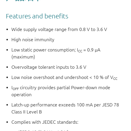
Features and benefits
Wide supply voltage range from 0.8 V to 3.6 V
High noise immunity
Low static power consumption; I
= 0.9 µA
CC
(maximum)
Overvoltage tolerant inputs to 3.6 V
Low noise overshoot and undershoot < 10 % of V
CC
I
circuitry provides partial Power-down mode
OFF
operation
Latch-up performance exceeds 100 mA per JESD 78
Class II Level B
Complies with JEDEC standards: