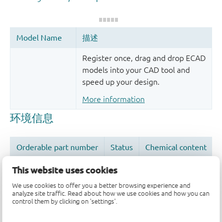
Register once, drag and drop ECAD
models into your CAD tool and
speed up your design.
More information
This website uses cookies
We use cookies to offer you a better browsing experience and
analyze site traffic. Read about how we use cookies and how you can
品质及可靠性免责声明
control them by clicking on 'settings'.