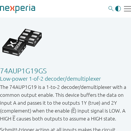
74AUP1G19GS
Low-power 1-of-2 decoder/demultiplexer
The 74AUP1G19 is a 1-to-2 decoder/demultiplexer with a
common output enable. This device buffers the data on
input A and passes it to the outputs 1Y (true) and 2Y
(complement) when the enable (
E
) input signal is LOW. A
HIGH
E
causes both outputs to assume a HIGH state.
Schmitt-trigger action at all inputs makes the circuit