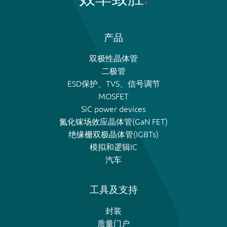
产品
双极性晶体管
二极管
ESD保护、TVS、信号调节
MOSFET
SiC power devices
氮化镓场效应晶体管(GaN FET)
绝缘栅双极晶体管(IGBTs)
模拟和逻辑IC
汽车
工具及支持
封装
质量门户