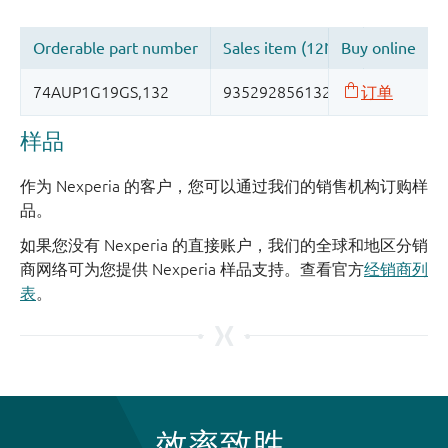
样品
作为 Nexperia 的客户，您可以通过我们的销售机构订购样
品。
如果您没有 Nexperia 的直接账户，我们的全球和地区分销
商网络可为您提供 Nexperia 样品支持。查看官方
经销商列
表
。
效率致胜