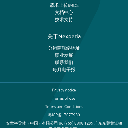
请求上传IMDS
文档中心
技术支持
关于Nexperia
分销商联络地址
职业发展
联系我们
每月电子报
Privacy notice
Terms of use
Terms and Conditions
粤ICP备17077980
安世半导体（中国）有限公司 86 (769) 8908 1299 广东东莞黄江镇