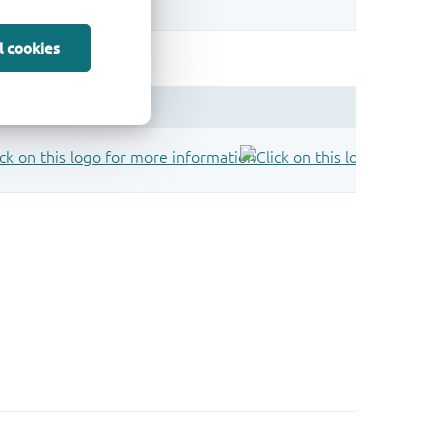
l cookies