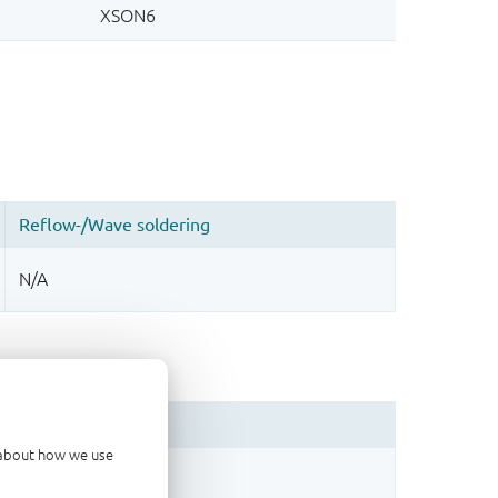
d about how we use
sign.