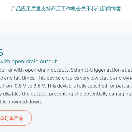
产品
应用
质量
支持
商店
工作机会
关于我们
新闻
博客
S
with open-drain output
ffer with open-drain outputs. Schmitt-trigger action at all
ise and fall times. This device ensures very low static and
 from 0.8 V to 3.6 V. This device is fully specified for parti
ry disables the output, preventing the potentially damagin
t is powered down.