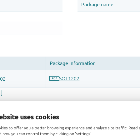
ebsite uses cookies
kies to offer you a better browsing experience and analyze site traffic. Rea
 and drop ECAD models into your CAD tool and speed up your de
 how you can control them by clicking on 'settings'.