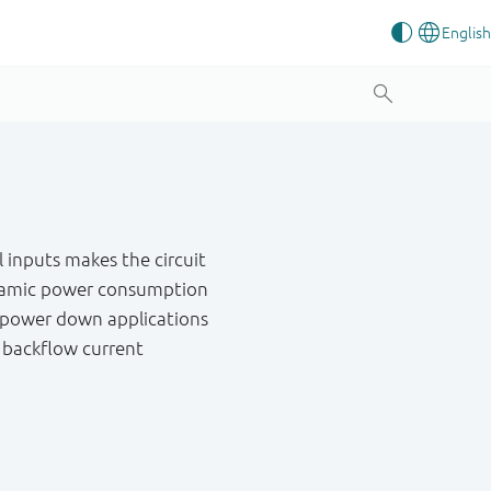
 inputs makes the circuit
 dynamic power consumption
al power down applications
g backflow current