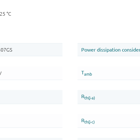
125 °C