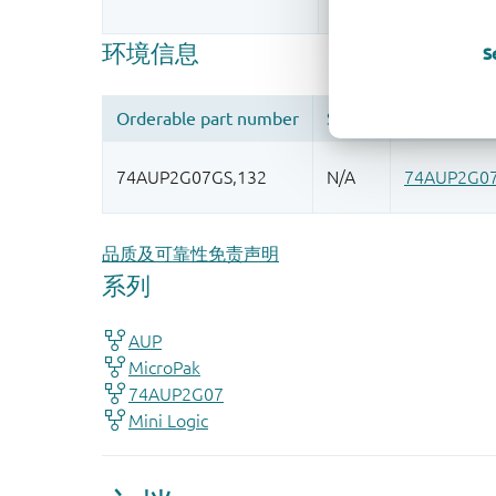
More information
S
品质及可靠性免责声明