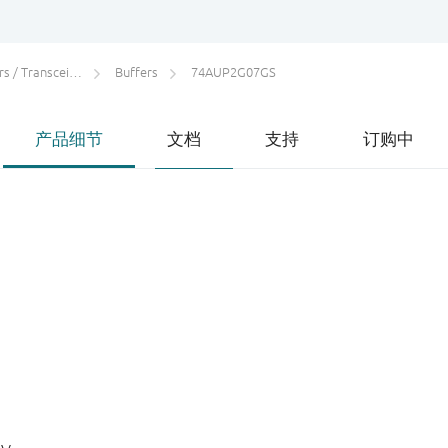
 / Transceivers
Buffers
74AUP2G07GS
产品细节
文档
支持
订购中