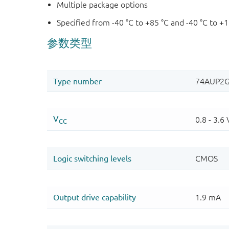
Multiple package options
Specified from -40 °C to +85 °C and -40 °C to +