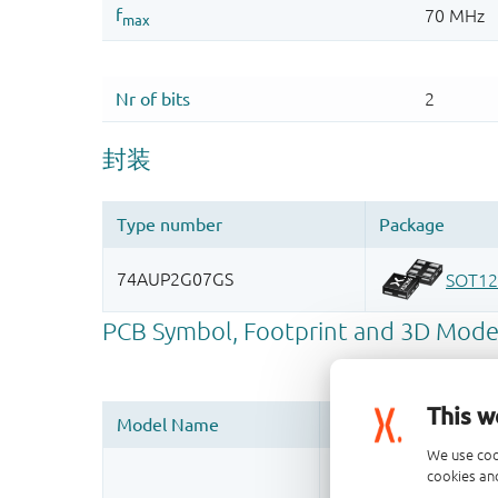
This w
We use coo
Register once, drag
cookies and