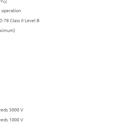
 V
CC
 operation
78 Class II Level B
aximum)
eeds 5000 V
eeds 1000 V