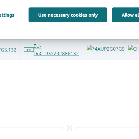
ettings
Use necessary cookies only
Allow al