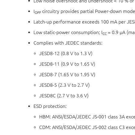
Low noise overshoot and undershoot < 10 % of
I
circuitry provides partial Power-down mode
OFF
Latch-up performance exceeds 100 mA per JESD 
Low static-power consumption; I
= 0.9 μA (m
CC
Complies with JEDEC standards:
JESD8-12 (0.8 V to 1.3 V)
JESD8-11 (0.9 V to 1.65 V)
JESD8-7 (1.65 V to 1.95 V)
JESD8-5 (2.3 V to 2.7 V)
JESD8C (2.7 V to 3.6 V)
ESD protection:
HBM: ANSI/ESDA/JEDEC JS-001 class 3A exc
CDM: ANSI/ESDA/JEDEC JS-002 class C3 exc