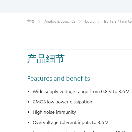
主页
Analog & Logic ICs
Logic
Buffers / Inverters
产品细节
Features and benefits
Wide supply voltage range from 0.8 V to 3.6 V
CMOS low power dissipation
High noise immunity
Overvoltage tolerant inputs to 3.6 V