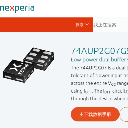
74AUP2G07G
Low-power dual buffer 
The 74AUP2G07 is a dual bu
tolerant of slower input r
across the entire V
range
CC
using I
. The I
circuit
OFF
OFF
through the device when i