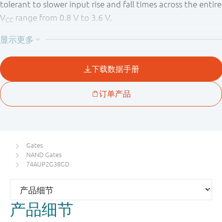
tolerant to slower input rise and fall times across the entire
V
range from 0.8 V to 3.6 V.
CC
This device ensures a very low static and dynamic power
consumption across the entire V
range from 0.8 V to 3.6
CC
V.
This device is fully specified for partial Power-down
applications using I
. The I
circuitry disables the
OFF
OFF
output, preventing a damaging backflow current through
the device when it is powered down.
Gates
NAND Gates
74AUP2G38GD
产品细节