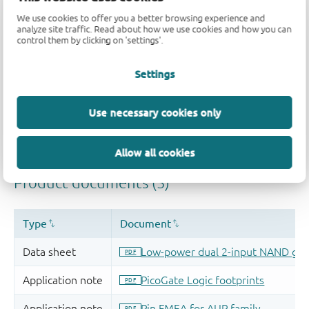
We use cookies to offer you a better browsing experience and
analyze site traffic. Read about how we use cookies and how you can
control them by clicking on 'settings'.
Settings
Use necessary cookies only
Allow all cookies