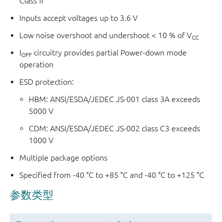
Class II
Inputs accept voltages up to 3.6 V
Low noise overshoot and undershoot < 10 % of V
CC
I
circuitry provides partial Power-down mode
OFF
operation
ESD protection:
HBM: ANSI/ESDA/JEDEC JS-001 class 3A exceeds
5000 V
CDM: ANSI/ESDA/JEDEC JS-002 class C3 exceeds
1000 V
Multiple package options
Specified from -40 °C to +85 °C and -40 °C to +125 °C