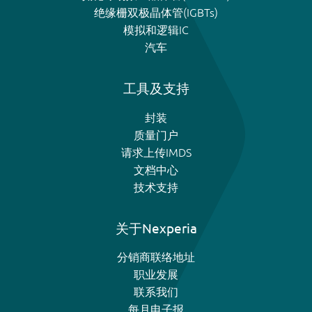
绝缘栅双极晶体管(IGBTs)
模拟和逻辑IC
汽车
工具及支持
封装
质量门户
请求上传IMDS
文档中心
技术支持
关于Nexperia
分销商联络地址
职业发展
联系我们
每月电子报