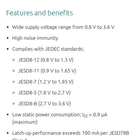
Features and benefits
Wide supply voltage range from 0.8 V to 3.6 V
High noise immunity
Complies with JEDEC standards:
JESD8-12 (0.8 V to 1.3 V)
JESD8-11 (0.9 V to 1.65 V)
JESD8-7 (1.2 V to 1.95 V)
JESD8-5 (1.8 V to 2.7 V)
JESD8-B (2.7 V to 3.6 V)
Low static power consumption; I
= 0.9 μA
CC
(maximum)
Latch-up performance exceeds 100 mA per JESD78B