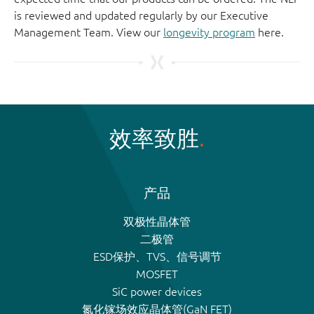
is reviewed and updated regularly by our Executive
Management Team. View our
longevity program
here.
效率致胜
产品
双极性晶体管
二极管
ESD保护、TVS、信号调节
MOSFET
SiC power devices
氮化镓场效应晶体管(GaN FET)