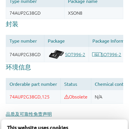
品质及可靠性免责声明
This website uses cookies