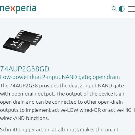
74AUP2G38GD
Low-power dual 2-input NAND gate; open drain
The 74AUP2G38 provides the dual 2-input NAND gate
with open - drain output. The output of the device is an
open drain and can be connected to other open - drain
outputs to implement active - LOW wired - OR or active - HIGH
wired - AND functions.
Schmitt trigger action at all inputs makes the circuit