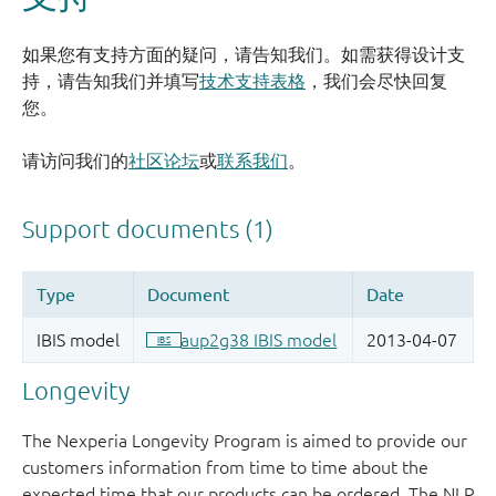
如果您有支持方面的疑问，请告知我们。如需获得设计支
持，请告知我们并填写
技术支持表格
，我们会尽快回复
您。
请访问我们的
社区论坛
或
联系我们
。
Longevity
The Nexperia Longevity Program is aimed to provide our
customers information from time to time about the
expected time that our products can be ordered. The NLP