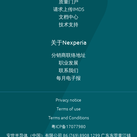
质量门户
请求上传IMDS
文档中心
技术支持
关于Nexperia
分销商联络地址
职业发展
联系我们
每月电子报
Privacy notice
Terms of use
Terms and Conditions
粤ICP备17077980
安世半导体（中国）有限公司 86 (769) 8908 1299 广东东莞黄江镇