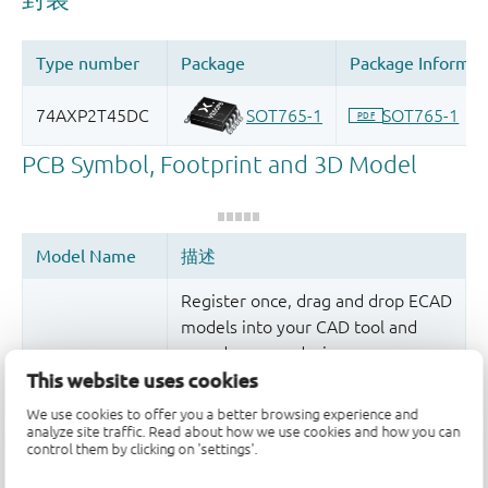
Register once, drag and drop ECAD
models into your CAD tool and
speed up your design.
This website uses cookies
More information
We use cookies to offer you a better browsing experience and
analyze site traffic. Read about how we use cookies and how you can
control them by clicking on 'settings'.