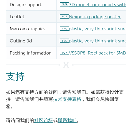
支持
如果您有支持方面的疑问，请告知我们。如需获得设计支
持，请告知我们并填写
技术支持表格
，我们会尽快回复
您。
请访问我们的
社区论坛
或
联系我们
。