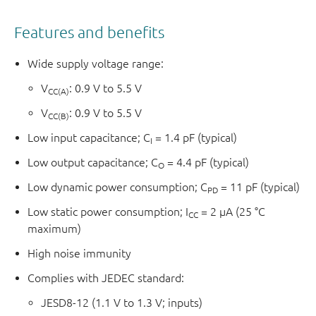
Features and benefits
Wide supply voltage range:
V
: 0.9 V to 5.5 V
CC(A)
V
: 0.9 V to 5.5 V
CC(B)
Low input capacitance; C
= 1.4 pF (typical)
I
Low output capacitance; C
= 4.4 pF (typical)
O
Low dynamic power consumption; C
= 11 pF (typical)
PD
Low static power consumption; I
= 2 μA (25 °C
CC
maximum)
High noise immunity
Complies with JEDEC standard:
JESD8-12 (1.1 V to 1.3 V; inputs)