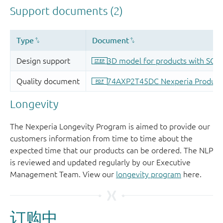
Longevity
The Nexperia Longevity Program is aimed to provide our
customers information from time to time about the
expected time that our products can be ordered. The NLP
is reviewed and updated regularly by our Executive
Management Team. View our
longevity program
here.