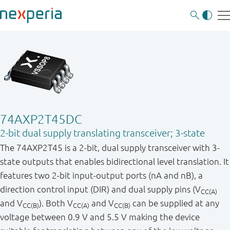
74AXP2T45DC
2-bit dual supply translating transceiver; 3-state
The 74AXP2T45 is a 2-bit, dual supply transceiver with 3-
state outputs that enables bidirectional level translation. It
features two 2-bit input-output ports (nA and nB), a
direction control input (DIR) and dual supply pins (V
CC(A)
and V
). Both V
and V
can be supplied at any
CC(B)
CC(A)
CC(B)
voltage between 0.9 V and 5.5 V making the device