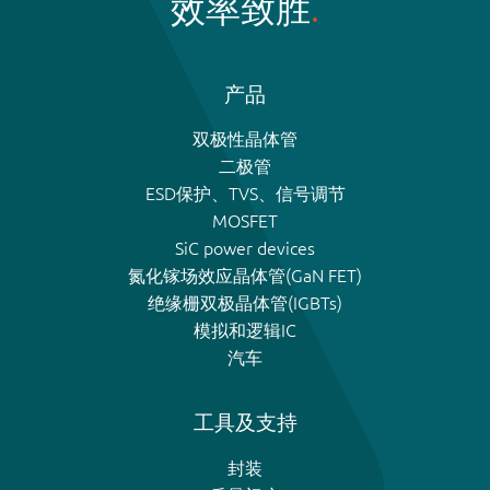
效率致胜
产品
双极性晶体管
二极管
ESD保护、TVS、信号调节
MOSFET
SiC power devices
氮化镓场效应晶体管(GaN FET)
绝缘栅双极晶体管(IGBTs)
模拟和逻辑IC
汽车
工具及支持
封装