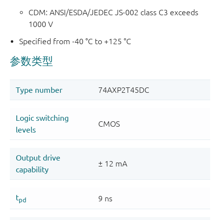
CDM: ANSI/ESDA/JEDEC JS-002 class C3 exceeds
1000 V
Specified from -40 °C to +125 °C