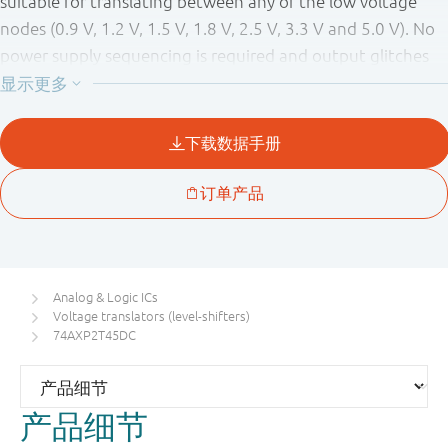
suitable for translating between any of the low voltage
nodes (0.9 V, 1.2 V, 1.5 V, 1.8 V, 2.5 V, 3.3 V and 5.0 V). No
power supply sequencing is required and output glitches
during power supply transitions are prevented using
patented circuitry. As a result glitches will not appear on
the outputs for supply transitions during power-up/down
between 20 mV/μs and 5.5 V/s. Pins A and DIR are
referenced to V
and pin B is referenced to V
. A
CC(A)
CC(B)
HIGH on DIR allows transmission from A to B and a LOW on
DIR allows transmission from B to A.
The device is fully specified for partial power-down
Analog & Logic ICs
applications using I
. The I
circuitry disables the
OFF
OFF
Voltage translators (level-shifters)
output, preventing any damaging backflow current
74AXP2T45DC
through the device when it is powered down. In suspend
mode when either V
or V
are at GND level, both A
CC(A)
CC(B)
产品细节
and B are in the high-impedance OFF-state.