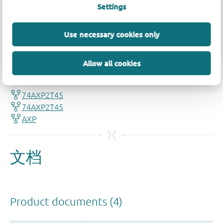
Settings
Use necessary cookies only
品质及可靠性免责声明
Allow all cookies