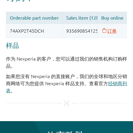
样品
作为 Nexperia 的客户，您可以通过我们的销售机构订购样
品。
如果您没有 Nexperia 的直接账户，我们的全球和地区分销
商网络可为您提供 Nexperia 样品支持。查看官方
经销商列
表
。