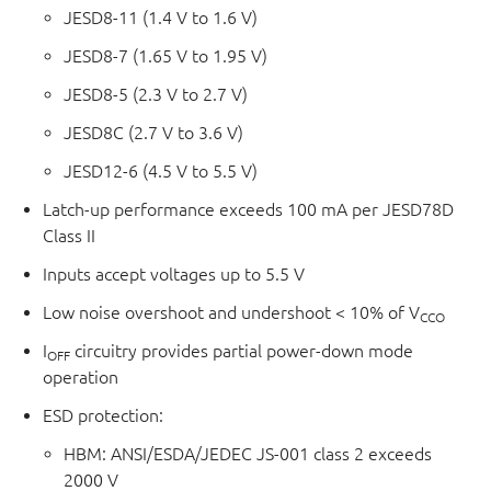
JESD8-11 (1.4 V to 1.6 V)
JESD8-7 (1.65 V to 1.95 V)
JESD8-5 (2.3 V to 2.7 V)
JESD8C (2.7 V to 3.6 V)
JESD12-6 (4.5 V to 5.5 V)
Latch-up performance exceeds 100 mA per JESD78D
Class II
Inputs accept voltages up to 5.5 V
Low noise overshoot and undershoot < 10% of V
CCO
I
circuitry provides partial power-down mode
OFF
operation
ESD protection:
HBM: ANSI/ESDA/JEDEC JS-001 class 2 exceeds
2000 V