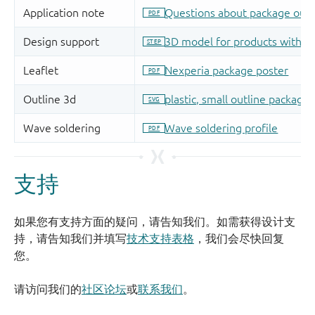
支持
如果您有支持方面的疑问，请告知我们。如需获得设计支
持，请告知我们并填写
技术支持表格
，我们会尽快回复
您。
请访问我们的
社区论坛
或
联系我们
。