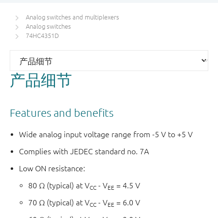
Analog switches and multiplexers
Analog switches
74HC4351D
产品细节
Features and benefits
Wide analog input voltage range from -5 V to +5 V
Complies with JEDEC standard no. 7A
Low ON resistance:
80 Ω (typical) at V
- V
= 4.5 V
CC
EE
70 Ω (typical) at V
- V
= 6.0 V
CC
EE