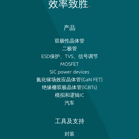
效率致胜
产品
双极性晶体管
二极管
ESD保护、TVS、信号调节
MOSFET
SiC power devices
氮化镓场效应晶体管(GaN FET)
绝缘栅双极晶体管(IGBTs)
模拟和逻辑IC
汽车
工具及支持
封装