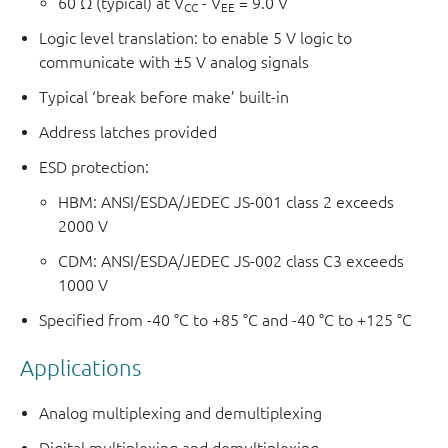
60 Ω (typical) at V
- V
= 9.0 V
CC
EE
Logic level translation: to enable 5 V logic to
communicate with ±5 V analog signals
Typical ‘break before make’ built-in
Address latches provided
ESD protection:
HBM: ANSI/ESDA/JEDEC JS-001 class 2 exceeds
2000 V
CDM: ANSI/ESDA/JEDEC JS-002 class C3 exceeds
1000 V
Specified from -40 °C to +85 °C and -40 °C to +125 °C
Applications
Analog multiplexing and demultiplexing
Digital multiplexing and demultiplexing