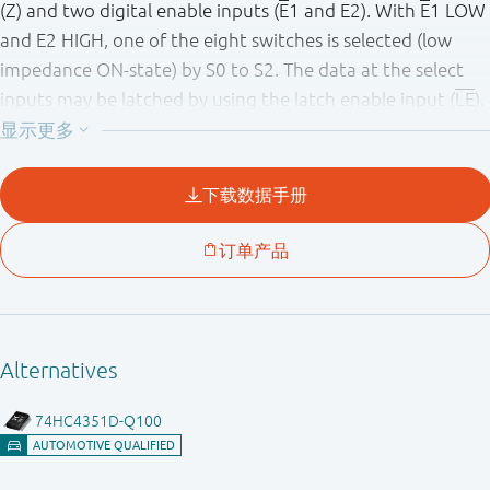
(Z) and two digital enable inputs (
E
1 and E2). With
E
1 LOW
and E2 HIGH, one of the eight switches is selected (low
impedance ON-state) by S0 to S2. The data at the select
inputs may be latched by using the latch enable input (
LE
).
When
LE
is HIGH the latch is transparent. When
E
1 is HIGH
or E2 is LOW all 8 analog switches are turned off. Inputs
include clamp diodes. This enables the use of current
limiting resistors to interface inputs to voltages in excess
of V
.
CC