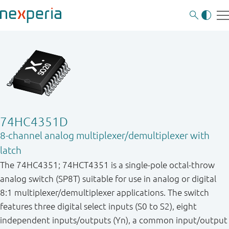
74HC4351D
8-channel analog multiplexer/demultiplexer with
latch
The 74HC4351; 74HCT4351 is a single-pole octal-throw
analog switch (SP8T) suitable for use in analog or digital
8:1 multiplexer/demultiplexer applications. The switch
features three digital select inputs (S0 to S2), eight
independent inputs/outputs (Yn), a common input/output