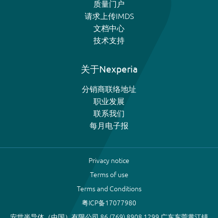
质量门户
请求上传IMDS
文档中心
技术支持
关于Nexperia
分销商联络地址
职业发展
联系我们
每月电子报
Privacy notice
Terms of use
Terms and Conditions
粤ICP备17077980
安世半导体（中国）有限公司 86 (769) 8908 1299 广东东莞黄江镇