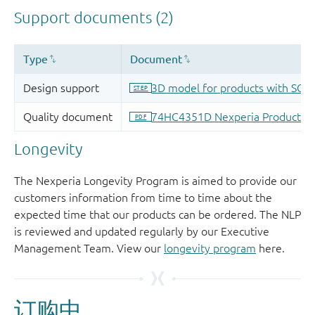
Longevity
The Nexperia Longevity Program is aimed to provide our
customers information from time to time about the
expected time that our products can be ordered. The NLP
is reviewed and updated regularly by our Executive
Management Team. View our
longevity program
here.