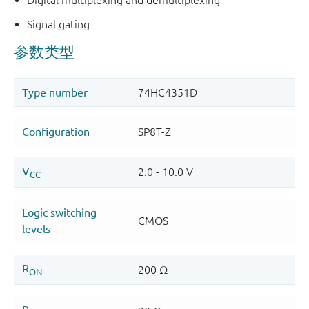
Signal gating