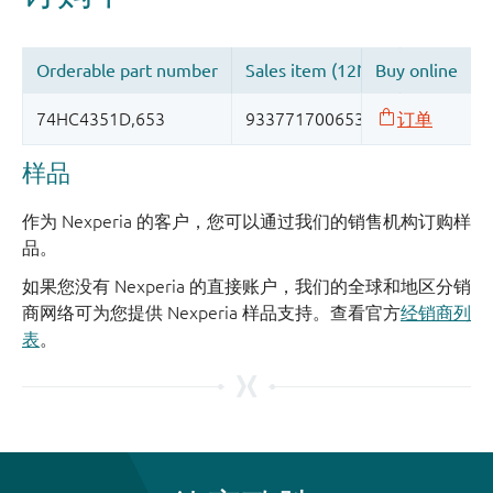
样品
作为 Nexperia 的客户，您可以通过我们的销售机构订购样
品。
如果您没有 Nexperia 的直接账户，我们的全球和地区分销
商网络可为您提供 Nexperia 样品支持。查看官方
经销商列
表
。