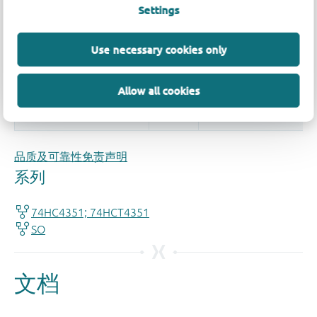
Settings
More information
Use necessary cookies only
Allow all cookies
品质及可靠性免责声明