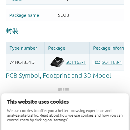
This website uses cookies
We use cookies to offer you a better browsing experience and
Register once, drag and drop ECAD
analyze site traffic. Read about how we use cookies and how you can
models into your CAD tool and
control them by clicking on 'settings'.
speed up your design.